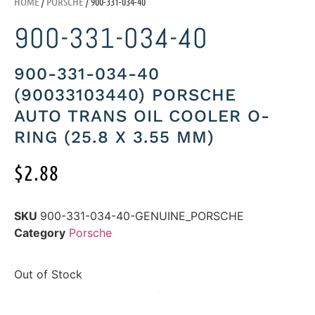
HOME
/
PORSCHE
/ 900-331-034-40
900-331-034-40
900-331-034-40
(90033103440) PORSCHE
AUTO TRANS OIL COOLER O-
RING (25.8 X 3.55 MM)
$
2.88
SKU
900-331-034-40-GENUINE_PORSCHE
Category
Porsche
Out of Stock