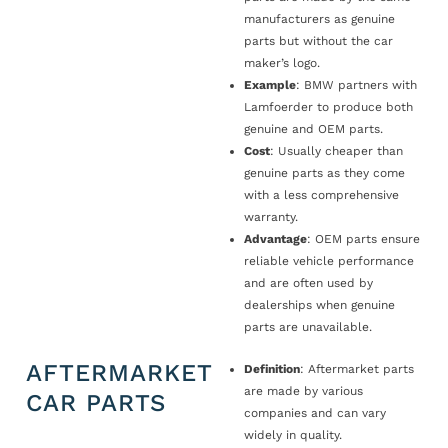
manufacturers as genuine
parts but without the car
maker’s logo.
Example
: BMW partners with
Lamfoerder to produce both
genuine and OEM parts.
Cost
: Usually cheaper than
genuine parts as they come
with a less comprehensive
warranty.
Advantage
: OEM parts ensure
reliable vehicle performance
and are often used by
dealerships when genuine
parts are unavailable.
AFTERMARKET
Definition
: Aftermarket parts
are made by various
CAR PARTS
companies and can vary
widely in quality.