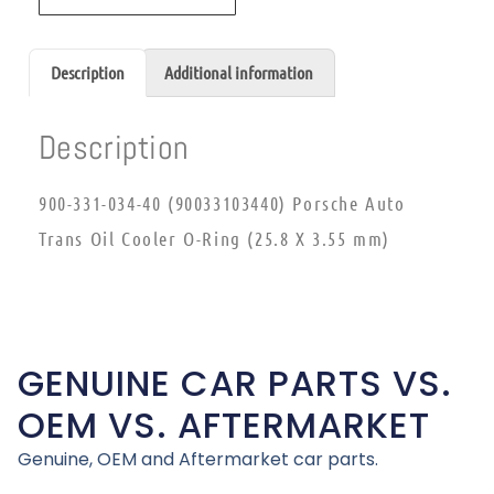
Description
Additional information
Description
900-331-034-40 (90033103440) Porsche Auto
Trans Oil Cooler O-Ring (25.8 X 3.55 mm)
GENUINE CAR PARTS VS.
OEM VS. AFTERMARKET
Genuine, OEM and Aftermarket car parts.