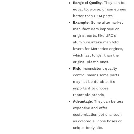
Range of Quality
: They can be
equal to, worse, or sometimes
better than OEM parts.
Example
: Some aftermarket
manufacturers improve on
original parts, like URO’s
aluminum intake manifold
levers for Mercedes engines,
which last longer than the
original plastic ones.
Risk
: Inconsistent quality
control means some parts
may not be durable. It’s
important to choose
reputable brands.
Advantage
: They can be less
expensive and offer
customization options, such
as colored silicone hoses or
unique body kits.