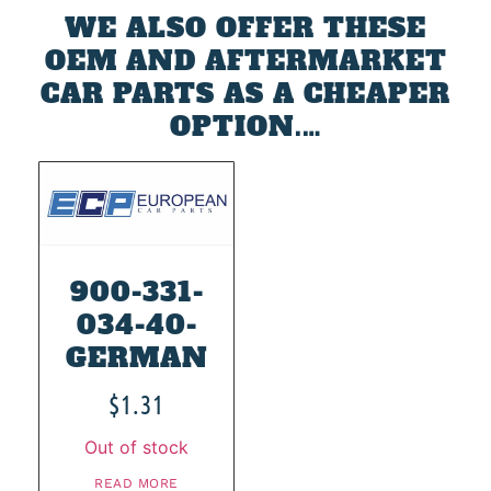
WE ALSO OFFER THESE
OEM AND AFTERMARKET
CAR PARTS AS A CHEAPER
OPTION.…
900-331-
034-40-
GERMAN
$
1.31
Out of stock
READ MORE