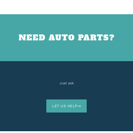
NEED AUTO PARTS?
Just ask
LET US HELP