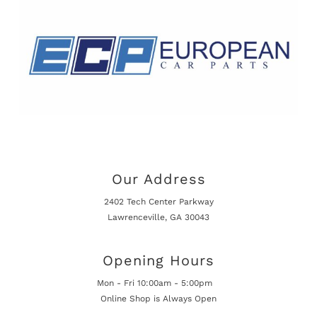
Our Address
2402 Tech Center Parkway
Lawrenceville, GA 30043
Opening Hours
Mon - Fri 10:00am - 5:00pm
Online Shop is Always Open