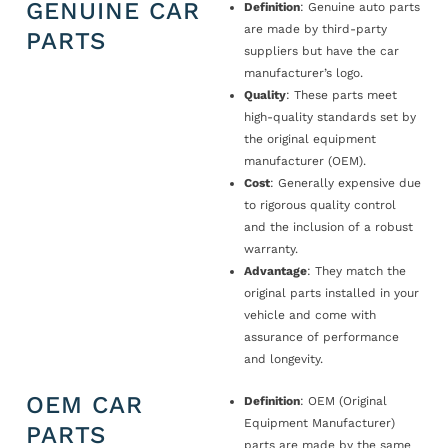
GENUINE CAR
Definition
: Genuine auto parts
are made by third-party
PARTS
suppliers but have the car
manufacturer’s logo.
Quality
: These parts meet
high-quality standards set by
the original equipment
manufacturer (OEM).
Cost
: Generally expensive due
to rigorous quality control
and the inclusion of a robust
warranty.
Advantage
: They match the
original parts installed in your
vehicle and come with
assurance of performance
and longevity.
OEM CAR
Definition
: OEM (Original
Equipment Manufacturer)
PARTS
parts are made by the same