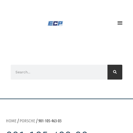
HOME
/
PORSCHE
/ 901-105-463-03