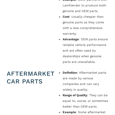
Lamfoerder to produce both
genuine and OEM parts.
Cost
: Usually cheaper than
genuine parts as they come
with a less comprehensive
warranty.
Advantage
: OEM parts ensure
reliable vehicle performance
and are often used by
dealerships when genuine
parts are unavailable.
AFTERMARKET
Definition
: Aftermarket parts
are made by various
CAR PARTS
companies and can vary
widely in quality.
Range of Quality
: They can be
equal to, worse, or sometimes
better than OEM parts.
Example
: Some aftermarket