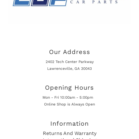
Our Address
2402 Tech Center Parkway
Lawrenceville, GA 30043
Opening Hours
Mon - Fri 10:00am - 5:00pm
Online Shop is Always Open
Information
Returns And Warranty