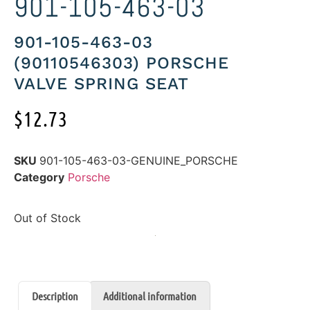
901-105-463-03
901-105-463-03
(90110546303) PORSCHE
VALVE SPRING SEAT
$
12.73
SKU
901-105-463-03-GENUINE_PORSCHE
Category
Porsche
Out of Stock
Description
Additional information