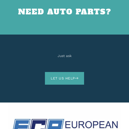
NEED AUTO PARTS?
Just ask
LET US HELP