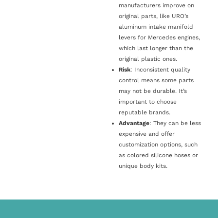
manufacturers improve on
original parts, like URO’s
aluminum intake manifold
levers for Mercedes engines,
which last longer than the
original plastic ones.
Risk
: Inconsistent quality
control means some parts
may not be durable. It’s
important to choose
reputable brands.
Advantage
: They can be less
expensive and offer
customization options, such
as colored silicone hoses or
unique body kits.