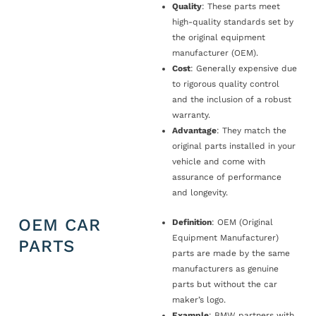
Quality
: These parts meet
high-quality standards set by
the original equipment
manufacturer (OEM).
Cost
: Generally expensive due
to rigorous quality control
and the inclusion of a robust
warranty.
Advantage
: They match the
original parts installed in your
vehicle and come with
assurance of performance
and longevity.
OEM CAR
Definition
: OEM (Original
Equipment Manufacturer)
PARTS
parts are made by the same
manufacturers as genuine
parts but without the car
maker’s logo.
Example
: BMW partners with