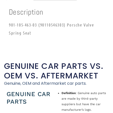
Description
901-105-463-03 (90110546303) Porsche Valve
Spring Seat
GENUINE CAR PARTS VS.
OEM VS. AFTERMARKET
Genuine, OEM and Aftermarket car parts.
GENUINE CAR
Definition
: Genuine auto parts
are made by third-party
PARTS
suppliers but have the car
manufacturer’s logo.