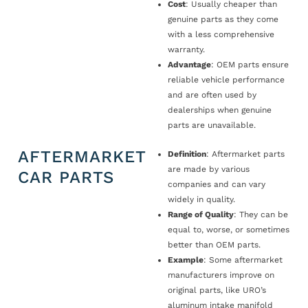
Cost
: Usually cheaper than
genuine parts as they come
with a less comprehensive
warranty.
Advantage
: OEM parts ensure
reliable vehicle performance
and are often used by
dealerships when genuine
parts are unavailable.
AFTERMARKET
Definition
: Aftermarket parts
are made by various
CAR PARTS
companies and can vary
widely in quality.
Range of Quality
: They can be
equal to, worse, or sometimes
better than OEM parts.
Example
: Some aftermarket
manufacturers improve on
original parts, like URO’s
aluminum intake manifold