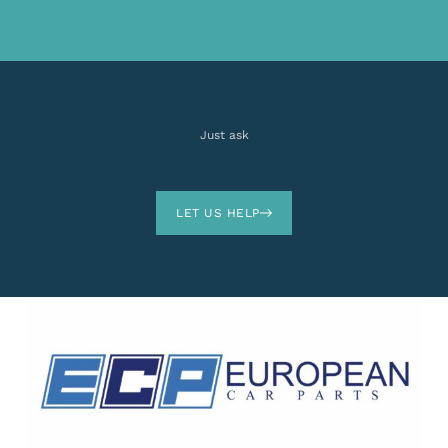
Just ask
LET US HELP