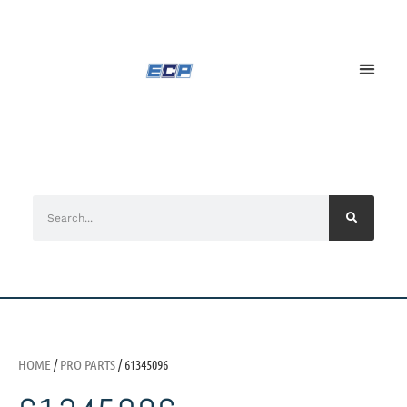
HOME
/
PRO PARTS
/ 61345096