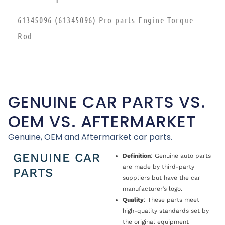
61345096 (61345096) Pro parts Engine Torque
Rod
GENUINE CAR PARTS VS.
OEM VS. AFTERMARKET
Genuine, OEM and Aftermarket car parts.
GENUINE CAR
Definition
: Genuine auto parts
are made by third-party
PARTS
suppliers but have the car
manufacturer’s logo.
Quality
: These parts meet
high-quality standards set by
the original equipment