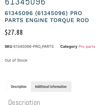
61345096
61345096 (61345096) PRO
PARTS ENGINE TORQUE ROD
$
27.88
SKU
61345096-PRO_PARTS
Category
Pro parts
Out of Stock
Description
Additional information
Description