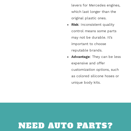
levers for Mercedes engines,
which last longer than the
original plastic ones.
Risk
: Inconsistent quality
control means some parts
may not be durable. It’s
important to choose
reputable brands.
Advantage
: They can be less
expensive and offer
customization options, such
as colored silicone hoses or
unique body kits.
NEED AUTO PARTS?