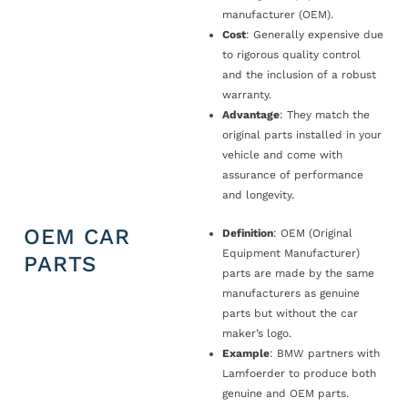
manufacturer (OEM).
Cost
: Generally expensive due
to rigorous quality control
and the inclusion of a robust
warranty.
Advantage
: They match the
original parts installed in your
vehicle and come with
assurance of performance
and longevity.
OEM CAR
Definition
: OEM (Original
Equipment Manufacturer)
PARTS
parts are made by the same
manufacturers as genuine
parts but without the car
maker’s logo.
Example
: BMW partners with
Lamfoerder to produce both
genuine and OEM parts.