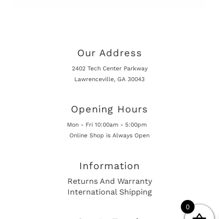
Our Address
2402 Tech Center Parkway
Lawrenceville, GA 30043
Opening Hours
Mon - Fri 10:00am - 5:00pm
Online Shop is Always Open
Information
Returns And Warranty
International Shipping
0