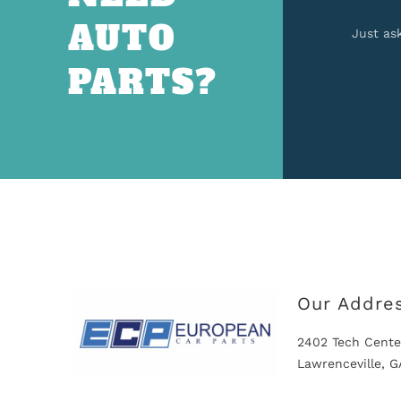
AUTO
Just as
PARTS?
Our Addre
2402 Tech Cente
Lawrenceville, 