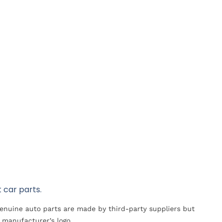
 car parts.
Genuine auto parts are made by third-party suppliers but
 manufacturer’s logo.