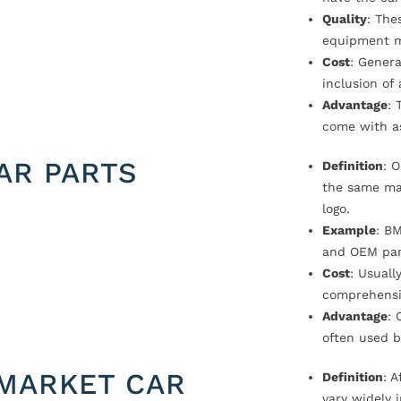
Quality
: The
equipment m
Cost
: Genera
inclusion of
Advantage
: 
come with a
AR PARTS
Definition
: 
the same ma
logo.
Example
: B
and OEM par
Cost
: Usual
comprehensi
Advantage
: 
often used b
MARKET CAR
Definition
: 
vary widely i