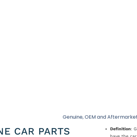
Genuine, OEM and Aftermarket
NE CAR PARTS
Definition
: 
have the car