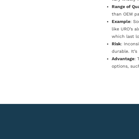
Range of Qua
than OEM pa
Example
: S
like URO’s a
which last l
Risk
: Incons
durable. It’
Advantage
: 
options, suc