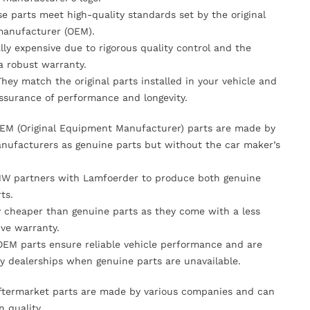
se parts meet high-quality standards set by the original
anufacturer (OEM).
lly expensive due to rigorous quality control and the
 a robust warranty.
They match the original parts installed in your vehicle and
ssurance of performance and longevity.
OEM (Original Equipment Manufacturer) parts are made by
nufacturers as genuine parts but without the car maker’s
MW partners with Lamfoerder to produce both genuine
ts.
ly cheaper than genuine parts as they come with a less
ve warranty.
OEM parts ensure reliable vehicle performance and are
y dealerships when genuine parts are unavailable.
Aftermarket parts are made by various companies and can
n quality.