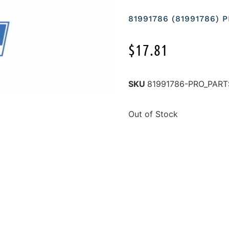
81991786 (81991786)
$
17.81
SKU
81991786-PRO_PART
Out of Stock