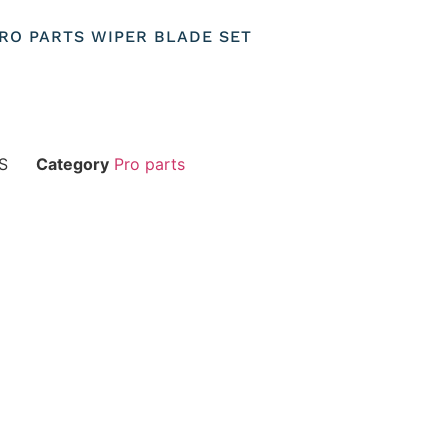
 PRO PARTS WIPER BLADE SET
S
Category
Pro parts