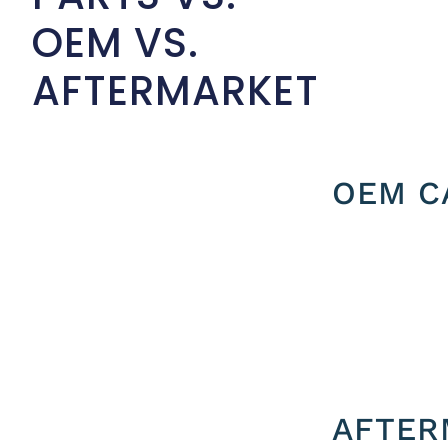
OEM VS.
AFTERMARKET
OEM C
AFTER