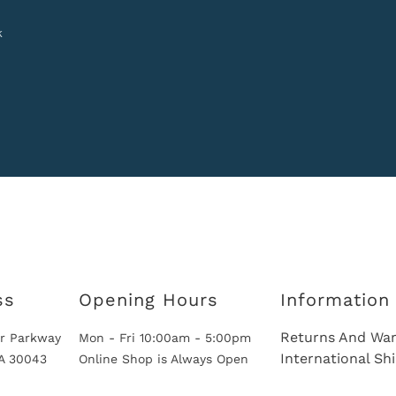
k
ss
Opening Hours
Information
Returns And War
r Parkway
Mon - Fri 10:00am - 5:00pm
International Sh
GA 30043
Online Shop is Always Open