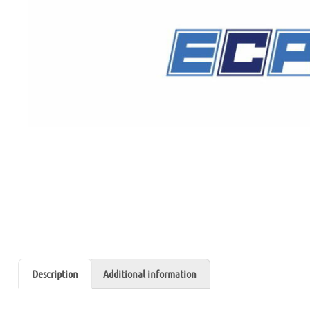
Description
Additional information