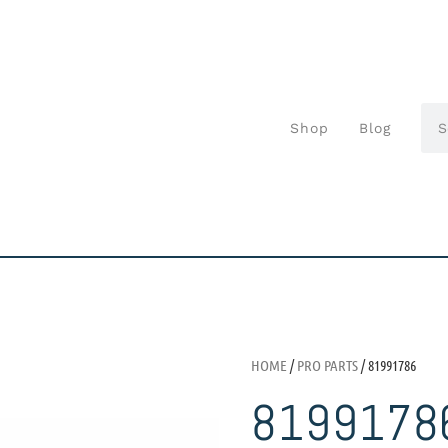
Shop
Blog
HOME
/
PRO PARTS
/ 81991786
8199178