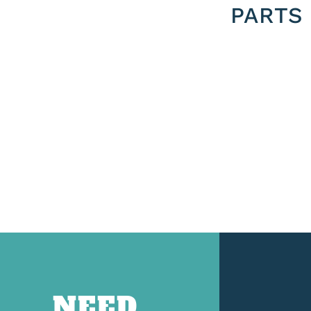
PARTS
NEED