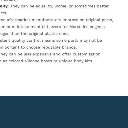
lity
: They can be equal to, worse, or sometimes better
rts.
ome aftermarket manufacturers improve on original parts,
luminum intake manifold levers for Mercedes engines,
onger than the original plastic ones.
istent quality control means some parts may not be
s important to choose reputable brands.
They can be less expensive and offer customization
h as colored silicone hoses or unique body kits.