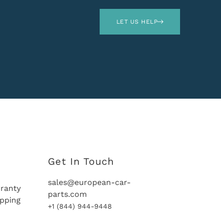
LET US HELP
Get In Touch
sales@european-car-
ranty
parts.com
ipping
+1 (844) 944-9448