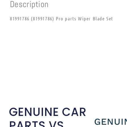
Description
81991786 (81991786) Pro parts Wiper Blade Set
GENUINE CAR
GENUI
PARTS VS.