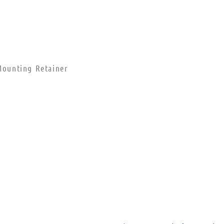
ounting Retainer