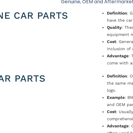
Genuine, OEM and Aftermarket
NE CAR PARTS
Definition
: 
have the car
Quality
: The
equipment m
Cost
: Genera
inclusion of
Advantage
: 
come with a
AR PARTS
Definition
: 
the same ma
logo.
Example
: B
and OEM par
Cost
: Usual
comprehensi
Advantage
: 