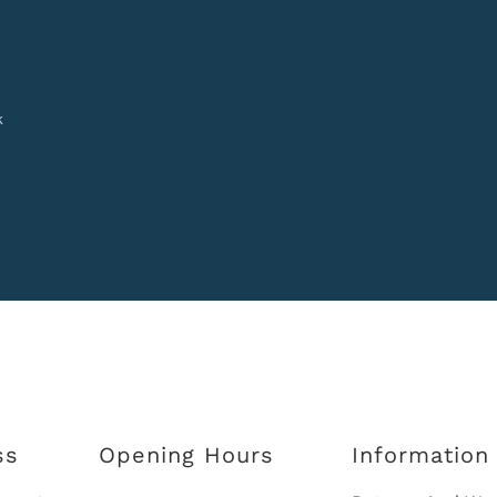
k
ss
Opening Hours
Information