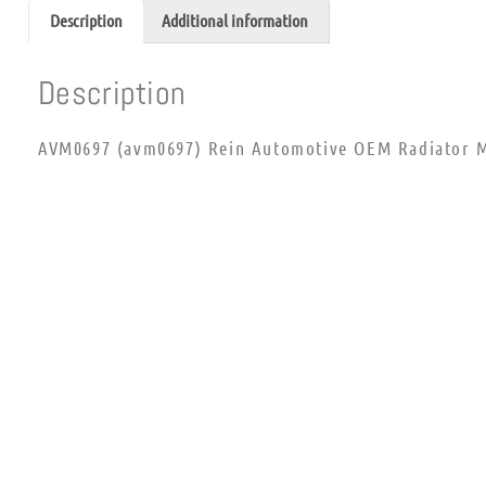
Description
Additional information
Description
AVM0697 (avm0697) Rein Automotive OEM Radiator M