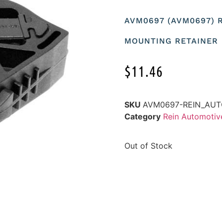
AVM0697 (AVM0697) 
MOUNTING RETAINER
$
11.46
SKU
AVM0697-REIN_AU
Category
Rein Automoti
Out of Stock