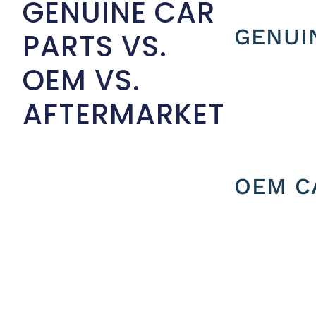
GENUINE CAR
GENUI
PARTS VS.
OEM VS.
AFTERMARKET
OEM C