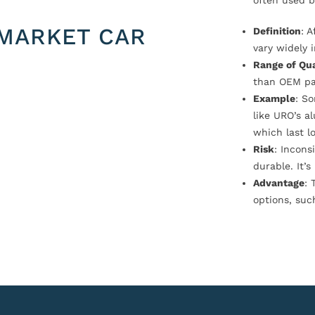
often used b
MARKET CAR
Definition
: 
vary widely i
Range of Qua
than OEM pa
Example
: S
like URO’s a
which last l
Risk
: Incons
durable. It’
Advantage
: 
options, suc