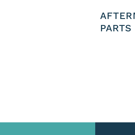
AFTER
PARTS