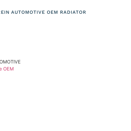
REIN AUTOMOTIVE OEM RADIATOR
TOMOTIVE
ve OEM