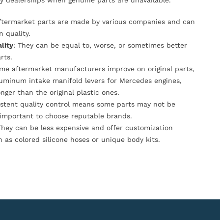
y dealerships when genuine parts are unavailable.
Aftermarket parts are made by various companies and can
n quality.
lity
: They can be equal to, worse, or sometimes better
rts.
ome aftermarket manufacturers improve on original parts,
luminum intake manifold levers for Mercedes engines,
onger than the original plastic ones.
istent quality control means some parts may not be
s important to choose reputable brands.
They can be less expensive and offer customization
h as colored silicone hoses or unique body kits.