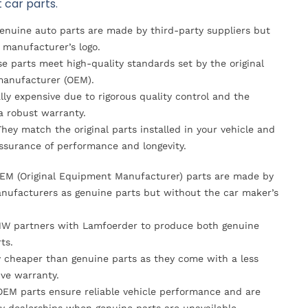
 car parts.
Genuine auto parts are made by third-party suppliers but
 manufacturer’s logo.
se parts meet high-quality standards set by the original
anufacturer (OEM).
lly expensive due to rigorous quality control and the
 a robust warranty.
They match the original parts installed in your vehicle and
ssurance of performance and longevity.
OEM (Original Equipment Manufacturer) parts are made by
nufacturers as genuine parts but without the car maker’s
MW partners with Lamfoerder to produce both genuine
ts.
ly cheaper than genuine parts as they come with a less
ve warranty.
OEM parts ensure reliable vehicle performance and are