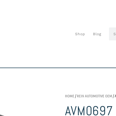
Shop
Blog
HOME
/
REIN AUTOMOTIVE OEM
/ 
AVM0697