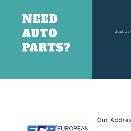
NEED
AUTO
Just as
PARTS?
Our Addre