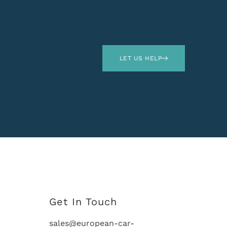
LET US HELP
Get In Touch
sales@european-car-