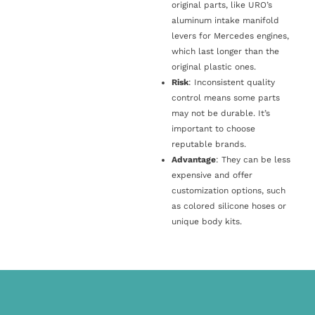
original parts, like URO’s
aluminum intake manifold
levers for Mercedes engines,
which last longer than the
original plastic ones.
Risk
: Inconsistent quality
control means some parts
may not be durable. It’s
important to choose
reputable brands.
Advantage
: They can be less
expensive and offer
customization options, such
as colored silicone hoses or
unique body kits.