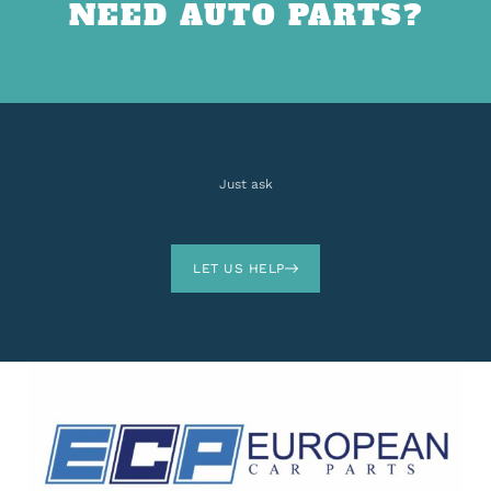
NEED AUTO PARTS?
Just ask
LET US HELP