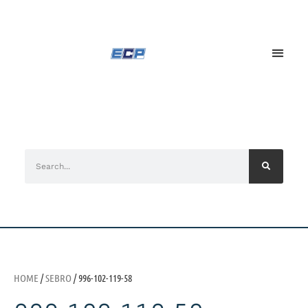
HOME
/
SEBRO
/ 996-102-119-58