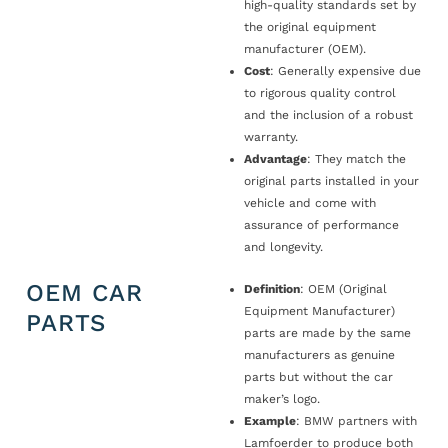
high-quality standards set by
the original equipment
manufacturer (OEM).
Cost
: Generally expensive due
to rigorous quality control
and the inclusion of a robust
warranty.
Advantage
: They match the
original parts installed in your
vehicle and come with
assurance of performance
and longevity.
OEM CAR
Definition
: OEM (Original
Equipment Manufacturer)
PARTS
parts are made by the same
manufacturers as genuine
parts but without the car
maker’s logo.
Example
: BMW partners with
Lamfoerder to produce both