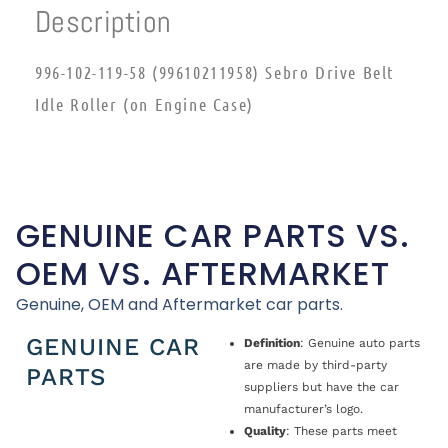
Description
996-102-119-58 (99610211958) Sebro Drive Belt
Idle Roller (on Engine Case)
GENUINE CAR PARTS VS.
OEM VS. AFTERMARKET
Genuine, OEM and Aftermarket car parts.
GENUINE CAR
Definition
: Genuine auto parts
are made by third-party
PARTS
suppliers but have the car
manufacturer’s logo.
Quality
: These parts meet