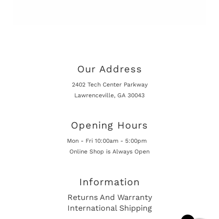
Our Address
2402 Tech Center Parkway
Lawrenceville, GA 30043
Opening Hours
Mon - Fri 10:00am - 5:00pm
Online Shop is Always Open
Information
Returns And Warranty
International Shipping