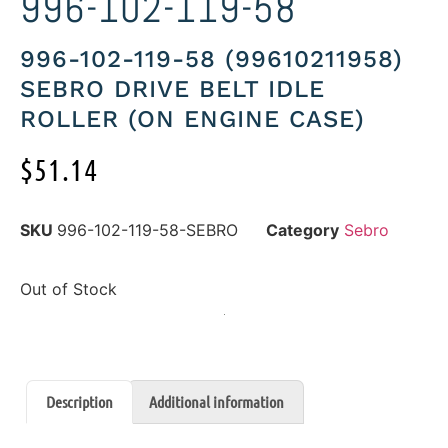
996-102-119-58
996-102-119-58 (99610211958)
SEBRO DRIVE BELT IDLE
ROLLER (ON ENGINE CASE)
$
51.14
SKU
996-102-119-58-SEBRO
Category
Sebro
Out of Stock
Description
Additional information