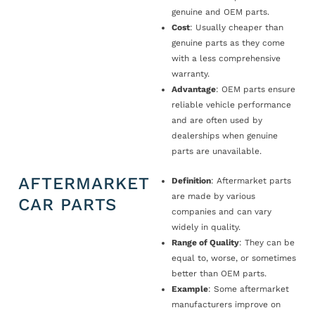
genuine and OEM parts.
Cost
: Usually cheaper than
genuine parts as they come
with a less comprehensive
warranty.
Advantage
: OEM parts ensure
reliable vehicle performance
and are often used by
dealerships when genuine
parts are unavailable.
AFTERMARKET
Definition
: Aftermarket parts
are made by various
CAR PARTS
companies and can vary
widely in quality.
Range of Quality
: They can be
equal to, worse, or sometimes
better than OEM parts.
Example
: Some aftermarket
manufacturers improve on