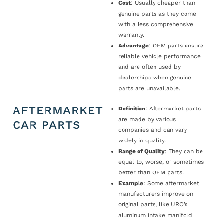
Cost
: Usually cheaper than
genuine parts as they come
with a less comprehensive
warranty.
Advantage
: OEM parts ensure
reliable vehicle performance
and are often used by
dealerships when genuine
parts are unavailable.
AFTERMARKET
Definition
: Aftermarket parts
are made by various
CAR PARTS
companies and can vary
widely in quality.
Range of Quality
: They can be
equal to, worse, or sometimes
better than OEM parts.
Example
: Some aftermarket
manufacturers improve on
original parts, like URO’s
aluminum intake manifold