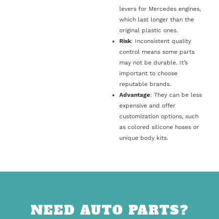
levers for Mercedes engines,
which last longer than the
original plastic ones.
Risk
: Inconsistent quality
control means some parts
may not be durable. It’s
important to choose
reputable brands.
Advantage
: They can be less
expensive and offer
customization options, such
as colored silicone hoses or
unique body kits.
NEED AUTO PARTS?