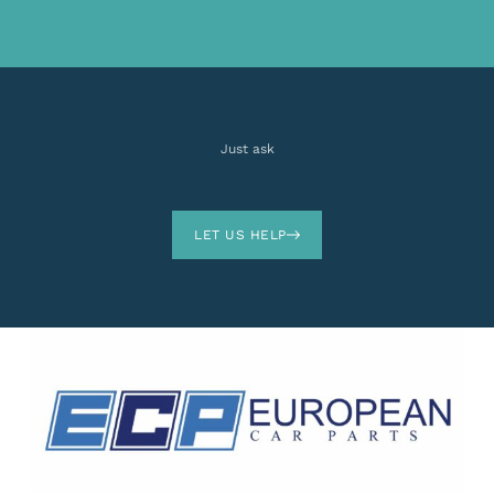
Just ask
LET US HELP