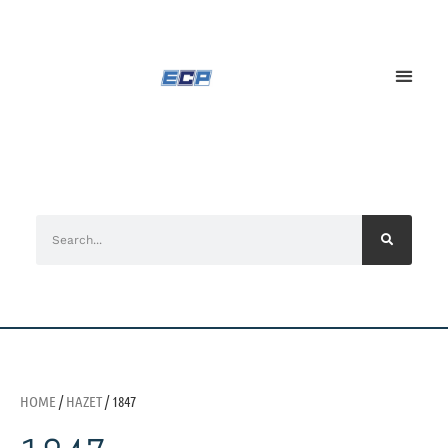
HOME
/
HAZET
/ 1847