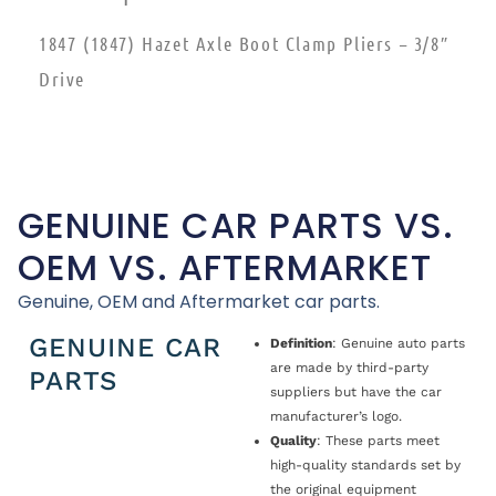
1847 (1847) Hazet Axle Boot Clamp Pliers – 3/8″
Drive
GENUINE CAR PARTS VS.
OEM VS. AFTERMARKET
Genuine, OEM and Aftermarket car parts.
GENUINE CAR
Definition
: Genuine auto parts
are made by third-party
PARTS
suppliers but have the car
manufacturer’s logo.
Quality
: These parts meet
high-quality standards set by
the original equipment