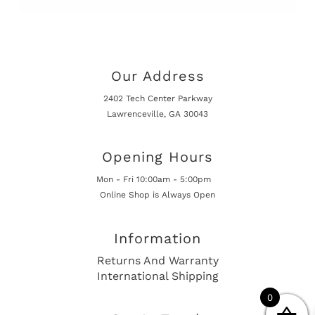
Our Address
2402 Tech Center Parkway
Lawrenceville, GA 30043
Opening Hours
Mon - Fri 10:00am - 5:00pm
Online Shop is Always Open
Information
Returns And Warranty
International Shipping
0