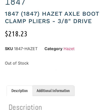
1847
1847 (1847) HAZET AXLE BOOT
CLAMP PLIERS - 3/8" DRIVE
$
218.23
SKU
1847-HAZET
Category
Hazet
Out of Stock
Description
Additional information
Description