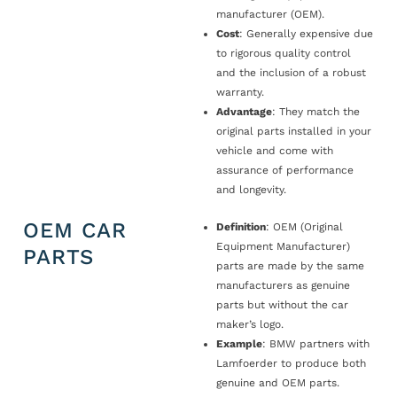
manufacturer (OEM).
Cost
: Generally expensive due
to rigorous quality control
and the inclusion of a robust
warranty.
Advantage
: They match the
original parts installed in your
vehicle and come with
assurance of performance
and longevity.
OEM CAR
Definition
: OEM (Original
Equipment Manufacturer)
PARTS
parts are made by the same
manufacturers as genuine
parts but without the car
maker’s logo.
Example
: BMW partners with
Lamfoerder to produce both
genuine and OEM parts.