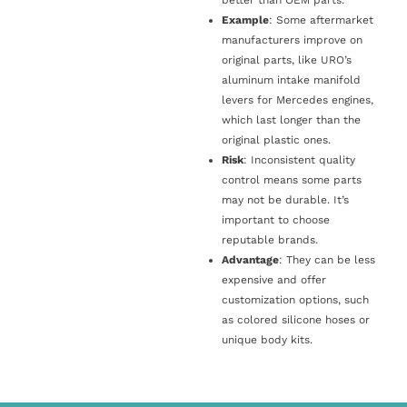
Example
: Some aftermarket
manufacturers improve on
original parts, like URO’s
aluminum intake manifold
levers for Mercedes engines,
which last longer than the
original plastic ones.
Risk
: Inconsistent quality
control means some parts
may not be durable. It’s
important to choose
reputable brands.
Advantage
: They can be less
expensive and offer
customization options, such
as colored silicone hoses or
unique body kits.