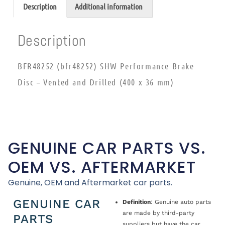
Description
Additional information
Description
BFR48252 (bfr48252) SHW Performance Brake
Disc – Vented and Drilled (400 x 36 mm)
GENUINE CAR PARTS VS.
OEM VS. AFTERMARKET
Genuine, OEM and Aftermarket car parts.
GENUINE CAR
Definition
: Genuine auto parts
are made by third-party
PARTS
suppliers but have the car