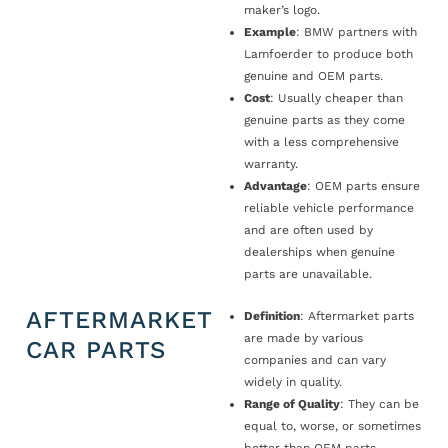
maker’s logo.
Example
: BMW partners with
Lamfoerder to produce both
genuine and OEM parts.
Cost
: Usually cheaper than
genuine parts as they come
with a less comprehensive
warranty.
Advantage
: OEM parts ensure
reliable vehicle performance
and are often used by
dealerships when genuine
parts are unavailable.
AFTERMARKET
Definition
: Aftermarket parts
are made by various
CAR PARTS
companies and can vary
widely in quality.
Range of Quality
: They can be
equal to, worse, or sometimes
better than OEM parts.