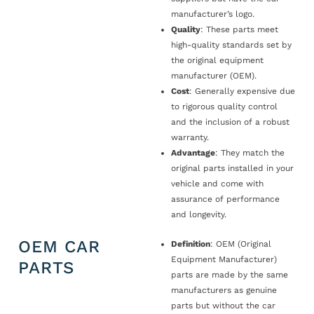
manufacturer’s logo.
Quality
: These parts meet
high-quality standards set by
the original equipment
manufacturer (OEM).
Cost
: Generally expensive due
to rigorous quality control
and the inclusion of a robust
warranty.
Advantage
: They match the
original parts installed in your
vehicle and come with
assurance of performance
and longevity.
OEM CAR
Definition
: OEM (Original
Equipment Manufacturer)
PARTS
parts are made by the same
manufacturers as genuine
parts but without the car