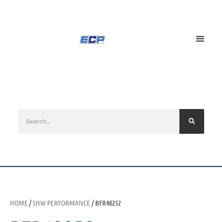
HOME
/
SHW PERFORMANCE
/ BFR48252