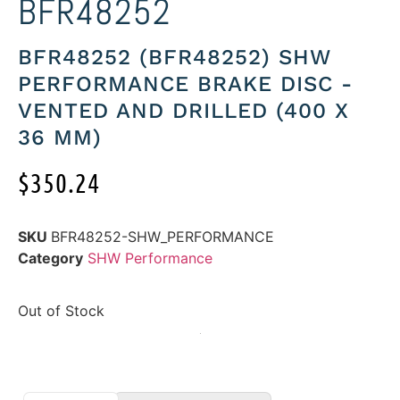
BFR48252
BFR48252 (BFR48252) SHW
PERFORMANCE BRAKE DISC -
VENTED AND DRILLED (400 X
36 MM)
$
350.24
SKU
BFR48252-SHW_PERFORMANCE
Category
SHW Performance
Out of Stock