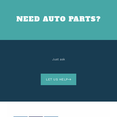
NEED AUTO PARTS?
Just ask
LET US HELP