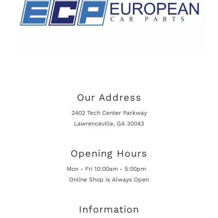
Our Address
2402 Tech Center Parkway
Lawrenceville, GA 30043
Opening Hours
Mon - Fri 10:00am - 5:00pm
Online Shop is Always Open
Information