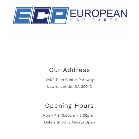
Our Address
2402 Tech Center Parkway
Lawrenceville, GA 30043
Opening Hours
Mon - Fri 10:00am - 5:00pm
Online Shop is Always Open