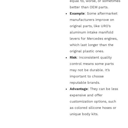
equal to, worse, or sometimes
better than OEM parts.
Example
: Some aftermarket
manufacturers improve on
original parts, like URO’s
aluminum intake manifold
levers for Mercedes engines,
which last longer than the
original plastic ones.
Risk
: Inconsistent quality
control means some parts
may not be durable. It’s
important to choose
reputable brands.
Advantage
: They can be less
expensive and offer
customization options, such
as colored silicone hoses or
unique body kits.