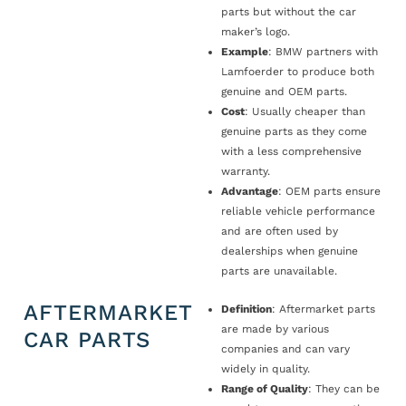
parts but without the car
maker’s logo.
Example
: BMW partners with
Lamfoerder to produce both
genuine and OEM parts.
Cost
: Usually cheaper than
genuine parts as they come
with a less comprehensive
warranty.
Advantage
: OEM parts ensure
reliable vehicle performance
and are often used by
dealerships when genuine
parts are unavailable.
AFTERMARKET
Definition
: Aftermarket parts
are made by various
CAR PARTS
companies and can vary
widely in quality.
Range of Quality
: They can be