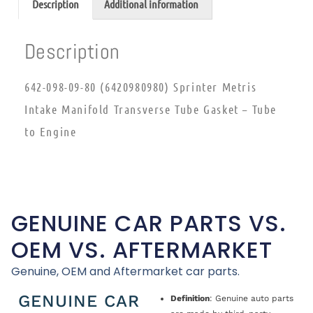
Description
Additional information
Description
642-098-09-80 (6420980980) Sprinter Metris
Intake Manifold Transverse Tube Gasket – Tube
to Engine
GENUINE CAR PARTS VS.
OEM VS. AFTERMARKET
Genuine, OEM and Aftermarket car parts.
GENUINE CAR
Definition
: Genuine auto parts