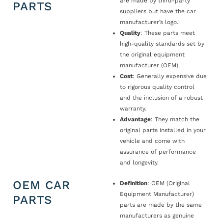
are made by third-party
PARTS
suppliers but have the car
manufacturer’s logo.
Quality
: These parts meet
high-quality standards set by
the original equipment
manufacturer (OEM).
Cost
: Generally expensive due
to rigorous quality control
and the inclusion of a robust
warranty.
Advantage
: They match the
original parts installed in your
vehicle and come with
assurance of performance
and longevity.
OEM CAR
Definition
: OEM (Original
Equipment Manufacturer)
PARTS
parts are made by the same
manufacturers as genuine