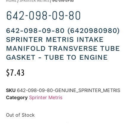
642-098-09-80
642-098-09-80 (6420980980)
SPRINTER METRIS INTAKE
MANIFOLD TRANSVERSE TUBE
GASKET - TUBE TO ENGINE
$
7.43
SKU
642-098-09-80-GENUINE_SPRINTER_METRIS
Category
Sprinter Metris
Out of Stock