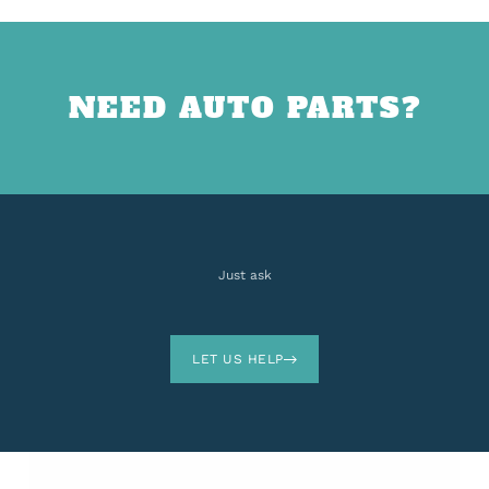
NEED AUTO PARTS?
Just ask
LET US HELP