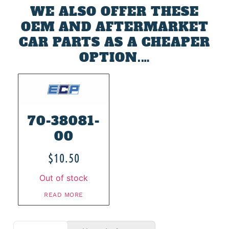
WE ALSO OFFER THESE
OEM AND AFTERMARKET
CAR PARTS AS A CHEAPER
OPTION.…
70-38081-
00
$
10.50
Out of stock
READ MORE