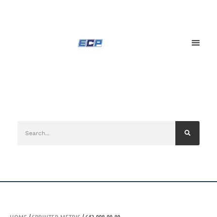
HOME
/
SPRINTER METRIS
/ 642-098-09-80