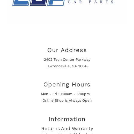
Our Address
2402 Tech Center Parkway
Lawrenceville, GA 30043
Opening Hours
Mon - Fri 10:00am - 5:00pm
Online Shop is Always Open
Information
Returns And Warranty