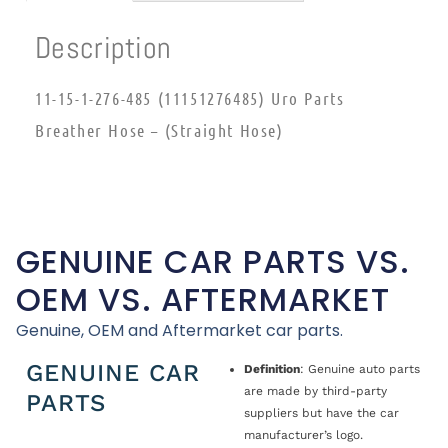
Description
11-15-1-276-485 (11151276485) Uro Parts
Breather Hose – (Straight Hose)
GENUINE CAR PARTS VS.
OEM VS. AFTERMARKET
Genuine, OEM and Aftermarket car parts.
GENUINE CAR
Definition
: Genuine auto parts
are made by third-party
PARTS
suppliers but have the car
manufacturer’s logo.