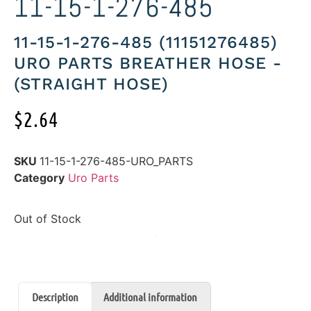
11-15-1-276-485
11-15-1-276-485 (11151276485)
URO PARTS BREATHER HOSE -
(STRAIGHT HOSE)
$
2.64
SKU
11-15-1-276-485-URO_PARTS
Category
Uro Parts
Out of Stock
Description
Additional information