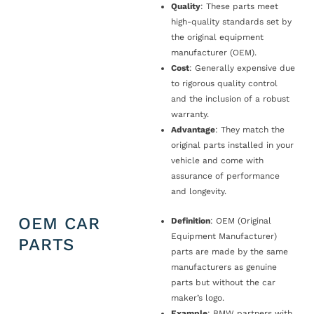
Quality
: These parts meet
high-quality standards set by
the original equipment
manufacturer (OEM).
Cost
: Generally expensive due
to rigorous quality control
and the inclusion of a robust
warranty.
Advantage
: They match the
original parts installed in your
vehicle and come with
assurance of performance
and longevity.
OEM CAR
Definition
: OEM (Original
Equipment Manufacturer)
PARTS
parts are made by the same
manufacturers as genuine
parts but without the car
maker’s logo.
Example
: BMW partners with