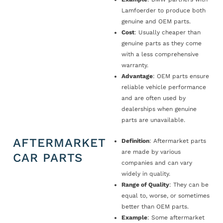
Lamfoerder to produce both
genuine and OEM parts.
Cost
: Usually cheaper than
genuine parts as they come
with a less comprehensive
warranty.
Advantage
: OEM parts ensure
reliable vehicle performance
and are often used by
dealerships when genuine
parts are unavailable.
AFTERMARKET
Definition
: Aftermarket parts
are made by various
CAR PARTS
companies and can vary
widely in quality.
Range of Quality
: They can be
equal to, worse, or sometimes
better than OEM parts.
Example
: Some aftermarket