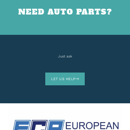
NEED AUTO PARTS?
Just ask
LET US HELP