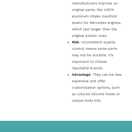
manufacturers improve on
original parts, like URO’s
aluminum intake manifold
levers for Mercedes engines,
which last longer than the
original plastic ones.
Risk
: Inconsistent quality
control means some parts
may not be durable. It’s
important to choose
reputable brands.
Advantage
: They can be less
expensive and offer
customization options, such
as colored silicone hoses or
unique body kits.