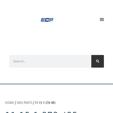
HOME
/
URO PARTS
/ 11-15-1-276-485