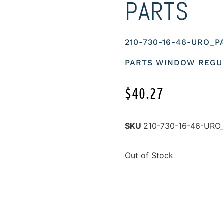
PARTS
210-730-16-46-URO_P
PARTS WINDOW REGU
$
40.27
SKU
210-730-16-46-URO
Out of Stock