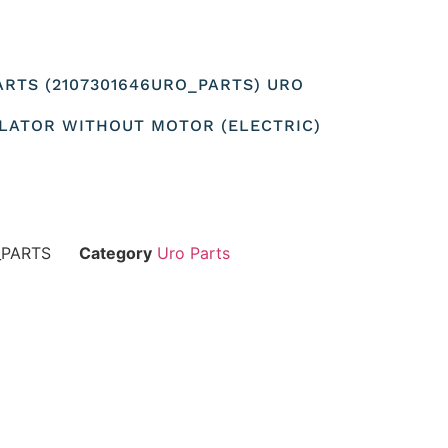
ARTS (2107301646URO_PARTS) URO
LATOR WITHOUT MOTOR (ELECTRIC)
_PARTS
Category
Uro Parts