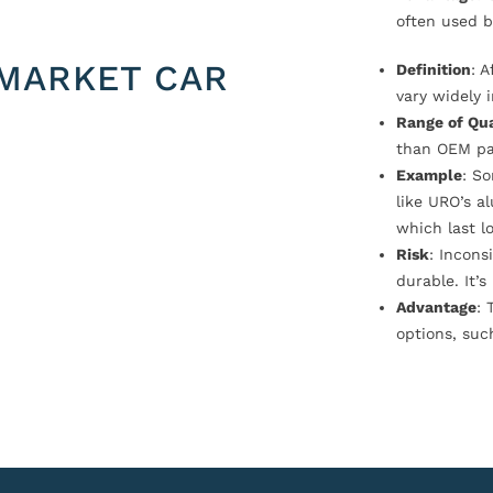
often used b
MARKET CAR
Definition
: 
vary widely i
Range of Qua
than OEM pa
Example
: S
like URO’s a
which last l
Risk
: Incons
durable. It’
Advantage
: 
options, suc