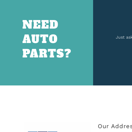
NEED
AUTO
Just as
PARTS?
Our Addre