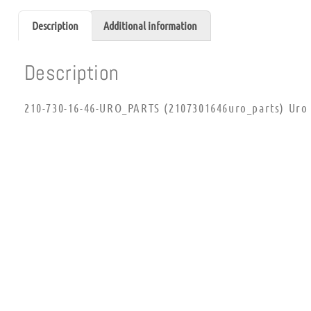
Description
Additional information
Description
210-730-16-46-URO_PARTS (2107301646uro_parts) Uro 