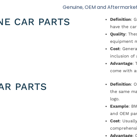
Genuine, OEM and Aftermarket
NE CAR PARTS
Definition
: 
have the car
Quality
: The
equipment m
Cost
: Genera
inclusion of
Advantage
: 
come with a
AR PARTS
Definition
: 
the same ma
logo.
Example
: B
and OEM par
Cost
: Usual
comprehensi
Advantage
: 