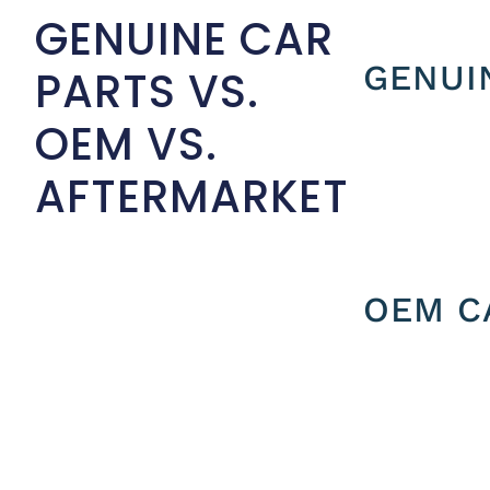
GENUINE CAR
GENUI
PARTS VS.
OEM VS.
AFTERMARKET
OEM C