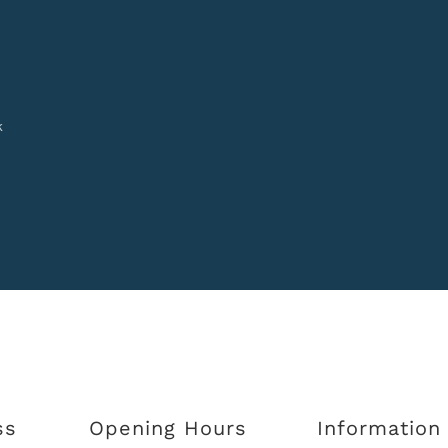
k
ss
Opening Hours
Information