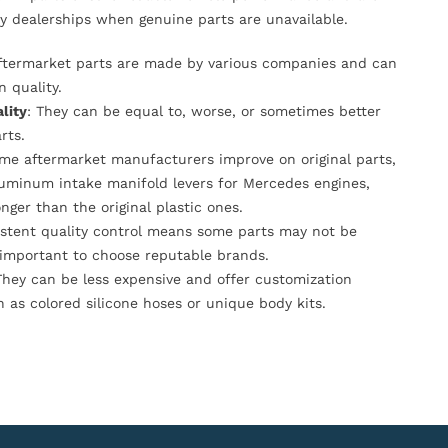
y dealerships when genuine parts are unavailable.
Aftermarket parts are made by various companies and can
n quality.
lity
: They can be equal to, worse, or sometimes better
rts.
ome aftermarket manufacturers improve on original parts,
luminum intake manifold levers for Mercedes engines,
onger than the original plastic ones.
istent quality control means some parts may not be
s important to choose reputable brands.
They can be less expensive and offer customization
h as colored silicone hoses or unique body kits.