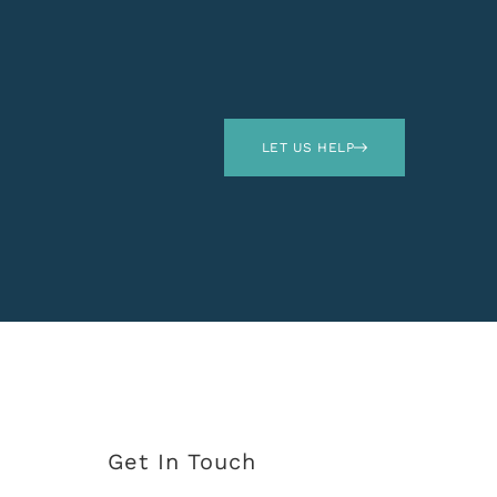
LET US HELP
Get In Touch