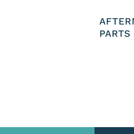
AFTER
PARTS