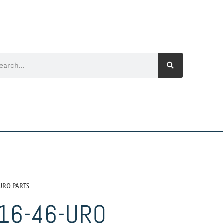
-URO PARTS
16-46-URO