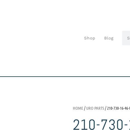
Shop
Blog
HOME
/
URO PARTS
/ 210-730-16-46
210-730-