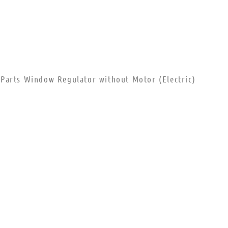
Parts Window Regulator without Motor (Electric)