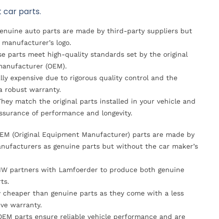
 car parts.
Genuine auto parts are made by third-party suppliers but
 manufacturer’s logo.
se parts meet high-quality standards set by the original
anufacturer (OEM).
lly expensive due to rigorous quality control and the
 a robust warranty.
They match the original parts installed in your vehicle and
ssurance of performance and longevity.
OEM (Original Equipment Manufacturer) parts are made by
nufacturers as genuine parts but without the car maker’s
MW partners with Lamfoerder to produce both genuine
ts.
ly cheaper than genuine parts as they come with a less
ve warranty.
OEM parts ensure reliable vehicle performance and are