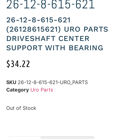
26-12-8-615-621
26-12-8-615-621
(26128615621) URO PARTS
DRIVESHAFT CENTER
SUPPORT WITH BEARING
$
34.22
SKU
26-12-8-615-621-URO_PARTS
Category
Uro Parts
Out of Stock