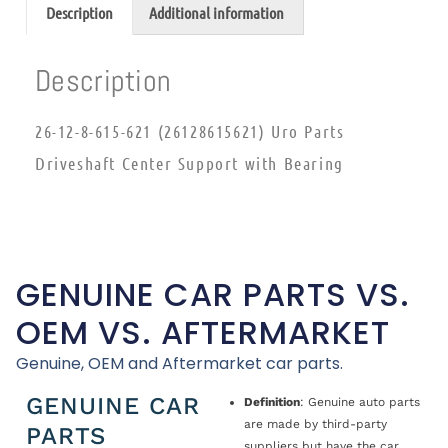
Description
Additional information
Description
26-12-8-615-621 (26128615621) Uro Parts
Driveshaft Center Support with Bearing
GENUINE CAR PARTS VS.
OEM VS. AFTERMARKET
Genuine, OEM and Aftermarket car parts.
GENUINE CAR
Definition
: Genuine auto parts
are made by third-party
PARTS
suppliers but have the car