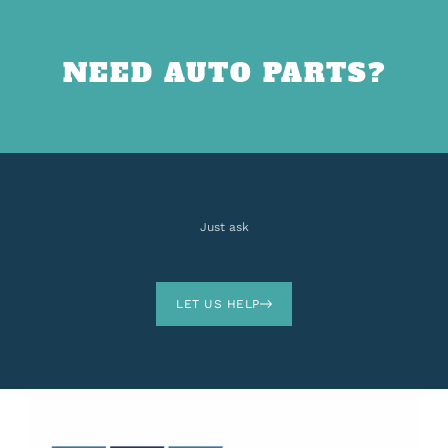
NEED AUTO PARTS?
Just ask
LET US HELP