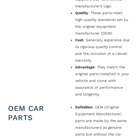
manufacturer’s logo.
Quality
: These parts meet
high-quality standards set by
the original equipment
manufacturer (OEM).
Cost
: Generally expensive due
to rigorous quality control
and the inclusion of a robust
warranty.
Advantage
: They match the
original parts installed in your
vehicle and come with
assurance of performance
and longevity.
OEM CAR
Definition
: OEM (Original
Equipment Manufacturer)
PARTS
parts are made by the same
manufacturers as genuine
parts but without the car