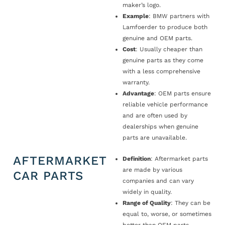
maker’s logo.
Example
: BMW partners with
Lamfoerder to produce both
genuine and OEM parts.
Cost
: Usually cheaper than
genuine parts as they come
with a less comprehensive
warranty.
Advantage
: OEM parts ensure
reliable vehicle performance
and are often used by
dealerships when genuine
parts are unavailable.
AFTERMARKET
Definition
: Aftermarket parts
are made by various
CAR PARTS
companies and can vary
widely in quality.
Range of Quality
: They can be
equal to, worse, or sometimes
better than OEM parts.