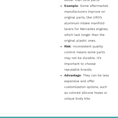
Example
: Some aftermarket
manufacturers improve on
original parts, like URO’s
aluminum intake manifold
levers for Mercedes engines,
which last longer than the
original plastic ones.
Risk
: Inconsistent quality
control means some parts
may not be durable. It’s
important to choose
reputable brands.
Advantage
: They can be less
expensive and offer
customization options, such
as colored silicone hoses or
unique body kits.