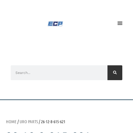
HOME
/
URO PARTS
/ 26-12-8-615-621