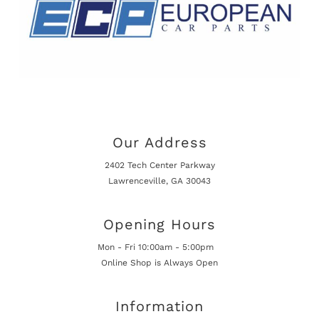
Our Address
2402 Tech Center Parkway
Lawrenceville, GA 30043
Opening Hours
Mon - Fri 10:00am - 5:00pm
Online Shop is Always Open
Information