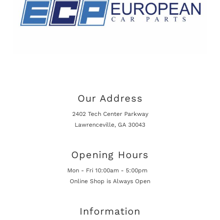
Our Address
2402 Tech Center Parkway
Lawrenceville, GA 30043
Opening Hours
Mon - Fri 10:00am - 5:00pm
Online Shop is Always Open
Information