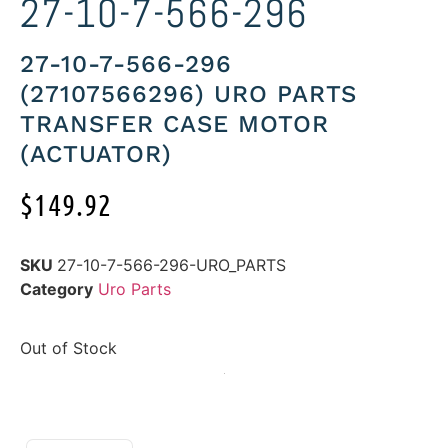
27-10-7-566-296
27-10-7-566-296
(27107566296) URO PARTS
TRANSFER CASE MOTOR
(ACTUATOR)
$
149.92
SKU
27-10-7-566-296-URO_PARTS
Category
Uro Parts
Out of Stock