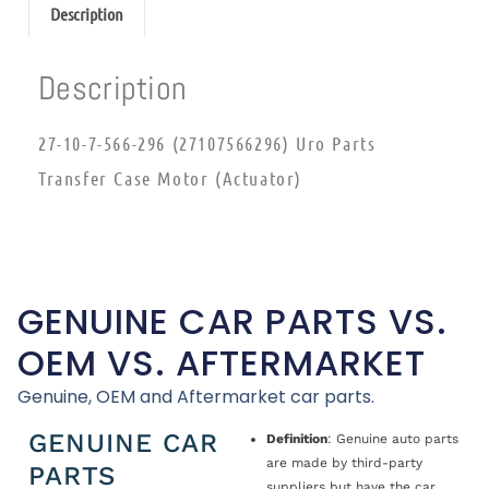
Description
Description
27-10-7-566-296 (27107566296) Uro Parts
Transfer Case Motor (Actuator)
GENUINE CAR PARTS VS.
OEM VS. AFTERMARKET
Genuine, OEM and Aftermarket car parts.
GENUINE CAR
Definition
: Genuine auto parts
are made by third-party
PARTS
suppliers but have the car