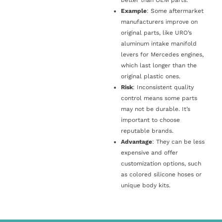
Example
: Some aftermarket
manufacturers improve on
original parts, like URO’s
aluminum intake manifold
levers for Mercedes engines,
which last longer than the
original plastic ones.
Risk
: Inconsistent quality
control means some parts
may not be durable. It’s
important to choose
reputable brands.
Advantage
: They can be less
expensive and offer
customization options, such
as colored silicone hoses or
unique body kits.