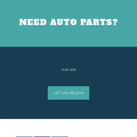
NEED AUTO PARTS?
Just ask
LET US HELP