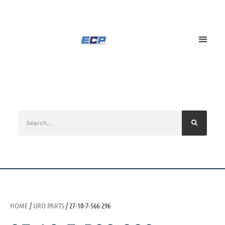
HOME
/
URO PARTS
/ 27-10-7-566-296