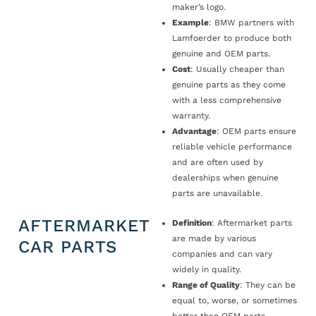
maker’s logo.
Example
: BMW partners with
Lamfoerder to produce both
genuine and OEM parts.
Cost
: Usually cheaper than
genuine parts as they come
with a less comprehensive
warranty.
Advantage
: OEM parts ensure
reliable vehicle performance
and are often used by
dealerships when genuine
parts are unavailable.
AFTERMARKET
Definition
: Aftermarket parts
are made by various
CAR PARTS
companies and can vary
widely in quality.
Range of Quality
: They can be
equal to, worse, or sometimes
better than OEM parts.