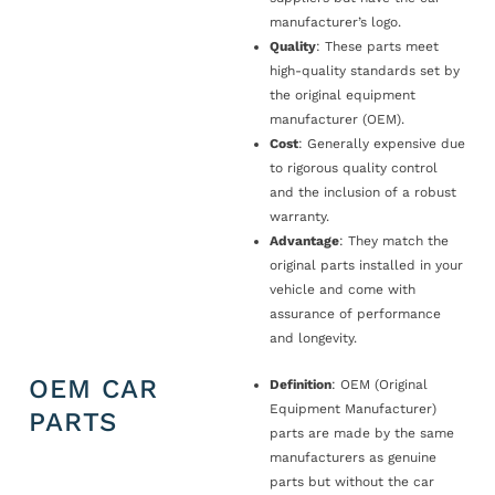
manufacturer’s logo.
Quality
: These parts meet
high-quality standards set by
the original equipment
manufacturer (OEM).
Cost
: Generally expensive due
to rigorous quality control
and the inclusion of a robust
warranty.
Advantage
: They match the
original parts installed in your
vehicle and come with
assurance of performance
and longevity.
OEM CAR
Definition
: OEM (Original
Equipment Manufacturer)
PARTS
parts are made by the same
manufacturers as genuine
parts but without the car