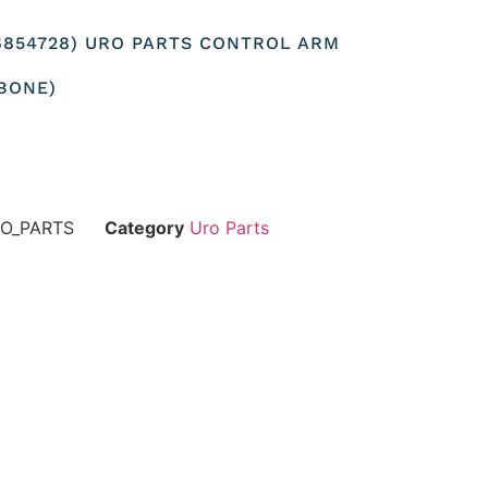
126854728) URO PARTS CONTROL ARM
BONE)
RO_PARTS
Category
Uro Parts