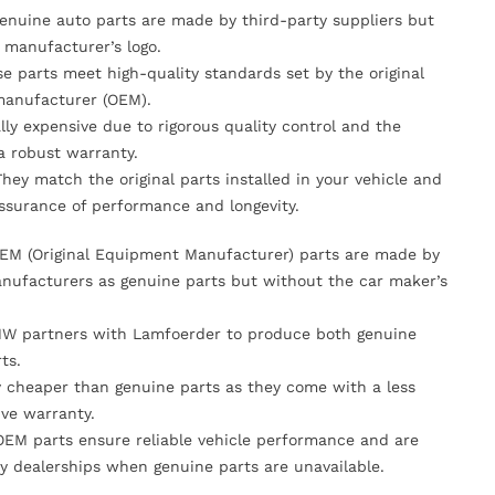
Genuine auto parts are made by third-party suppliers but
 manufacturer’s logo.
se parts meet high-quality standards set by the original
anufacturer (OEM).
lly expensive due to rigorous quality control and the
 a robust warranty.
They match the original parts installed in your vehicle and
ssurance of performance and longevity.
OEM (Original Equipment Manufacturer) parts are made by
nufacturers as genuine parts but without the car maker’s
MW partners with Lamfoerder to produce both genuine
ts.
ly cheaper than genuine parts as they come with a less
ve warranty.
OEM parts ensure reliable vehicle performance and are
y dealerships when genuine parts are unavailable.