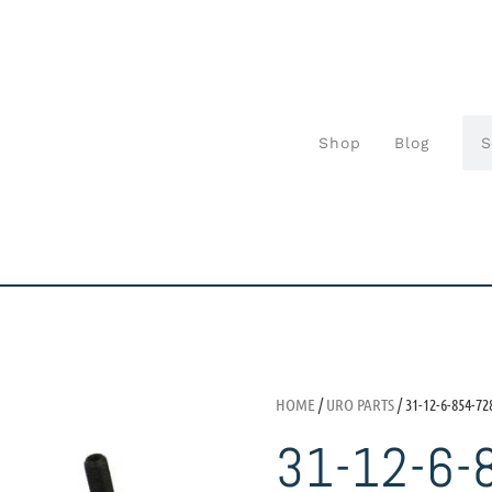
Shop
Blog
HOME
/
URO PARTS
/ 31-12-6-854-72
31-12-6-