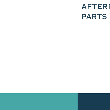
AFTER
PARTS