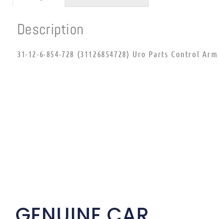
Description
31-12-6-854-728 (31126854728) Uro Parts Control Ar
GENUINE CAR