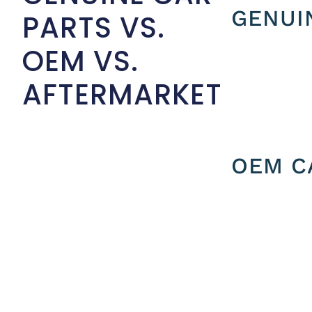
GENUI
PARTS VS.
OEM VS.
AFTERMARKET
OEM C