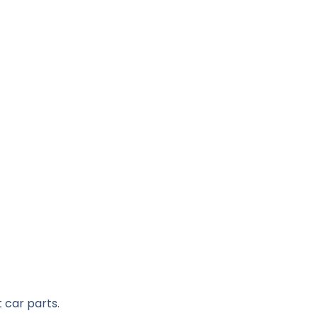
 car parts.