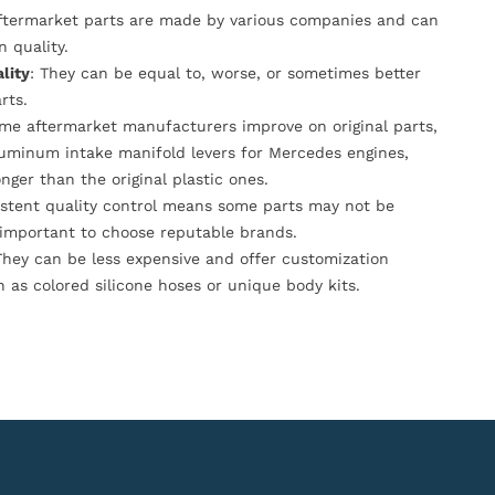
Aftermarket parts are made by various companies and can
n quality.
lity
: They can be equal to, worse, or sometimes better
rts.
ome aftermarket manufacturers improve on original parts,
luminum intake manifold levers for Mercedes engines,
onger than the original plastic ones.
istent quality control means some parts may not be
s important to choose reputable brands.
They can be less expensive and offer customization
h as colored silicone hoses or unique body kits.