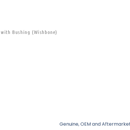
m with Bushing (Wishbone)
Genuine, OEM and Aftermarket