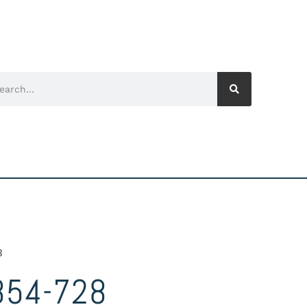
8
854-728