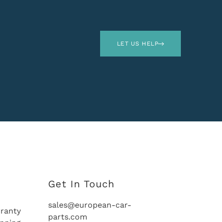
LET US HELP
Get In Touch
sales@european-car-
ranty
parts.com