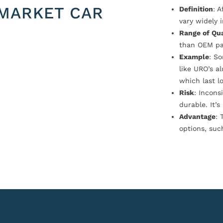
MARKET CAR
Definition
: 
vary widely i
Range of Qua
than OEM pa
Example
: S
like URO’s a
which last l
Risk
: Incons
durable. It’
Advantage
: 
options, suc