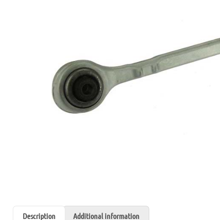
Description
Additional information