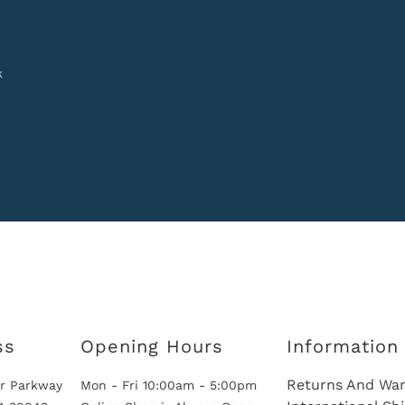
k
ss
Opening Hours
Information
Returns And War
r Parkway
Mon - Fri 10:00am - 5:00pm