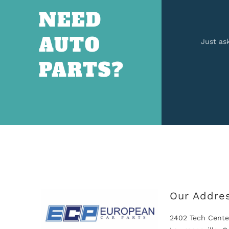
NEED
AUTO
Just as
PARTS?
Our Addre
2402 Tech Cente