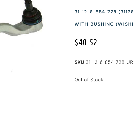
31-12-6-854-728 (31
WITH BUSHING (WISH
$
40.52
SKU
31-12-6-854-728-U
Out of Stock