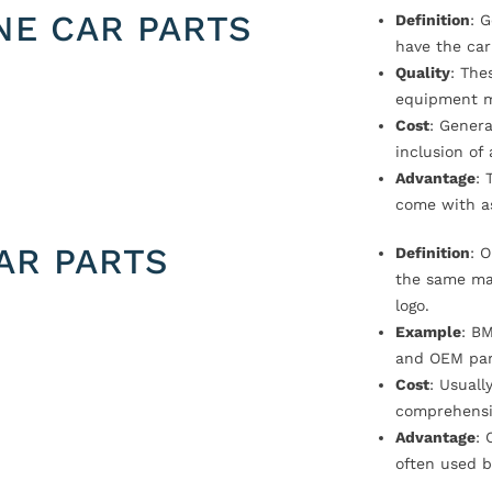
NE CAR PARTS
Definition
: 
have the car
Quality
: The
equipment m
Cost
: Genera
inclusion of
Advantage
: 
come with a
AR PARTS
Definition
: 
the same ma
logo.
Example
: B
and OEM par
Cost
: Usual
comprehensi
Advantage
: 
often used b