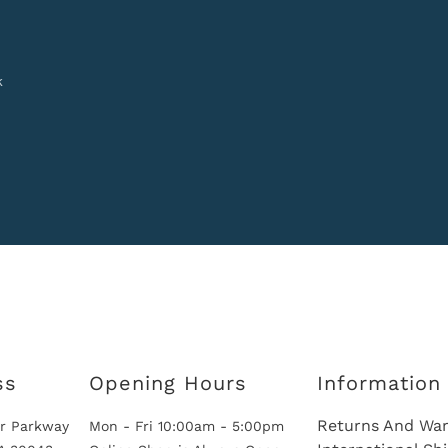
k
ss
Opening Hours
Information
Returns And War
r Parkway
Mon - Fri 10:00am - 5:00pm