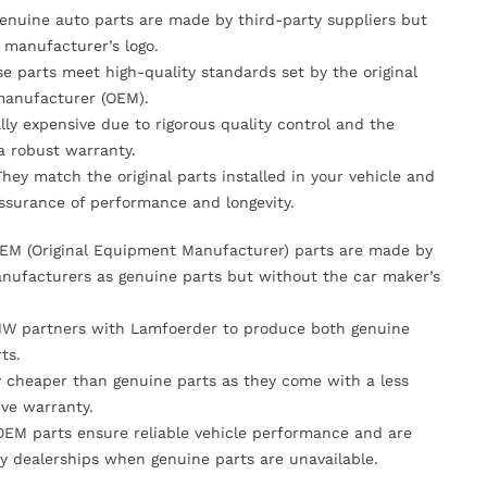
Genuine auto parts are made by third-party suppliers but
 manufacturer’s logo.
se parts meet high-quality standards set by the original
anufacturer (OEM).
lly expensive due to rigorous quality control and the
 a robust warranty.
They match the original parts installed in your vehicle and
ssurance of performance and longevity.
OEM (Original Equipment Manufacturer) parts are made by
nufacturers as genuine parts but without the car maker’s
MW partners with Lamfoerder to produce both genuine
ts.
ly cheaper than genuine parts as they come with a less
ve warranty.
OEM parts ensure reliable vehicle performance and are
y dealerships when genuine parts are unavailable.