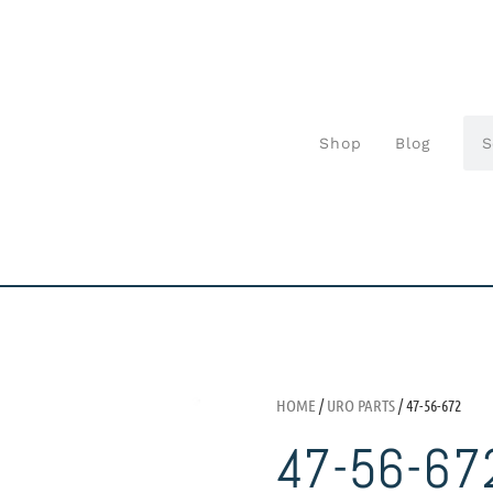
Shop
Blog
HOME
/
URO PARTS
/ 47-56-672
47-56-67