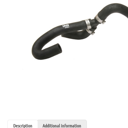
Description
Additional information