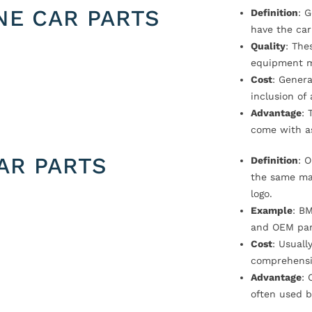
NE CAR PARTS
Definition
: 
have the car
Quality
: The
equipment m
Cost
: Genera
inclusion of
Advantage
: 
come with a
AR PARTS
Definition
: 
the same ma
logo.
Example
: B
and OEM par
Cost
: Usual
comprehensi
Advantage
: 
often used b