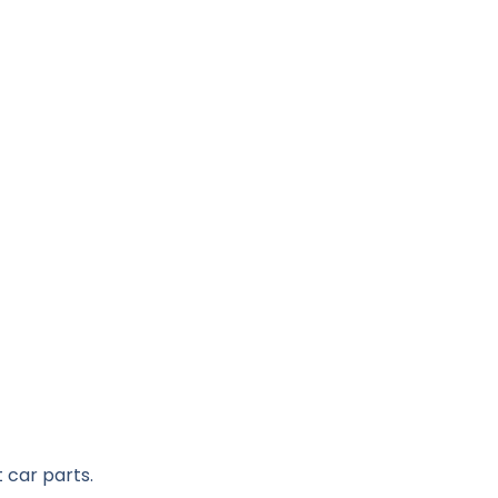
 car parts.