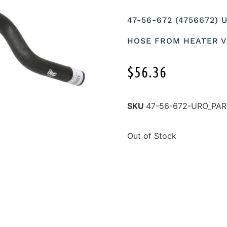
47-56-672 (4756672)
HOSE FROM HEATER V
$
56.36
SKU
47-56-672-URO_PA
Out of Stock