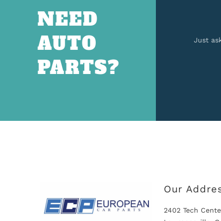
NEED
AUTO
Just as
PARTS?
Our Addre
2402 Tech Cente