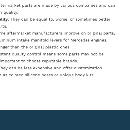
Aftermarket parts are made by various companies and can
n quality.
lity
: They can be equal to, worse, or sometimes better
rts.
ome aftermarket manufacturers improve on original parts,
luminum intake manifold levers for Mercedes engines,
onger than the original plastic ones.
istent quality control means some parts may not be
s important to choose reputable brands.
They can be less expensive and offer customization
h as colored silicone hoses or unique body kits.