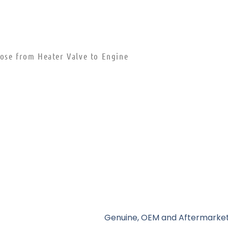
Hose from Heater Valve to Engine
Genuine, OEM and Aftermarket