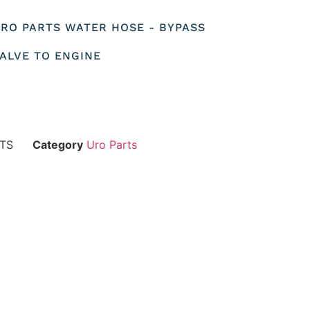
 URO PARTS WATER HOSE - BYPASS
ALVE TO ENGINE
RTS
Category
Uro Parts