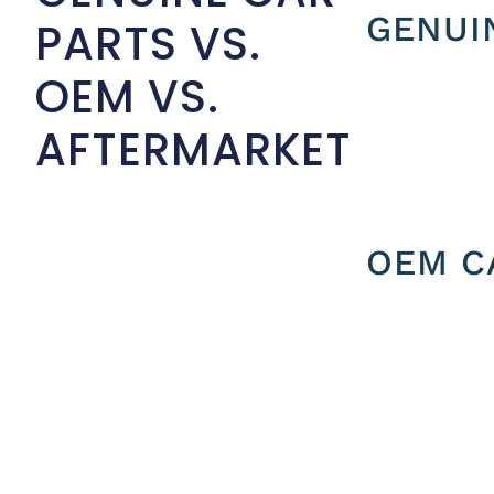
GENUI
PARTS VS.
OEM VS.
AFTERMARKET
OEM C