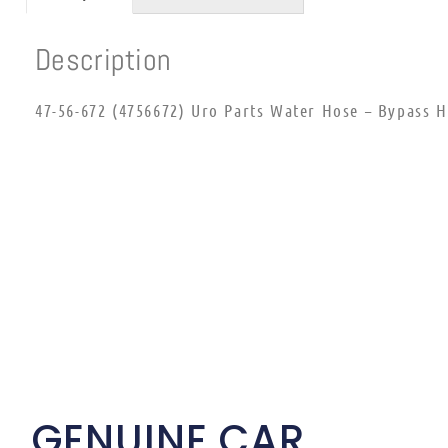
Description
47-56-672 (4756672) Uro Parts Water Hose – Bypass 
GENUINE CAR