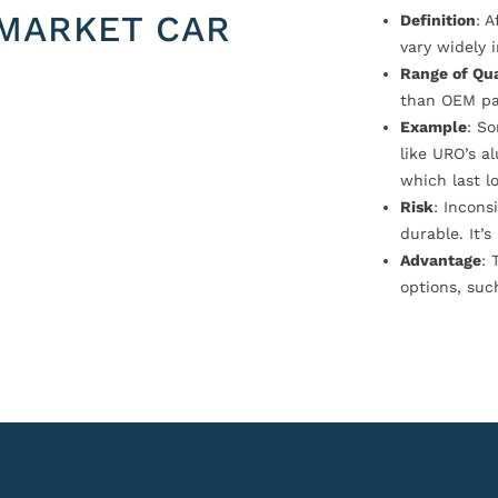
MARKET CAR
Definition
: 
vary widely i
Range of Qua
than OEM pa
Example
: S
like URO’s a
which last l
Risk
: Incons
durable. It’
Advantage
: 
options, suc