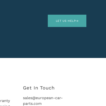
LET US HELP
Get In Touch
sales@european-car-
ranty
parts.com