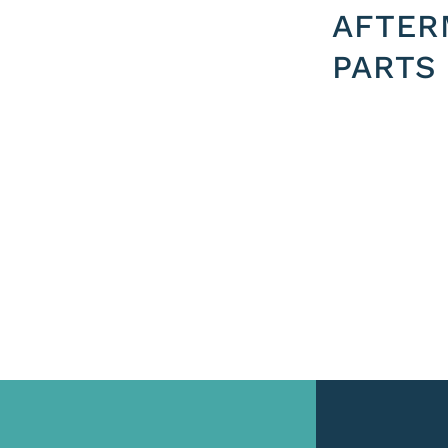
AFTER
PARTS