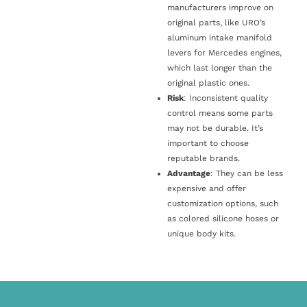
manufacturers improve on
original parts, like URO’s
aluminum intake manifold
levers for Mercedes engines,
which last longer than the
original plastic ones.
Risk
: Inconsistent quality
control means some parts
may not be durable. It’s
important to choose
reputable brands.
Advantage
: They can be less
expensive and offer
customization options, such
as colored silicone hoses or
unique body kits.