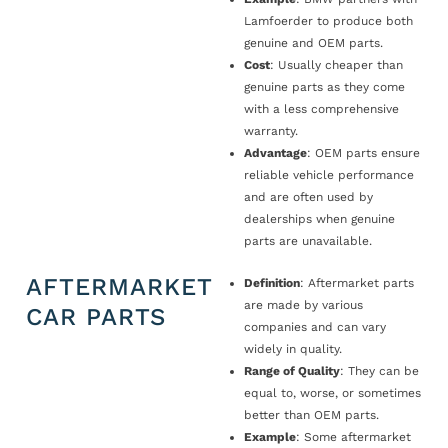
Lamfoerder to produce both
genuine and OEM parts.
Cost
: Usually cheaper than
genuine parts as they come
with a less comprehensive
warranty.
Advantage
: OEM parts ensure
reliable vehicle performance
and are often used by
dealerships when genuine
parts are unavailable.
AFTERMARKET
Definition
: Aftermarket parts
are made by various
CAR PARTS
companies and can vary
widely in quality.
Range of Quality
: They can be
equal to, worse, or sometimes
better than OEM parts.
Example
: Some aftermarket