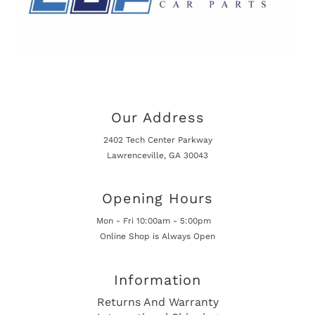
Our Address
2402 Tech Center Parkway
Lawrenceville, GA 30043
Opening Hours
Mon - Fri 10:00am - 5:00pm
Online Shop is Always Open
Information
Returns And Warranty