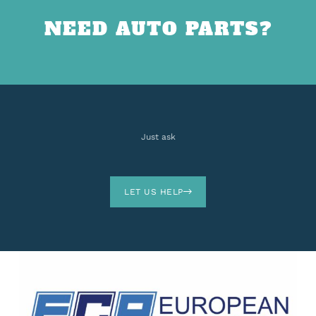
NEED AUTO PARTS?
Just ask
LET US HELP