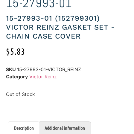
15-27993-01
15-27993-01 (152799301)
VICTOR REINZ GASKET SET -
CHAIN CASE COVER
$
5.83
SKU
15-27993-01-VICTOR_REINZ
Category
Victor Reinz
Out of Stock
Description
Additional information