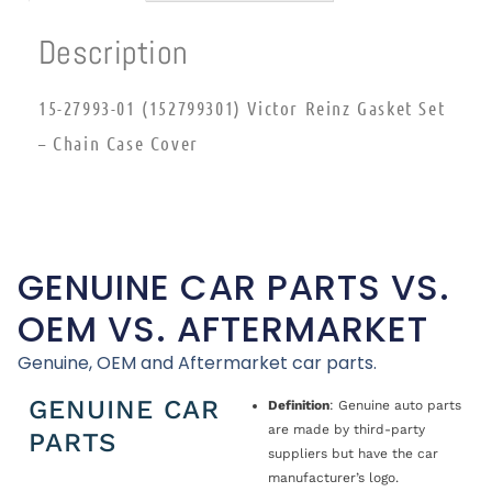
Description
15-27993-01 (152799301) Victor Reinz Gasket Set
– Chain Case Cover
GENUINE CAR PARTS VS.
OEM VS. AFTERMARKET
Genuine, OEM and Aftermarket car parts.
GENUINE CAR
Definition
: Genuine auto parts
are made by third-party
PARTS
suppliers but have the car
manufacturer’s logo.