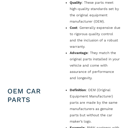
Quality
: These parts meet
high-quality standards set by
the original equipment
manufacturer (OEM).
Cost
: Generally expensive due
to rigorous quality control
and the inclusion of a robust
warranty.
Advantage
: They match the
original parts installed in your
vehicle and come with
assurance of performance
and longevity.
OEM CAR
Definition
: OEM (Original
Equipment Manufacturer)
PARTS
parts are made by the same
manufacturers as genuine
parts but without the car
maker’s logo.
Example
: BMW partners with