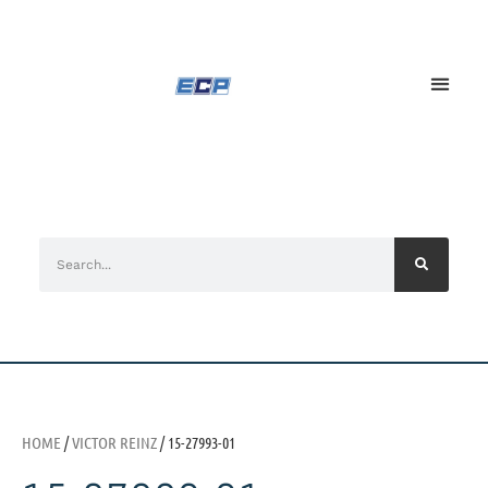
HOME
/
VICTOR REINZ
/ 15-27993-01