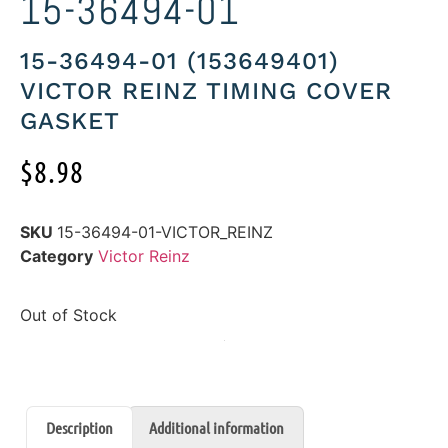
15-36494-01
15-36494-01 (153649401)
VICTOR REINZ TIMING COVER
GASKET
$
8.98
SKU
15-36494-01-VICTOR_REINZ
Category
Victor Reinz
Out of Stock
Description
Additional information