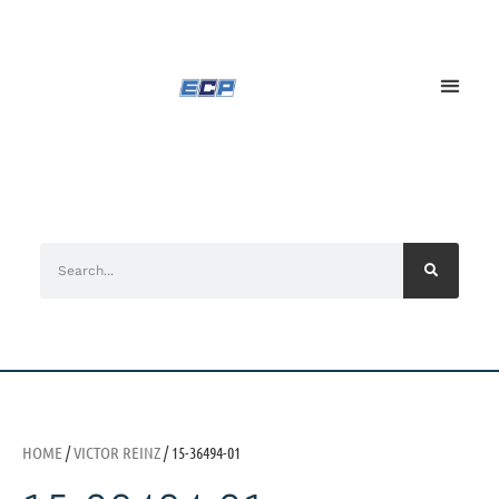
HOME
/
VICTOR REINZ
/ 15-36494-01