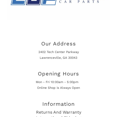
Our Address
2402 Tech Center Parkway
Lawrenceville, GA 30043
Opening Hours
Mon - Fri 10:00am - 5:00pm
Online Shop is Always Open
Information
Returns And Warranty