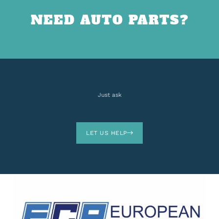
NEED AUTO PARTS?
Just ask
LET US HELP