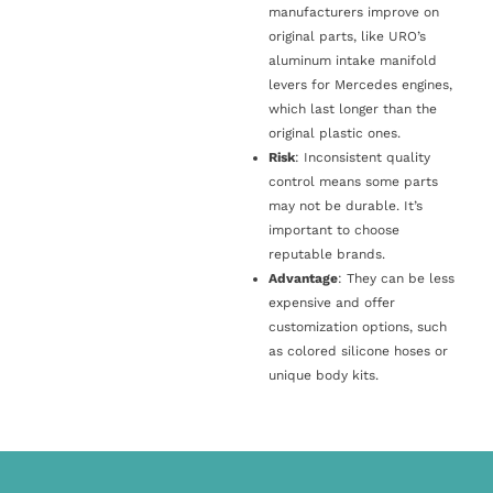
manufacturers improve on
original parts, like URO’s
aluminum intake manifold
levers for Mercedes engines,
which last longer than the
original plastic ones.
Risk
: Inconsistent quality
control means some parts
may not be durable. It’s
important to choose
reputable brands.
Advantage
: They can be less
expensive and offer
customization options, such
as colored silicone hoses or
unique body kits.