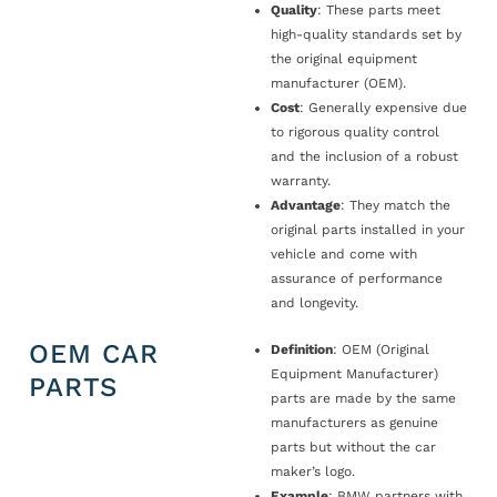
Quality
: These parts meet
high-quality standards set by
the original equipment
manufacturer (OEM).
Cost
: Generally expensive due
to rigorous quality control
and the inclusion of a robust
warranty.
Advantage
: They match the
original parts installed in your
vehicle and come with
assurance of performance
and longevity.
OEM CAR
Definition
: OEM (Original
Equipment Manufacturer)
PARTS
parts are made by the same
manufacturers as genuine
parts but without the car
maker’s logo.
Example
: BMW partners with