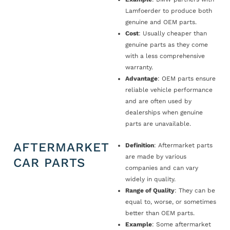
Lamfoerder to produce both
genuine and OEM parts.
Cost
: Usually cheaper than
genuine parts as they come
with a less comprehensive
warranty.
Advantage
: OEM parts ensure
reliable vehicle performance
and are often used by
dealerships when genuine
parts are unavailable.
AFTERMARKET
Definition
: Aftermarket parts
are made by various
CAR PARTS
companies and can vary
widely in quality.
Range of Quality
: They can be
equal to, worse, or sometimes
better than OEM parts.
Example
: Some aftermarket