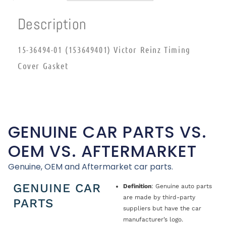
Description
15-36494-01 (153649401) Victor Reinz Timing
Cover Gasket
GENUINE CAR PARTS VS.
OEM VS. AFTERMARKET
Genuine, OEM and Aftermarket car parts.
GENUINE CAR
Definition
: Genuine auto parts
are made by third-party
PARTS
suppliers but have the car
manufacturer’s logo.