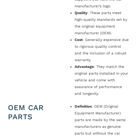
manufacturer’s logo.
Quality
: These parts meet
high-quality standards set by
the original equipment
manufacturer (OEM).
Cost
: Generally expensive due
to rigorous quality control
and the inclusion of a robust
warranty.
Advantage
: They match the
original parts installed in your
vehicle and come with
assurance of performance
and longevity.
OEM CAR
Definition
: OEM (Original
Equipment Manufacturer)
PARTS
parts are made by the same
manufacturers as genuine
parts but without the car