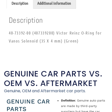
Description
Additional information
Description
40-73392-00 (407339200) Victor Reinz O-Ring for
Vanos Solenoid (35 X 4 mm) (Green)
GENUINE CAR PARTS VS.
OEM VS. AFTERMARKET
Genuine, OEM and Aftermarket car parts.
GENUINE CAR
Definition
: Genuine auto parts
are made by third-party
PARTS
suppliers but have the car