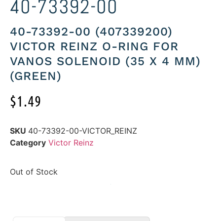
40-73392-00
40-73392-00 (407339200)
VICTOR REINZ O-RING FOR
VANOS SOLENOID (35 X 4 MM)
(GREEN)
$
1.49
SKU
40-73392-00-VICTOR_REINZ
Category
Victor Reinz
Out of Stock