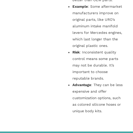
Example
: Some aftermarket
manufacturers improve on
original parts, like URO’s
aluminum intake manifold
levers for Mercedes engines,
which last longer than the
original plastic ones.
Risk
: Inconsistent quality
control means some parts
may not be durable. It’s
important to choose
reputable brands.
Advantage
: They can be less
expensive and offer
customization options, such
as colored silicone hoses or
unique body kits.