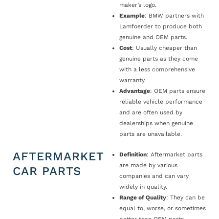
maker’s logo.
Example
: BMW partners with
Lamfoerder to produce both
genuine and OEM parts.
Cost
: Usually cheaper than
genuine parts as they come
with a less comprehensive
warranty.
Advantage
: OEM parts ensure
reliable vehicle performance
and are often used by
dealerships when genuine
parts are unavailable.
AFTERMARKET
Definition
: Aftermarket parts
are made by various
CAR PARTS
companies and can vary
widely in quality.
Range of Quality
: They can be
equal to, worse, or sometimes
better than OEM parts.