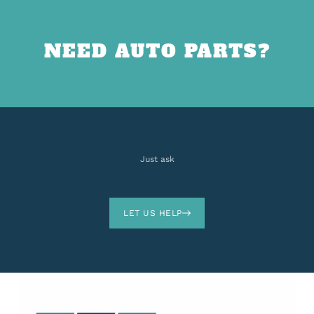
NEED AUTO PARTS?
Just ask
LET US HELP