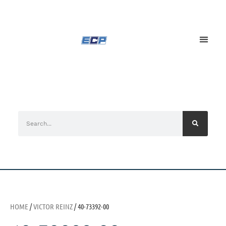
HOME
/
VICTOR REINZ
/ 40-73392-00