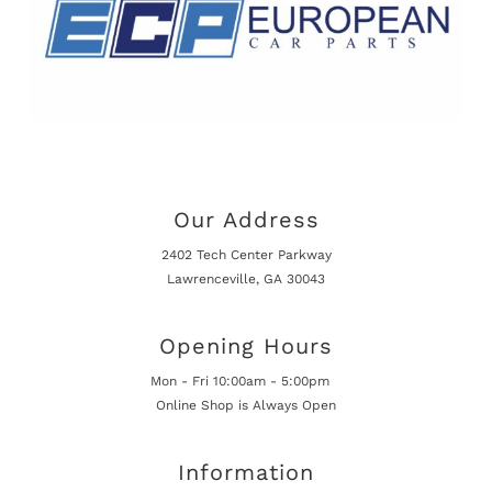
Our Address
2402 Tech Center Parkway
Lawrenceville, GA 30043
Opening Hours
Mon - Fri 10:00am - 5:00pm
Online Shop is Always Open
Information