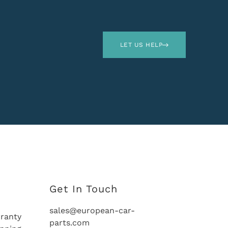
LET US HELP
Get In Touch
sales@european-car-
ranty
parts.com