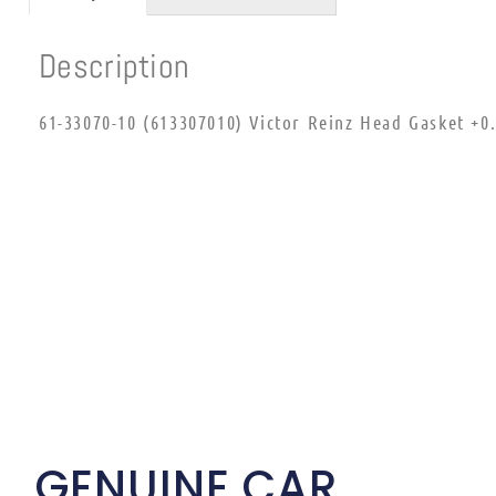
Description
61-33070-10 (613307010) Victor Reinz Head Gasket +
GENUINE CAR