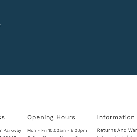
k
ss
Opening Hours
Information
Returns And War
r Parkway
Mon - Fri 10:00am - 5:00pm