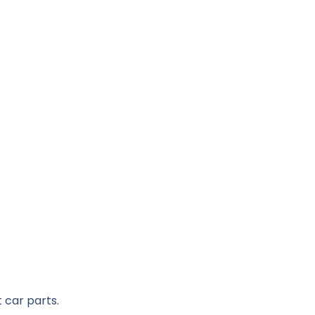
 car parts.