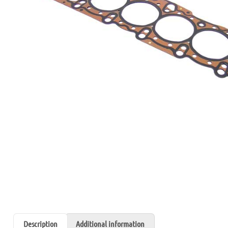
Description
Additional information