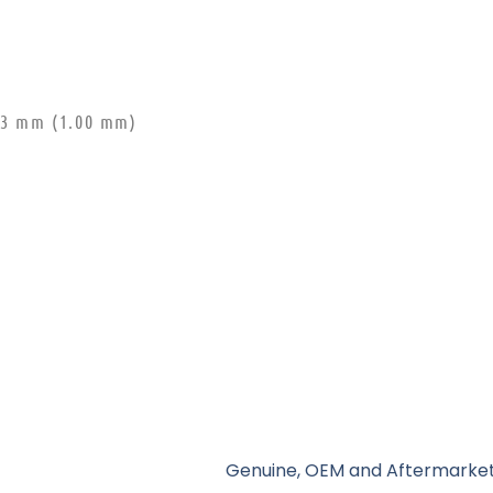
0.3 mm (1.00 mm)
Genuine, OEM and Aftermarket