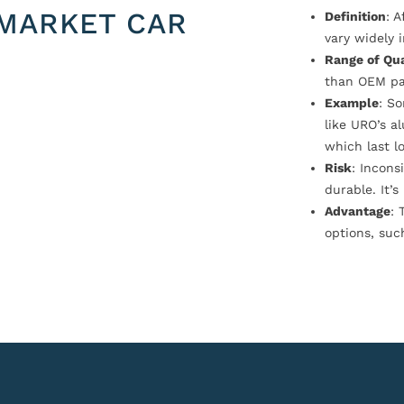
MARKET CAR
Definition
: 
vary widely i
Range of Qua
than OEM pa
Example
: S
like URO’s a
which last l
Risk
: Incons
durable. It’
Advantage
: 
options, suc