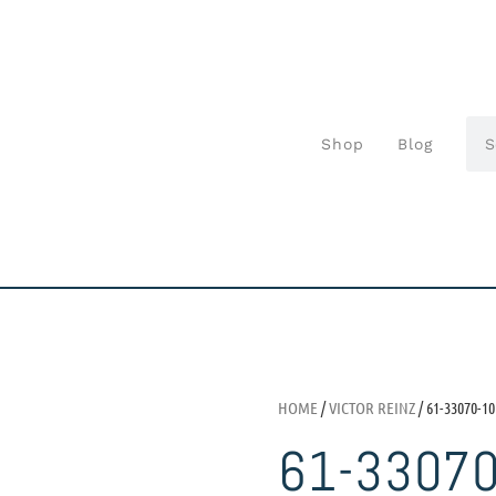
Shop
Blog
HOME
/
VICTOR REINZ
/ 61-33070-10
61-3307