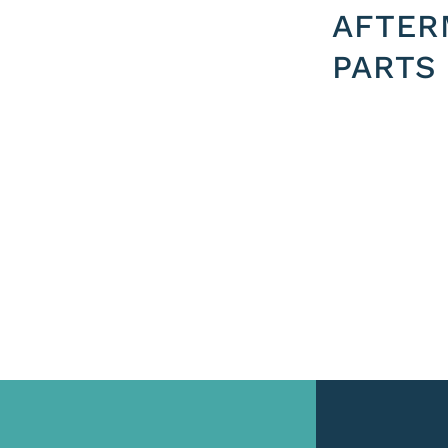
AFTER
PARTS