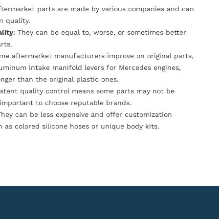
Aftermarket parts are made by various companies and can
n quality.
lity
: They can be equal to, worse, or sometimes better
rts.
ome aftermarket manufacturers improve on original parts,
luminum intake manifold levers for Mercedes engines,
onger than the original plastic ones.
istent quality control means some parts may not be
s important to choose reputable brands.
They can be less expensive and offer customization
h as colored silicone hoses or unique body kits.