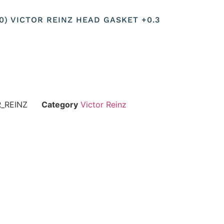
10) VICTOR REINZ HEAD GASKET +0.3
R_REINZ
Category
Victor Reinz