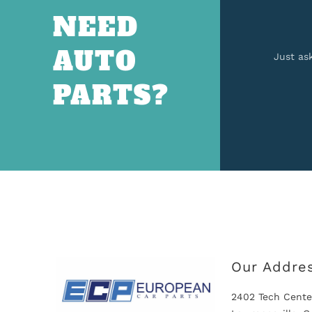
NEED
AUTO
Just as
PARTS?
Our Addre
2402 Tech Cente