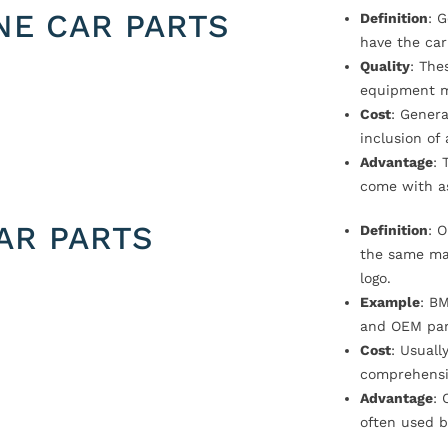
NE CAR PARTS
Definition
: 
have the car
Quality
: The
equipment m
Cost
: Genera
inclusion of
Advantage
: 
come with a
AR PARTS
Definition
: 
the same ma
logo.
Example
: B
and OEM par
Cost
: Usual
comprehensi
Advantage
: 
often used b