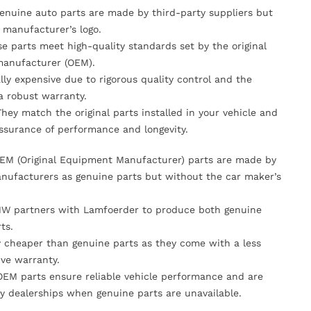
Genuine auto parts are made by third-party suppliers but
 manufacturer’s logo.
se parts meet high-quality standards set by the original
anufacturer (OEM).
lly expensive due to rigorous quality control and the
 a robust warranty.
They match the original parts installed in your vehicle and
ssurance of performance and longevity.
OEM (Original Equipment Manufacturer) parts are made by
nufacturers as genuine parts but without the car maker’s
MW partners with Lamfoerder to produce both genuine
ts.
ly cheaper than genuine parts as they come with a less
ve warranty.
OEM parts ensure reliable vehicle performance and are
y dealerships when genuine parts are unavailable.