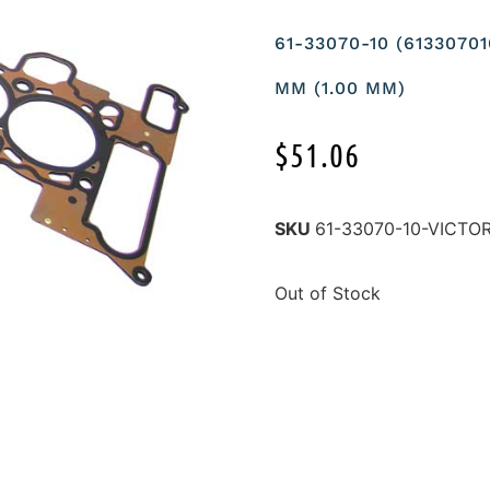
61-33070-10 (6133070
MM (1.00 MM)
$
51.06
SKU
61-33070-10-VICTO
Out of Stock