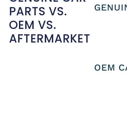
GENUI
PARTS VS.
OEM VS.
AFTERMARKET
OEM C