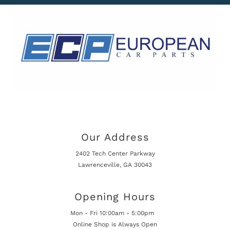
Our Address
2402 Tech Center Parkway
Lawrenceville, GA 30043
Opening Hours
Mon - Fri 10:00am - 5:00pm
Online Shop is Always Open