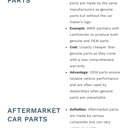
PARTS
parts are made by the same
manufacturers as genuine
parts but without the car
maker’s logo.
Example
: BMW partners with
Lamfoerder to produce both
genuine and OEM parts.
Cost
: Usually cheaper than
genuine parts as they come
with a less comprehensive
warranty.
Advantage
: OEM parts ensure
reliable vehicle performance
and are often used by
dealerships when genuine
parts are unavailable.
AFTERMARKET
Definition
: Aftermarket parts
are made by various
CAR PARTS
companies and can vary