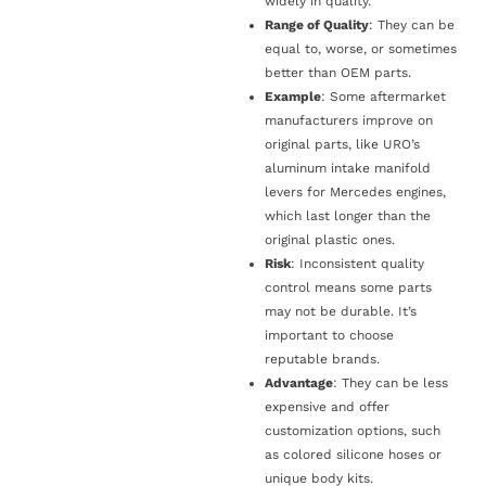
widely in quality.
Range of Quality
: They can be
equal to, worse, or sometimes
better than OEM parts.
Example
: Some aftermarket
manufacturers improve on
original parts, like URO’s
aluminum intake manifold
levers for Mercedes engines,
which last longer than the
original plastic ones.
Risk
: Inconsistent quality
control means some parts
may not be durable. It’s
important to choose
reputable brands.
Advantage
: They can be less
expensive and offer
customization options, such
as colored silicone hoses or
unique body kits.