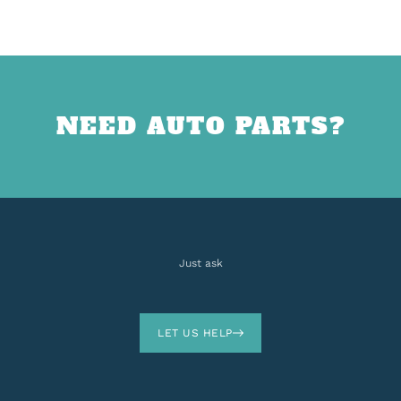
NEED AUTO PARTS?
Just ask
LET US HELP