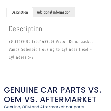
Description
Additional information
Description
70-31689-00 (703168900) Victor Reinz Gasket –
Vanos Solenoid Housing to Cylinder Head –
Cylinders 5-8
GENUINE CAR PARTS VS.
OEM VS. AFTERMARKET
Genuine, OEM and Aftermarket car parts.