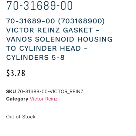
70-31689-00
70-31689-00 (703168900)
VICTOR REINZ GASKET -
VANOS SOLENOID HOUSING
TO CYLINDER HEAD -
CYLINDERS 5-8
$
3.28
SKU
70-31689-00-VICTOR_REINZ
Category
Victor Reinz
Out of Stock