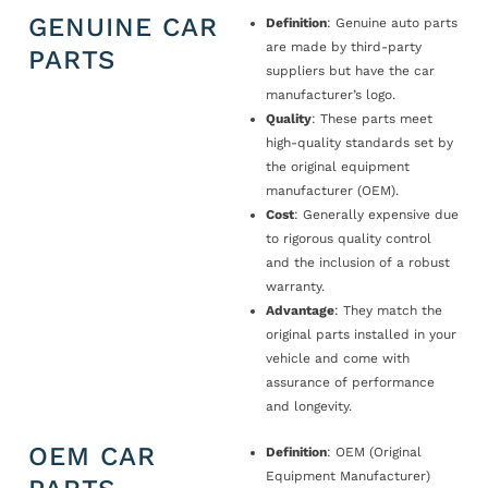
GENUINE CAR
Definition
: Genuine auto parts
are made by third-party
PARTS
suppliers but have the car
manufacturer’s logo.
Quality
: These parts meet
high-quality standards set by
the original equipment
manufacturer (OEM).
Cost
: Generally expensive due
to rigorous quality control
and the inclusion of a robust
warranty.
Advantage
: They match the
original parts installed in your
vehicle and come with
assurance of performance
and longevity.
OEM CAR
Definition
: OEM (Original
Equipment Manufacturer)