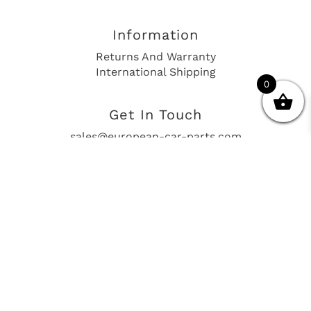
Information
Returns And Warranty
International Shipping
0
Get In Touch
sales@european-car-parts.com
+1 (844) 944-9448
International Shipping Via Shipito
© 2026 European Car Parts, All Rights Reserved
European Car Power Train Fault Codes
Site Map
SEO Consulting