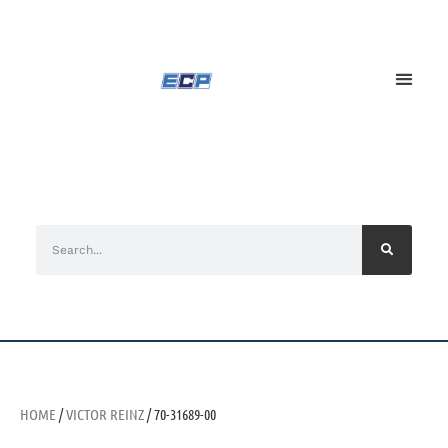
HOME
/
VICTOR REINZ
/ 70-31689-00