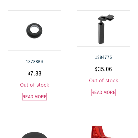
1384775
1378869
$
35.06
$
7.33
Out of stock
Out of stock
READ MORE
READ MORE