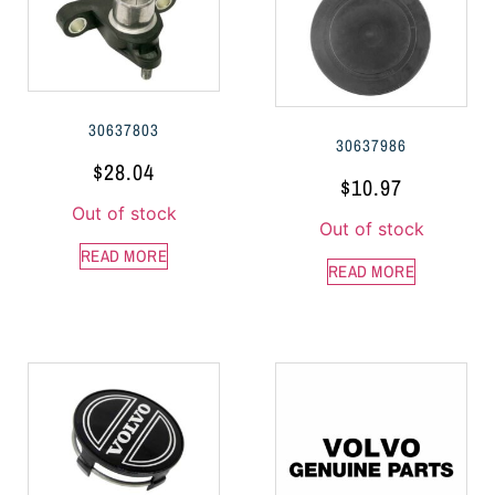
30637803
30637986
$
28.04
$
10.97
Out of stock
Out of stock
READ MORE
READ MORE