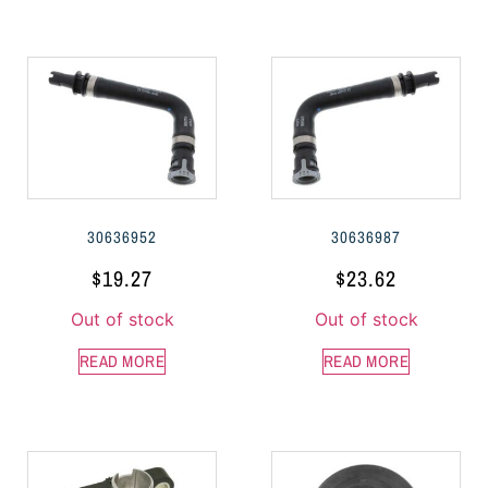
30636952
30636987
$
19.27
$
23.62
Out of stock
Out of stock
READ MORE
READ MORE