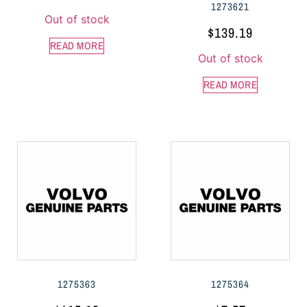
1273621
Out of stock
$
139.19
READ MORE
Out of stock
READ MORE
1275363
1275364