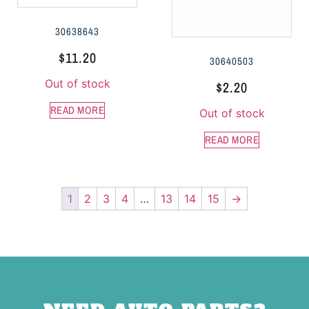
30638643
$
11.20
30640503
Out of stock
$
2.20
READ MORE
Out of stock
READ MORE
1
2
3
4
…
13
14
15
→