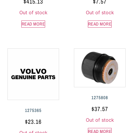
$
415.13
$
7.57
Out of stock
Out of stock
READ MORE
READ MORE
1275808
$
37.57
1275365
Out of stock
$
23.16
READ MORE
Out of stock