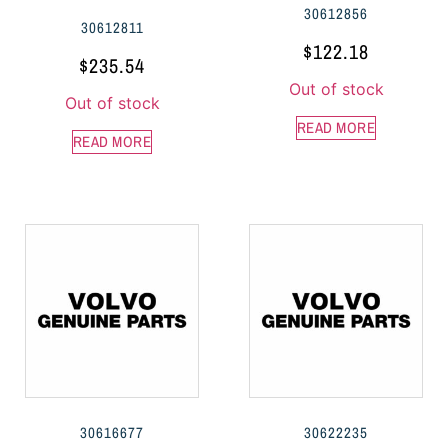
30612856
30612811
$
122.18
$
235.54
Out of stock
Out of stock
READ MORE
READ MORE
30616677
30622235