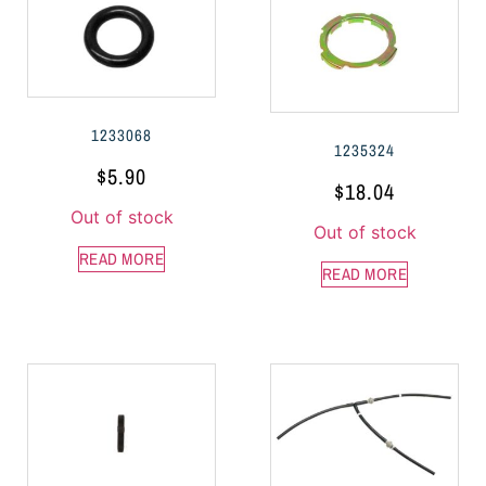
1233068
1235324
$
5.90
$
18.04
Out of stock
Out of stock
READ MORE
READ MORE