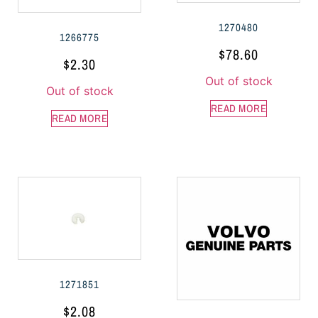
1270480
1266775
$
78.60
$
2.30
Out of stock
Out of stock
READ MORE
READ MORE
1271851
$
2.08