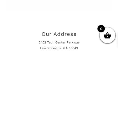
0
Our Address
2402 Tech Center Parkway
Lawrenceville, GA 30043
Opening Hours
Mon - Fri 10:00am - 5:00pm
Online Shop is Always Open
Information
Returns And Warranty
International Shipping