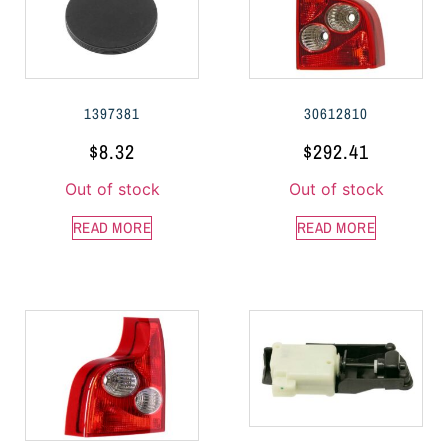
1397381
30612810
$
8.32
$
292.41
Out of stock
Out of stock
READ MORE
READ MORE