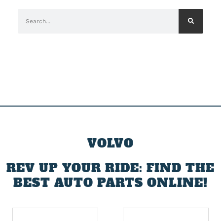
VOLVO
REV UP YOUR RIDE: FIND THE
BEST AUTO PARTS ONLINE!