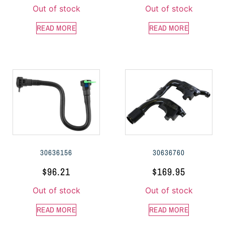
Out of stock
Out of stock
READ MORE
READ MORE
30636156
30636760
$
96.21
$
169.95
Out of stock
Out of stock
READ MORE
READ MORE