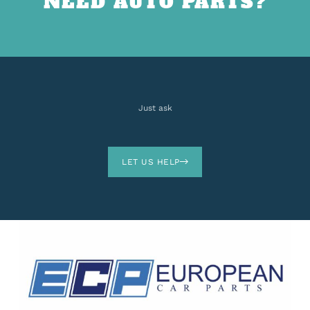
NEED AUTO PARTS?
Just ask
LET US HELP