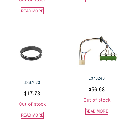
READ MORE
1370240
1367623
$
56.68
$
17.73
Out of stock
Out of stock
READ MORE
READ MORE