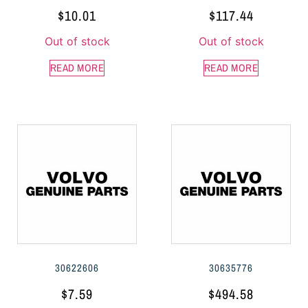
$
10.01
$
117.44
Out of stock
Out of stock
READ MORE
READ MORE
30622606
30635776
$
7.59
$
494.58