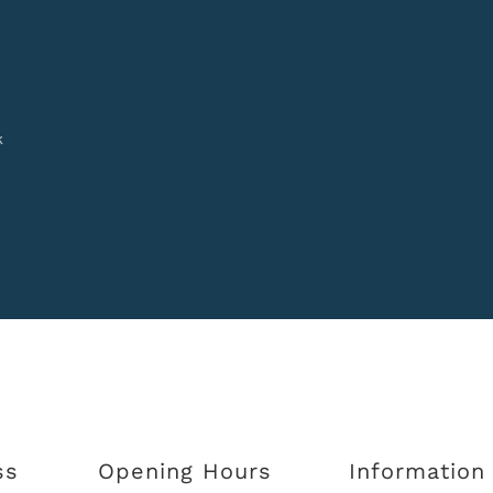
k
ss
Opening Hours
Information