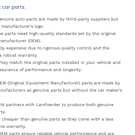
 car parts.
Genuine auto parts are made by third-party suppliers but
 manufacturer’s logo.
se parts meet high-quality standards set by the original
anufacturer (OEM).
lly expensive due to rigorous quality control and the
 a robust warranty.
They match the original parts installed in your vehicle and
ssurance of performance and longevity.
OEM (Original Equipment Manufacturer) parts are made by
nufacturers as genuine parts but without the car maker’s
MW partners with Lamfoerder to produce both genuine
ts.
ly cheaper than genuine parts as they come with a less
ve warranty.
OEM parts ensure reliable vehicle performance and are