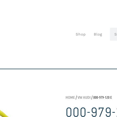
Shop
Blog
HOME
/
VW AUDI
/ 000-979-120 E
000-979-