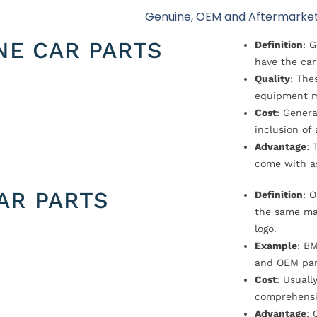
Genuine, OEM and Aftermarket
NE CAR PARTS
Definition
: 
have the car
Quality
: The
equipment m
Cost
: Genera
inclusion of
Advantage
: 
come with a
AR PARTS
Definition
: 
the same ma
logo.
Example
: B
and OEM par
Cost
: Usual
comprehensi
Advantage
: 