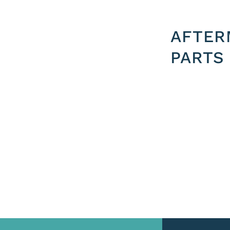
AFTER
PARTS