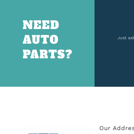
NEED
AUTO
Just as
PARTS?
Our Addre