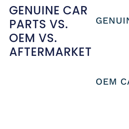
GENUINE CAR
GENUI
PARTS VS.
OEM VS.
AFTERMARKET
OEM C