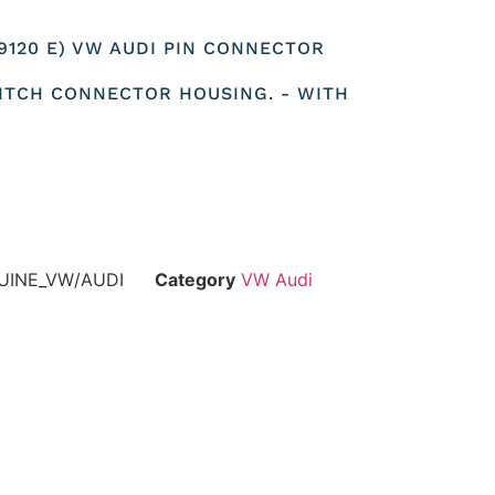
79120 E) VW AUDI PIN CONNECTOR
ITCH CONNECTOR HOUSING. - WITH
UINE_VW/AUDI
Category
VW Audi