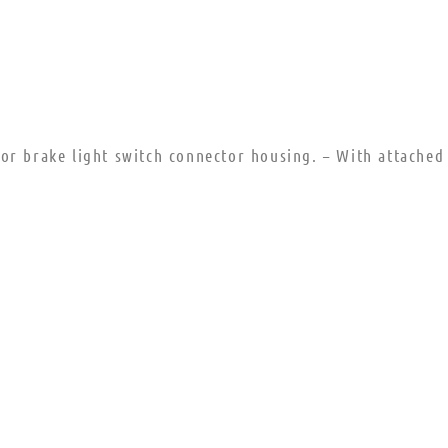
or brake light switch connector housing. – With attached