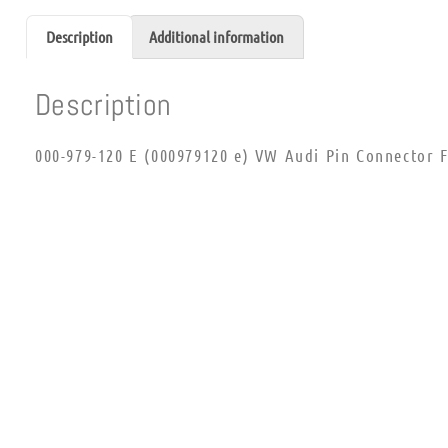
Description
Additional information
Description
000-979-120 E (000979120 e) VW Audi Pin Connector F