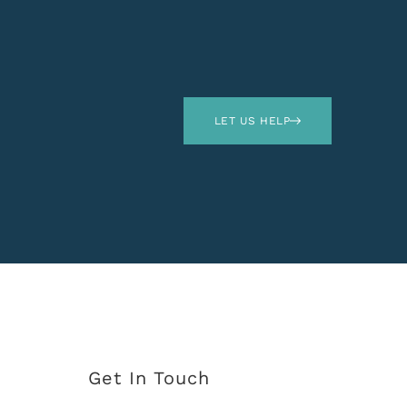
LET US HELP
Get In Touch