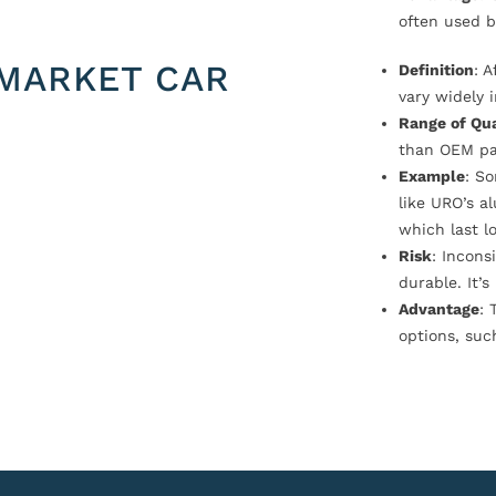
often used b
MARKET CAR
Definition
: 
vary widely i
Range of Qua
than OEM pa
Example
: S
like URO’s a
which last l
Risk
: Incons
durable. It’
Advantage
: 
options, suc