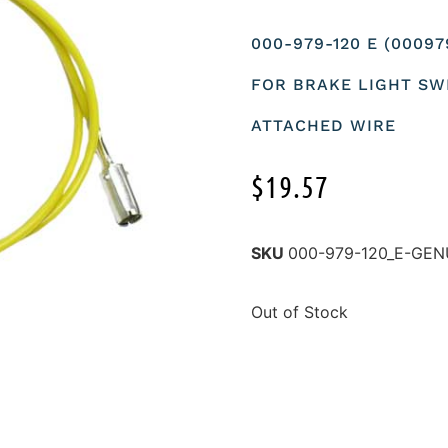
000-979-120 E (0009
FOR BRAKE LIGHT SW
ATTACHED WIRE
$
19.57
SKU
000-979-120_E-GEN
Out of Stock