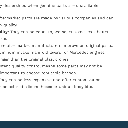
y dealerships when genuine parts are unavailable.
Aftermarket parts are made by various companies and can
n quality.
lity
: They can be equal to, worse, or sometimes better
rts.
ome aftermarket manufacturers improve on original parts,
luminum intake manifold levers for Mercedes engines,
onger than the original plastic ones.
istent quality control means some parts may not be
s important to choose reputable brands.
They can be less expensive and offer customization
h as colored silicone hoses or unique body kits.