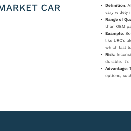
MARKET CAR
Definition
: 
vary widely i
Range of Qua
than OEM pa
Example
: S
like URO’s a
which last l
Risk
: Incons
durable. It’
Advantage
: 
options, suc