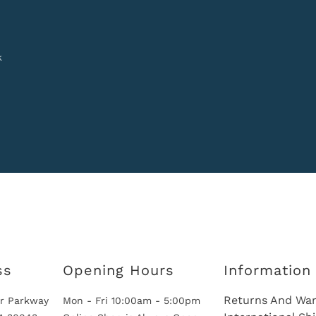
k
ss
Opening Hours
Information
Returns And War
r Parkway
Mon - Fri 10:00am - 5:00pm