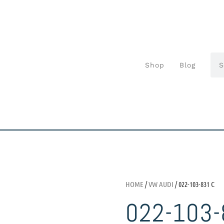
Shop
Blog
HOME
/
VW AUDI
/ 022-103-831 C
022-103-