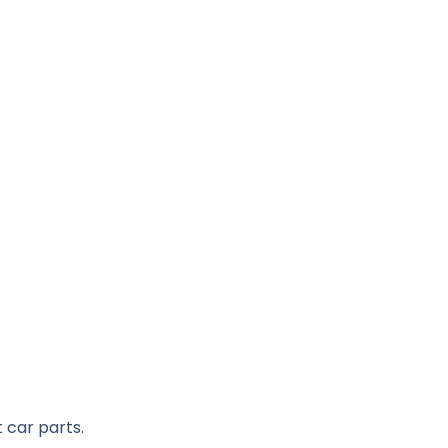
 car parts.