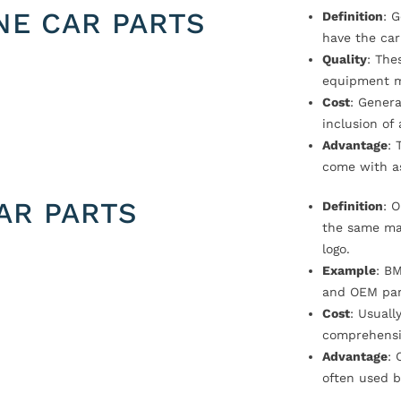
NE CAR PARTS
Definition
: 
have the car
Quality
: The
equipment m
Cost
: Genera
inclusion of
Advantage
: 
come with a
AR PARTS
Definition
: 
the same ma
logo.
Example
: B
and OEM par
Cost
: Usual
comprehensi
Advantage
: 
often used b