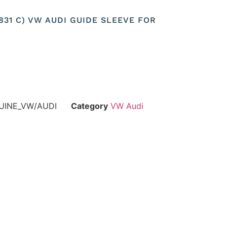
3831 C) VW AUDI GUIDE SLEEVE FOR
UINE_VW/AUDI
Category
VW Audi