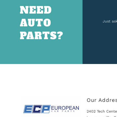
NEED
AUTO
Just as
PARTS?
Our Addre
2402 Tech Cente