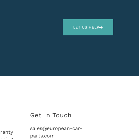
LET US HELP
Get In Touch
sales@european-car-
ranty
parts.com