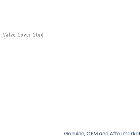
r Valve Cover Stud
Genuine, OEM and Aftermarket