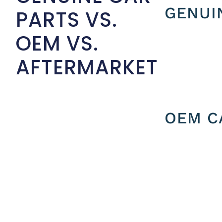
GENUI
PARTS VS.
OEM VS.
AFTERMARKET
OEM C