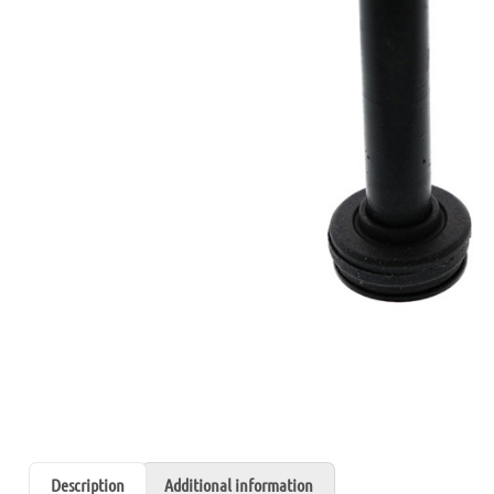
Description
Additional information