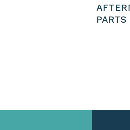
AFTER
PARTS