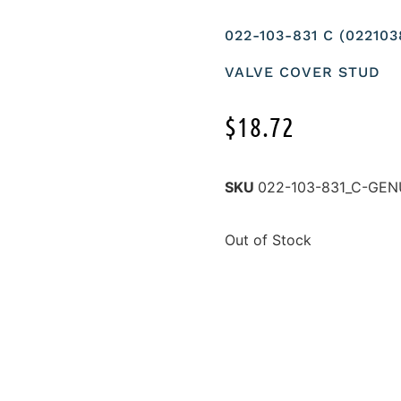
022-103-831 C (02210
VALVE COVER STUD
$
18.72
SKU
022-103-831_C-GEN
Out of Stock