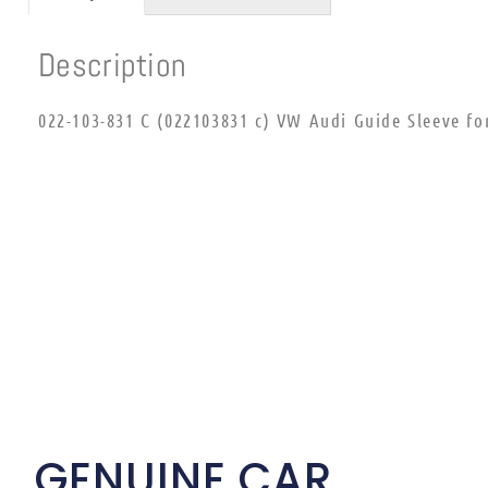
Description
022-103-831 C (022103831 c) VW Audi Guide Sleeve fo
GENUINE CAR