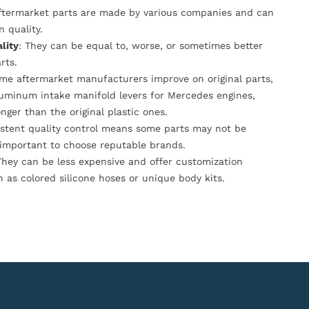
Aftermarket parts are made by various companies and can
n quality.
lity
: They can be equal to, worse, or sometimes better
rts.
ome aftermarket manufacturers improve on original parts,
luminum intake manifold levers for Mercedes engines,
onger than the original plastic ones.
istent quality control means some parts may not be
s important to choose reputable brands.
They can be less expensive and offer customization
h as colored silicone hoses or unique body kits.