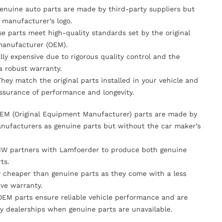
Genuine auto parts are made by third-party suppliers but
 manufacturer’s logo.
se parts meet high-quality standards set by the original
anufacturer (OEM).
lly expensive due to rigorous quality control and the
 a robust warranty.
They match the original parts installed in your vehicle and
ssurance of performance and longevity.
OEM (Original Equipment Manufacturer) parts are made by
nufacturers as genuine parts but without the car maker’s
MW partners with Lamfoerder to produce both genuine
ts.
ly cheaper than genuine parts as they come with a less
ve warranty.
OEM parts ensure reliable vehicle performance and are
y dealerships when genuine parts are unavailable.