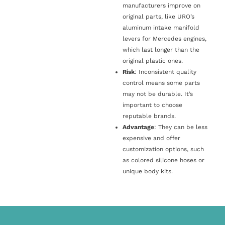
manufacturers improve on
original parts, like URO’s
aluminum intake manifold
levers for Mercedes engines,
which last longer than the
original plastic ones.
Risk
: Inconsistent quality
control means some parts
may not be durable. It’s
important to choose
reputable brands.
Advantage
: They can be less
expensive and offer
customization options, such
as colored silicone hoses or
unique body kits.