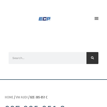
HOME
/
VW AUDI
/ 02E-305-051 C