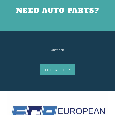
NEED AUTO PARTS?
Just ask
LET US HELP