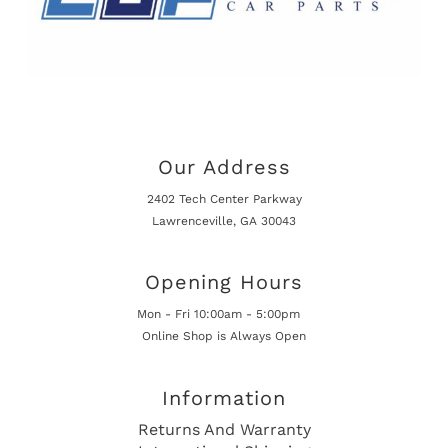
Our Address
2402 Tech Center Parkway
Lawrenceville, GA 30043
Opening Hours
Mon - Fri 10:00am - 5:00pm
Online Shop is Always Open
Information
Returns And Warranty