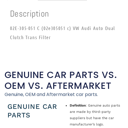
Description
02E-305-051 C (02e305051 c) VW Audi Auto Dual
Clutch Trans Filter
GENUINE CAR PARTS VS.
OEM VS. AFTERMARKET
Genuine, OEM and Aftermarket car parts.
GENUINE CAR
Definition
: Genuine auto parts
are made by third-party
PARTS
suppliers but have the car
manufacturer’s logo.