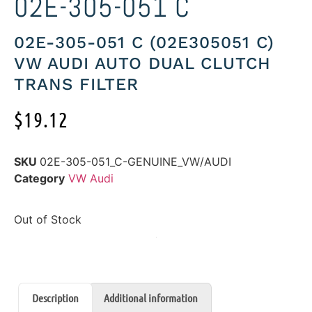
02E-305-051 C
02E-305-051 C (02E305051 C)
VW AUDI AUTO DUAL CLUTCH
TRANS FILTER
$
19.12
SKU
02E-305-051_C-GENUINE_VW/AUDI
Category
VW Audi
Out of Stock
Description
Additional information