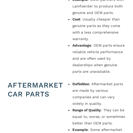
Lamfoerder to produce both
genuine and OEM parts.
Cost
: Usually cheaper than
genuine parts as they come
with a less comprehensive
warranty.
Advantage
: OEM parts ensure
reliable vehicle performance
and are often used by
dealerships when genuine
parts are unavailable.
AFTERMARKET
Definition
: Aftermarket parts
are made by various
CAR PARTS
companies and can vary
widely in quality.
Range of Quality
: They can be
equal to, worse, or sometimes
better than OEM parts.
Example
: Some aftermarket