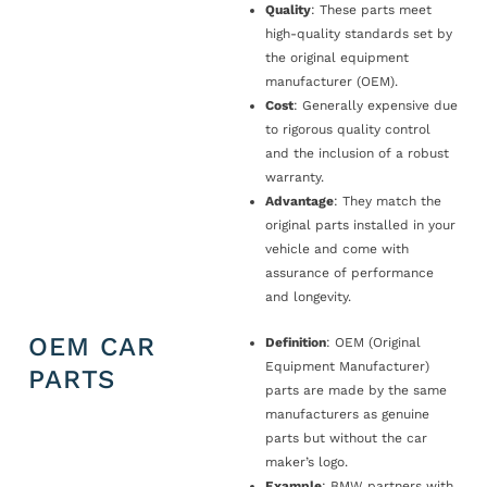
Quality
: These parts meet
high-quality standards set by
the original equipment
manufacturer (OEM).
Cost
: Generally expensive due
to rigorous quality control
and the inclusion of a robust
warranty.
Advantage
: They match the
original parts installed in your
vehicle and come with
assurance of performance
and longevity.
OEM CAR
Definition
: OEM (Original
Equipment Manufacturer)
PARTS
parts are made by the same
manufacturers as genuine
parts but without the car
maker’s logo.
Example
: BMW partners with