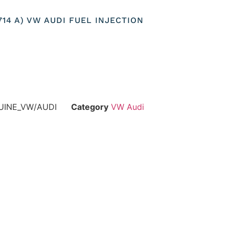
3714 A) VW AUDI FUEL INJECTION
UINE_VW/AUDI
Category
VW Audi