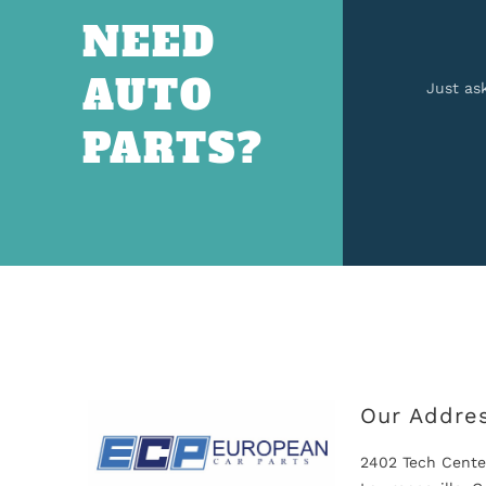
NEED
AUTO
Just as
PARTS?
Our Addre
2402 Tech Cente