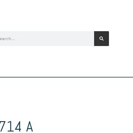
714 A