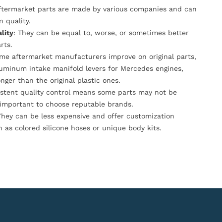
Aftermarket parts are made by various companies and can
n quality.
lity
: They can be equal to, worse, or sometimes better
rts.
ome aftermarket manufacturers improve on original parts,
luminum intake manifold levers for Mercedes engines,
onger than the original plastic ones.
istent quality control means some parts may not be
s important to choose reputable brands.
They can be less expensive and offer customization
h as colored silicone hoses or unique body kits.