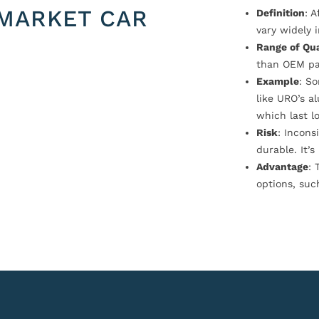
MARKET CAR
Definition
: 
vary widely i
Range of Qua
than OEM pa
Example
: S
like URO’s a
which last l
Risk
: Incons
durable. It’
Advantage
: 
options, suc