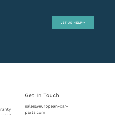
LET US HELP
Get In Touch
sales@european-car-
ranty
parts.com