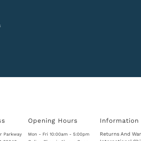
k
ss
Opening Hours
Information
Returns And War
r Parkway
Mon - Fri 10:00am - 5:00pm