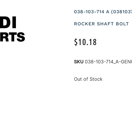
038-103-714 A (03810
ROCKER SHAFT BOLT
$
10.18
SKU
038-103-714_A-GEN
Out of Stock