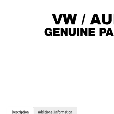
Description
Additional information