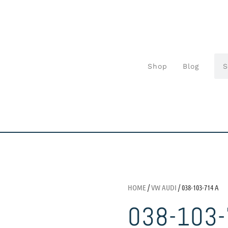
Shop
Blog
HOME
/
VW AUDI
/ 038-103-714 A
038-103-