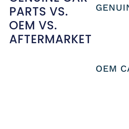
GENUI
PARTS VS.
OEM VS.
AFTERMARKET
OEM C