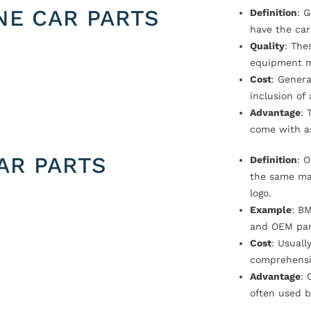
NE CAR PARTS
Definition
: 
have the car
Quality
: The
equipment m
Cost
: Genera
inclusion of
Advantage
: 
come with a
AR PARTS
Definition
: 
the same ma
logo.
Example
: B
and OEM par
Cost
: Usual
comprehensi
Advantage
: 
often used b