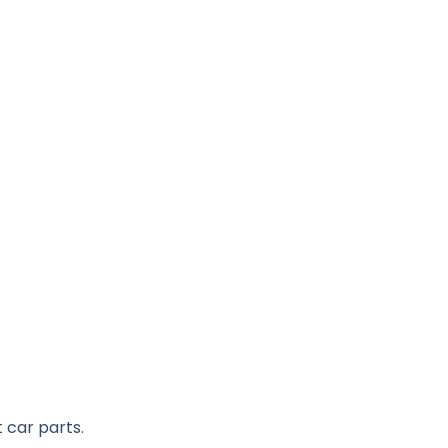
 car parts.