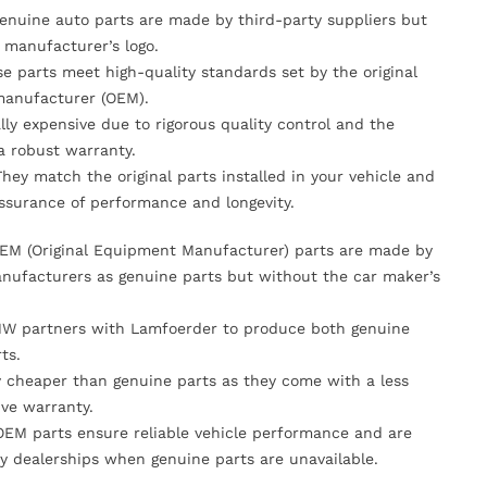
Genuine auto parts are made by third-party suppliers but
 manufacturer’s logo.
se parts meet high-quality standards set by the original
anufacturer (OEM).
lly expensive due to rigorous quality control and the
 a robust warranty.
They match the original parts installed in your vehicle and
ssurance of performance and longevity.
OEM (Original Equipment Manufacturer) parts are made by
nufacturers as genuine parts but without the car maker’s
MW partners with Lamfoerder to produce both genuine
ts.
ly cheaper than genuine parts as they come with a less
ve warranty.
OEM parts ensure reliable vehicle performance and are
y dealerships when genuine parts are unavailable.