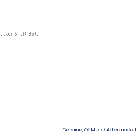
ocker Shaft Bolt
Genuine, OEM and Aftermarket