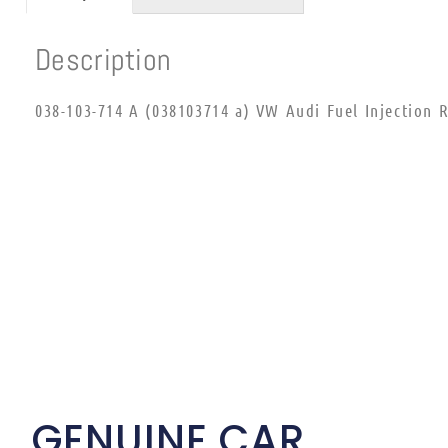
Description
038-103-714 A (038103714 a) VW Audi Fuel Injection R
GENUINE CAR