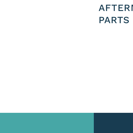
AFTER
PARTS