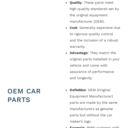
Quality
: These parts meet
high-quality standards set by
the original equipment
manufacturer (OEM).
Cost
: Generally expensive due
to rigorous quality control
and the inclusion of a robust
warranty.
Advantage
: They match the
original parts installed in your
vehicle and come with
assurance of performance
and longevity.
OEM CAR
Definition
: OEM (Original
Equipment Manufacturer)
PARTS
parts are made by the same
manufacturers as genuine
parts but without the car
maker’s logo.
Example
: BMW partners with