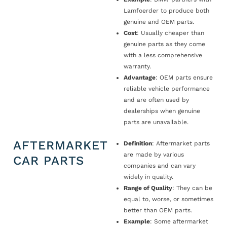
Lamfoerder to produce both
genuine and OEM parts.
Cost
: Usually cheaper than
genuine parts as they come
with a less comprehensive
warranty.
Advantage
: OEM parts ensure
reliable vehicle performance
and are often used by
dealerships when genuine
parts are unavailable.
AFTERMARKET
Definition
: Aftermarket parts
are made by various
CAR PARTS
companies and can vary
widely in quality.
Range of Quality
: They can be
equal to, worse, or sometimes
better than OEM parts.
Example
: Some aftermarket