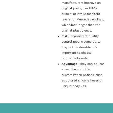
manufacturers improve on
original parts, like URO’s
aluminum intake manifold
levers for Mercedes engines,
which last longer than the
original plastic ones.
Risk
: Inconsistent quality
control means some parts
may not be durable. It’s
important to choose
reputable brands.
Advantage
: They can be less
expensive and offer
customization options, such
as colored silicone hoses or
unique body kits.