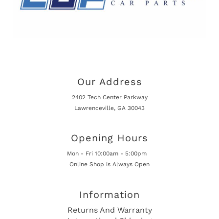
Our Address
2402 Tech Center Parkway
Lawrenceville, GA 30043
Opening Hours
Mon - Fri 10:00am - 5:00pm
Online Shop is Always Open
Information
Returns And Warranty