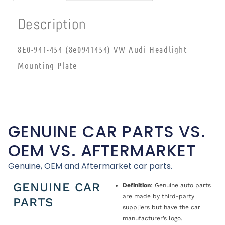
Description
8E0-941-454 (8e0941454) VW Audi Headlight
Mounting Plate
GENUINE CAR PARTS VS.
OEM VS. AFTERMARKET
Genuine, OEM and Aftermarket car parts.
GENUINE CAR
Definition
: Genuine auto parts
are made by third-party
PARTS
suppliers but have the car
manufacturer’s logo.