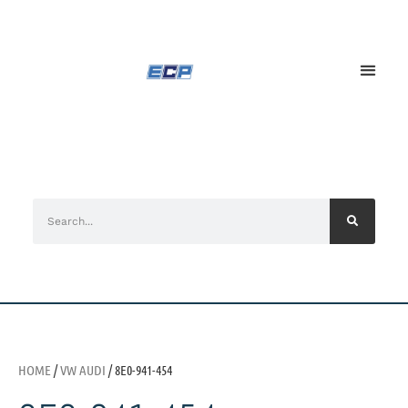
HOME
/
VW AUDI
/ 8E0-941-454