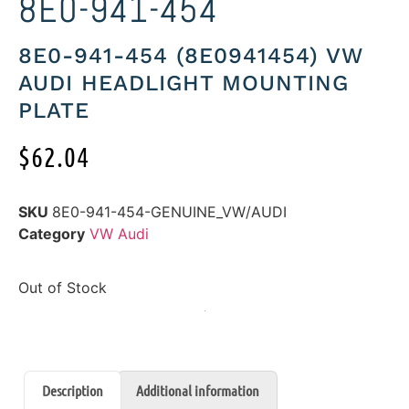
8E0-941-454
8E0-941-454 (8E0941454) VW
AUDI HEADLIGHT MOUNTING
PLATE
$
62.04
SKU
8E0-941-454-GENUINE_VW/AUDI
Category
VW Audi
Out of Stock
Description
Additional information