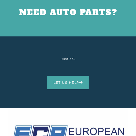
NEED AUTO PARTS?
Just ask
LET US HELP