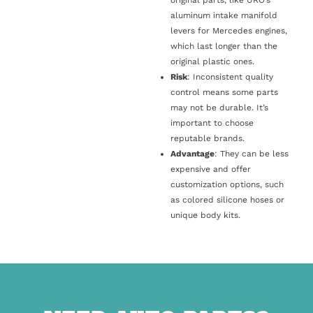
original parts, like URO’s
aluminum intake manifold
levers for Mercedes engines,
which last longer than the
original plastic ones.
Risk
: Inconsistent quality
control means some parts
may not be durable. It’s
important to choose
reputable brands.
Advantage
: They can be less
expensive and offer
customization options, such
as colored silicone hoses or
unique body kits.