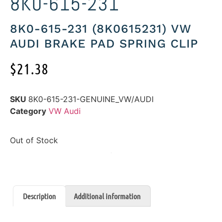
8K0-615-231
8K0-615-231 (8K0615231) VW
AUDI BRAKE PAD SPRING CLIP
$
21.38
SKU
8K0-615-231-GENUINE_VW/AUDI
Category
VW Audi
Out of Stock
Description
Additional information