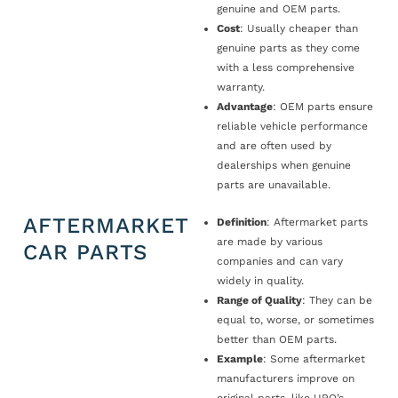
genuine and OEM parts.
Cost
: Usually cheaper than
genuine parts as they come
with a less comprehensive
warranty.
Advantage
: OEM parts ensure
reliable vehicle performance
and are often used by
dealerships when genuine
parts are unavailable.
AFTERMARKET
Definition
: Aftermarket parts
are made by various
CAR PARTS
companies and can vary
widely in quality.
Range of Quality
: They can be
equal to, worse, or sometimes
better than OEM parts.
Example
: Some aftermarket
manufacturers improve on