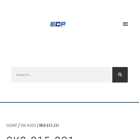
HOME
/
VW AUDI
/ 8K0-615-231