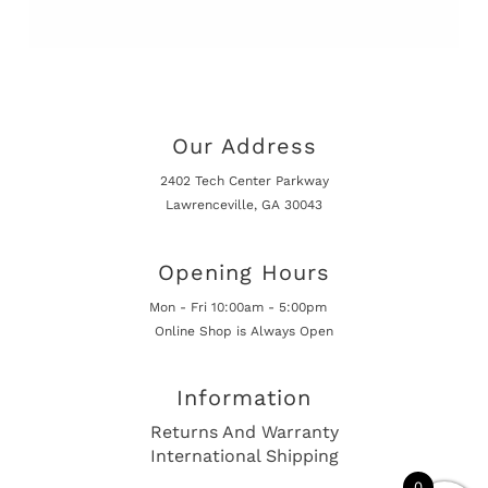
Our Address
2402 Tech Center Parkway
Lawrenceville, GA 30043
Opening Hours
Mon - Fri 10:00am - 5:00pm
Online Shop is Always Open
Information
Returns And Warranty
International Shipping
0