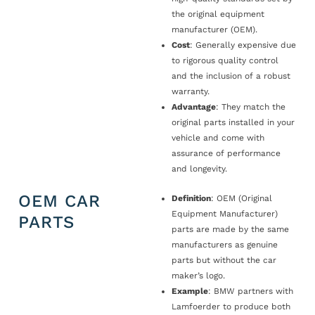
the original equipment
manufacturer (OEM).
Cost
: Generally expensive due
to rigorous quality control
and the inclusion of a robust
warranty.
Advantage
: They match the
original parts installed in your
vehicle and come with
assurance of performance
and longevity.
OEM CAR
Definition
: OEM (Original
Equipment Manufacturer)
PARTS
parts are made by the same
manufacturers as genuine
parts but without the car
maker’s logo.
Example
: BMW partners with
Lamfoerder to produce both