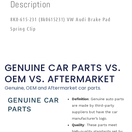
Description
8K0-615-231 (8k0615231) VW Audi Brake Pad
Spring Clip
GENUINE CAR PARTS VS.
OEM VS. AFTERMARKET
Genuine, OEM and Aftermarket car parts.
GENUINE CAR
Definition
: Genuine auto parts
are made by third-party
PARTS
suppliers but have the car
manufacturer’s logo.
Quality
: These parts meet
high-quality standards set by