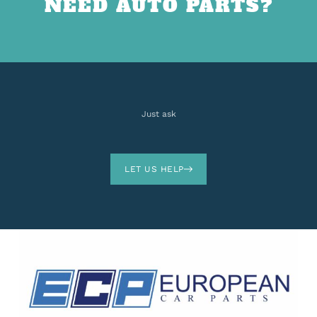
NEED AUTO PARTS?
Just ask
LET US HELP