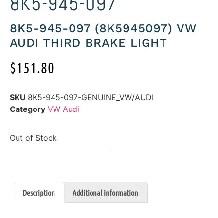
8K5-945-097
8K5-945-097 (8K5945097) VW
AUDI THIRD BRAKE LIGHT
$
151.80
SKU
8K5-945-097-GENUINE_VW/AUDI
Category
VW Audi
Out of Stock
Description
Additional information