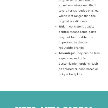
original parts, like URO’s
aluminum intake manifold
levers for Mercedes engines,
which last longer than the
original plastic ones.
Risk
: Inconsistent quality
control means some parts
may not be durable. It’s
important to choose
reputable brands.
Advantage
: They can be less
expensive and offer
customization options, such
as colored silicone hoses or
unique body kits.