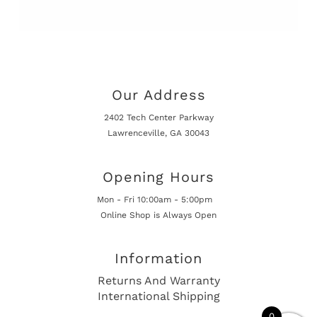
Our Address
2402 Tech Center Parkway
Lawrenceville, GA 30043
Opening Hours
Mon - Fri 10:00am - 5:00pm
Online Shop is Always Open
Information
Returns And Warranty
International Shipping
0