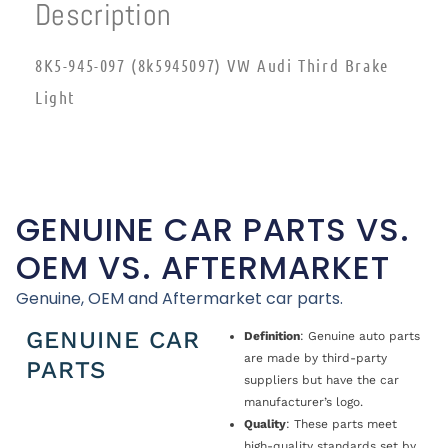
Description
8K5-945-097 (8k5945097) VW Audi Third Brake
Light
GENUINE CAR PARTS VS.
OEM VS. AFTERMARKET
Genuine, OEM and Aftermarket car parts.
GENUINE CAR
Definition
: Genuine auto parts
are made by third-party
PARTS
suppliers but have the car
manufacturer’s logo.
Quality
: These parts meet
high-quality standards set by