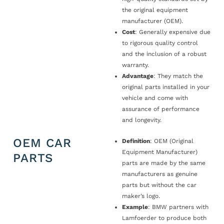
the original equipment
manufacturer (OEM).
Cost
: Generally expensive due
to rigorous quality control
and the inclusion of a robust
warranty.
Advantage
: They match the
original parts installed in your
vehicle and come with
assurance of performance
and longevity.
OEM CAR
Definition
: OEM (Original
Equipment Manufacturer)
PARTS
parts are made by the same
manufacturers as genuine
parts but without the car
maker’s logo.
Example
: BMW partners with
Lamfoerder to produce both