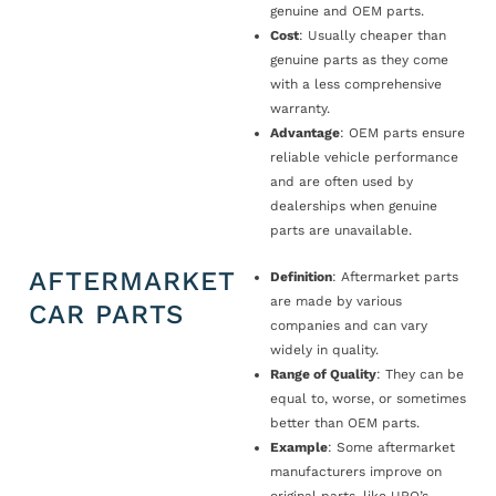
genuine and OEM parts.
Cost
: Usually cheaper than
genuine parts as they come
with a less comprehensive
warranty.
Advantage
: OEM parts ensure
reliable vehicle performance
and are often used by
dealerships when genuine
parts are unavailable.
AFTERMARKET
Definition
: Aftermarket parts
are made by various
CAR PARTS
companies and can vary
widely in quality.
Range of Quality
: They can be
equal to, worse, or sometimes
better than OEM parts.
Example
: Some aftermarket
manufacturers improve on