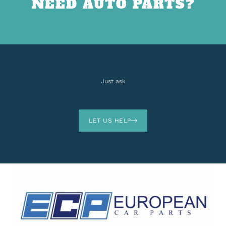
NEED AUTO PARTS?
Just ask
LET US HELP