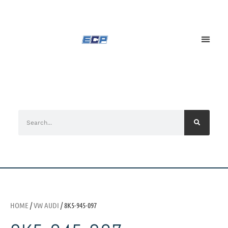
HOME
/
VW AUDI
/ 8K5-945-097