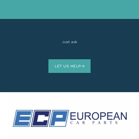
Just ask
LET US HELP