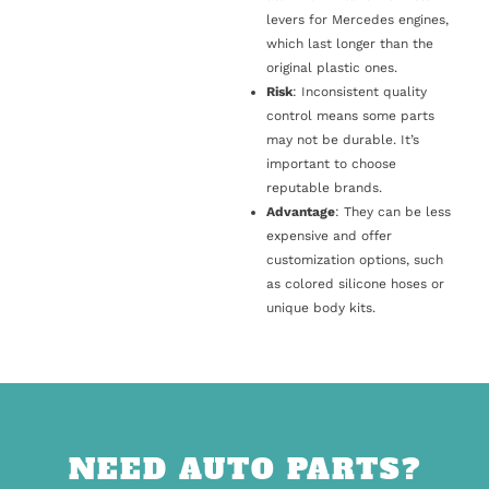
levers for Mercedes engines,
which last longer than the
original plastic ones.
Risk
: Inconsistent quality
control means some parts
may not be durable. It’s
important to choose
reputable brands.
Advantage
: They can be less
expensive and offer
customization options, such
as colored silicone hoses or
unique body kits.
NEED AUTO PARTS?