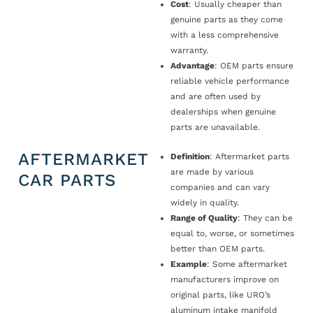
Cost
: Usually cheaper than
genuine parts as they come
with a less comprehensive
warranty.
Advantage
: OEM parts ensure
reliable vehicle performance
and are often used by
dealerships when genuine
parts are unavailable.
AFTERMARKET
Definition
: Aftermarket parts
are made by various
CAR PARTS
companies and can vary
widely in quality.
Range of Quality
: They can be
equal to, worse, or sometimes
better than OEM parts.
Example
: Some aftermarket
manufacturers improve on
original parts, like URO’s
aluminum intake manifold