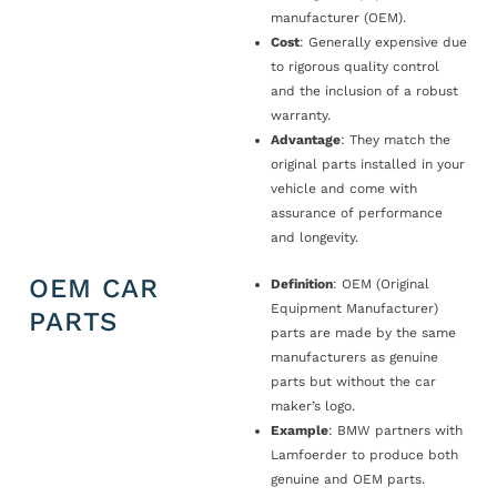
manufacturer (OEM).
Cost
: Generally expensive due
to rigorous quality control
and the inclusion of a robust
warranty.
Advantage
: They match the
original parts installed in your
vehicle and come with
assurance of performance
and longevity.
OEM CAR
Definition
: OEM (Original
Equipment Manufacturer)
PARTS
parts are made by the same
manufacturers as genuine
parts but without the car
maker’s logo.
Example
: BMW partners with
Lamfoerder to produce both
genuine and OEM parts.