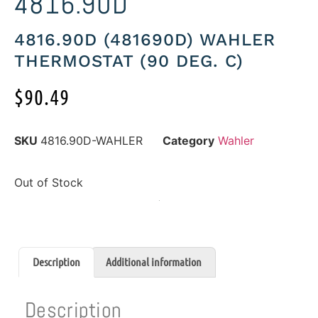
4816.90D
4816.90D (481690D) WAHLER
THERMOSTAT (90 DEG. C)
$
90.49
SKU
4816.90D-WAHLER
Category
Wahler
Out of Stock
Description
Additional information
Description