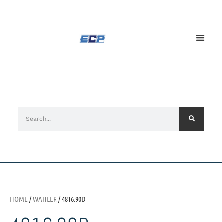
HOME
/
WAHLER
/ 4816.90D