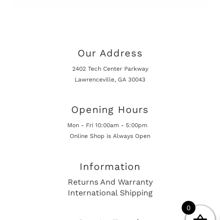
Our Address
2402 Tech Center Parkway
Lawrenceville, GA 30043
Opening Hours
Mon - Fri 10:00am - 5:00pm
Online Shop is Always Open
Information
Returns And Warranty
International Shipping
0