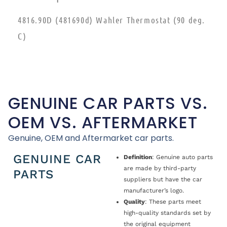
4816.90D (481690d) Wahler Thermostat (90 deg.
C)
GENUINE CAR PARTS VS.
OEM VS. AFTERMARKET
Genuine, OEM and Aftermarket car parts.
GENUINE CAR
Definition
: Genuine auto parts
are made by third-party
PARTS
suppliers but have the car
manufacturer’s logo.
Quality
: These parts meet
high-quality standards set by
the original equipment