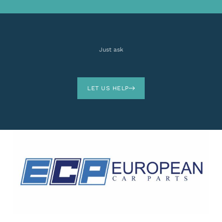
Just ask
LET US HELP