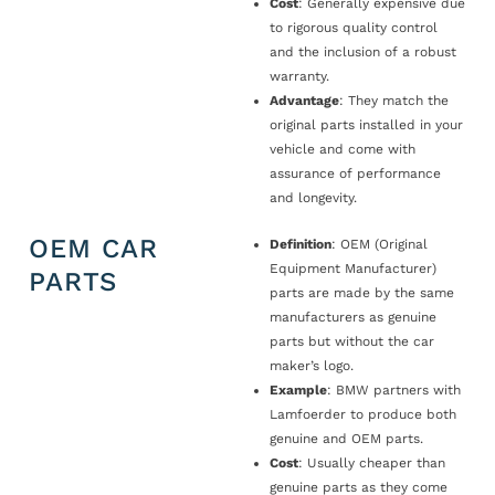
Cost
: Generally expensive due
to rigorous quality control
and the inclusion of a robust
warranty.
Advantage
: They match the
original parts installed in your
vehicle and come with
assurance of performance
and longevity.
OEM CAR
Definition
: OEM (Original
Equipment Manufacturer)
PARTS
parts are made by the same
manufacturers as genuine
parts but without the car
maker’s logo.
Example
: BMW partners with
Lamfoerder to produce both
genuine and OEM parts.
Cost
: Usually cheaper than
genuine parts as they come