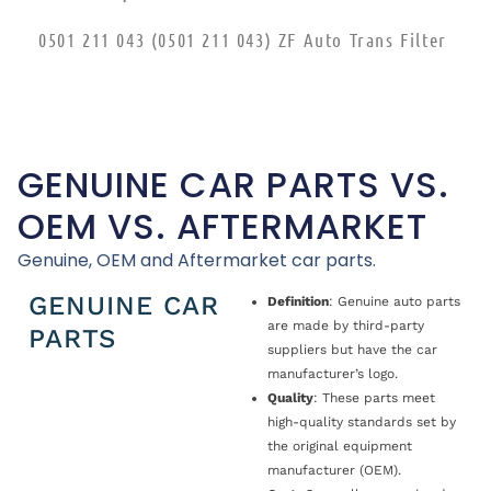
0501 211 043 (0501 211 043) ZF Auto Trans Filter
GENUINE CAR PARTS VS.
OEM VS. AFTERMARKET
Genuine, OEM and Aftermarket car parts.
GENUINE CAR
Definition
: Genuine auto parts
are made by third-party
PARTS
suppliers but have the car
manufacturer’s logo.
Quality
: These parts meet
high-quality standards set by
the original equipment
manufacturer (OEM).