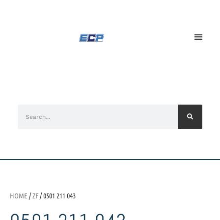
HOME
/
ZF
/ 0501 211 043