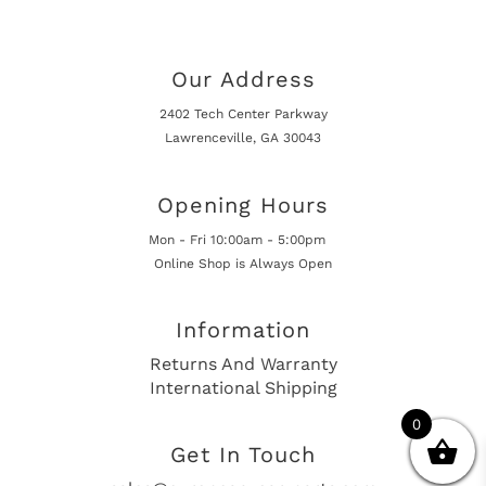
Our Address
2402 Tech Center Parkway
Lawrenceville, GA 30043
Opening Hours
Mon - Fri 10:00am - 5:00pm
Online Shop is Always Open
Information
Returns And Warranty
International Shipping
0
Get In Touch