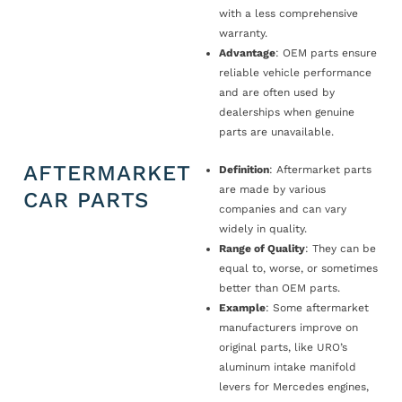
with a less comprehensive
warranty.
Advantage
: OEM parts ensure
reliable vehicle performance
and are often used by
dealerships when genuine
parts are unavailable.
AFTERMARKET
Definition
: Aftermarket parts
are made by various
CAR PARTS
companies and can vary
widely in quality.
Range of Quality
: They can be
equal to, worse, or sometimes
better than OEM parts.
Example
: Some aftermarket
manufacturers improve on
original parts, like URO’s
aluminum intake manifold
levers for Mercedes engines,