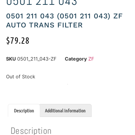
0501 211 043
0501 211 043 (0501 211 043) ZF
AUTO TRANS FILTER
$
79.28
SKU
0501_211_043-ZF
Category
ZF
Out of Stock
Description
Additional information
Description