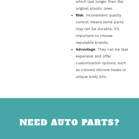
which last longer than the
original plastic ones.
Risk
: Inconsistent quality
control means some parts
may not be durable. It’s
important to choose
reputable brands.
Advantage
: They can be less
expensive and offer
customization options, such
as colored silicone hoses or
unique body kits.
NEED AUTO PARTS?