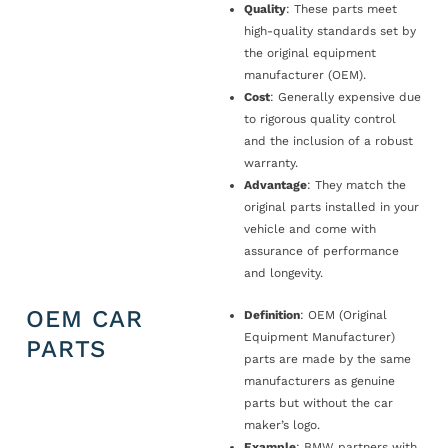
Quality
: These parts meet
high-quality standards set by
the original equipment
manufacturer (OEM).
Cost
: Generally expensive due
to rigorous quality control
and the inclusion of a robust
warranty.
Advantage
: They match the
original parts installed in your
vehicle and come with
assurance of performance
and longevity.
OEM CAR
Definition
: OEM (Original
Equipment Manufacturer)
PARTS
parts are made by the same
manufacturers as genuine
parts but without the car
maker’s logo.
Example
: BMW partners with