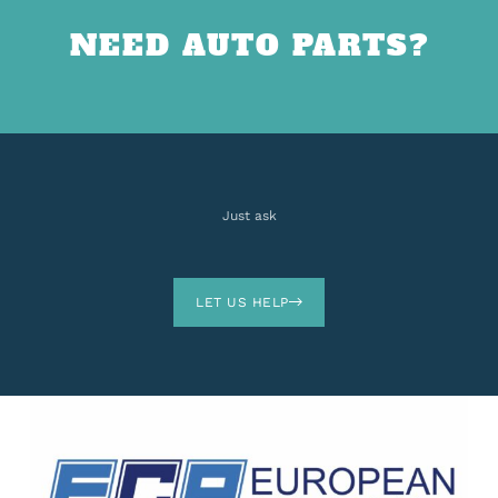
NEED AUTO PARTS?
Just ask
LET US HELP