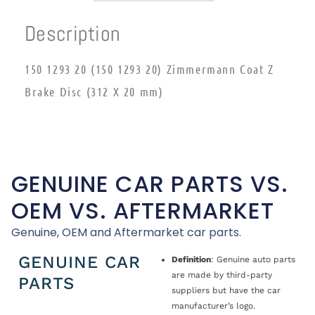
Description
150 1293 20 (150 1293 20) Zimmermann Coat Z
Brake Disc (312 X 20 mm)
GENUINE CAR PARTS VS.
OEM VS. AFTERMARKET
Genuine, OEM and Aftermarket car parts.
GENUINE CAR
Definition
: Genuine auto parts
are made by third-party
PARTS
suppliers but have the car
manufacturer’s logo.