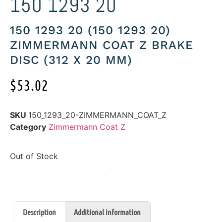
150 1293 20
150 1293 20 (150 1293 20)
ZIMMERMANN COAT Z BRAKE
DISC (312 X 20 MM)
$
53.02
SKU
150_1293_20-ZIMMERMANN_COAT_Z
Category
Zimmermann Coat Z
Out of Stock
Description
Additional information