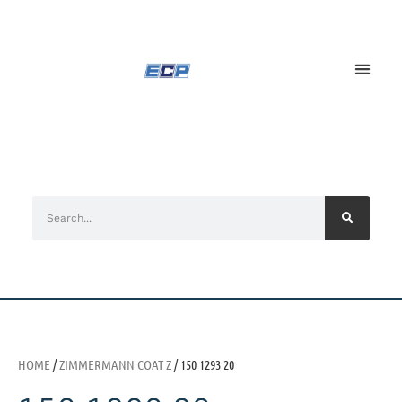
HOME
/
ZIMMERMANN COAT Z
/ 150 1293 20