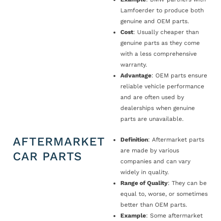
Lamfoerder to produce both
genuine and OEM parts.
Cost
: Usually cheaper than
genuine parts as they come
with a less comprehensive
warranty.
Advantage
: OEM parts ensure
reliable vehicle performance
and are often used by
dealerships when genuine
parts are unavailable.
AFTERMARKET
Definition
: Aftermarket parts
are made by various
CAR PARTS
companies and can vary
widely in quality.
Range of Quality
: They can be
equal to, worse, or sometimes
better than OEM parts.
Example
: Some aftermarket