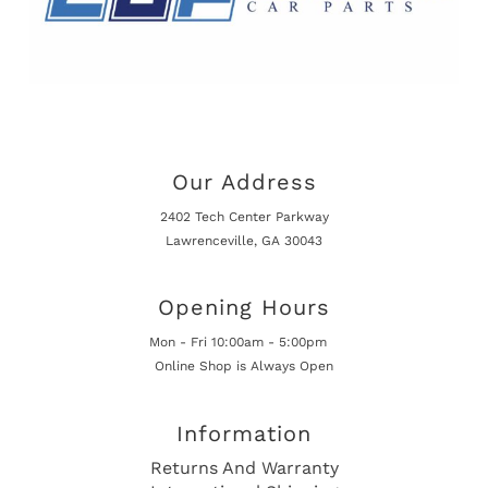
Our Address
2402 Tech Center Parkway
Lawrenceville, GA 30043
Opening Hours
Mon - Fri 10:00am - 5:00pm
Online Shop is Always Open
Information
Returns And Warranty