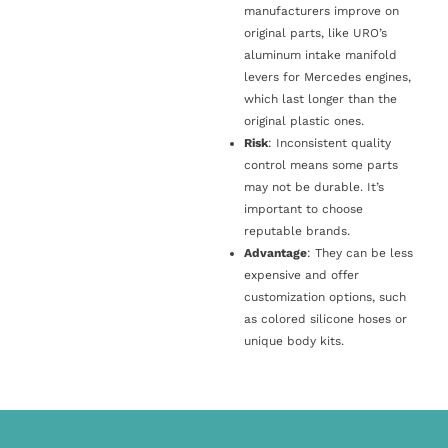
manufacturers improve on
original parts, like URO’s
aluminum intake manifold
levers for Mercedes engines,
which last longer than the
original plastic ones.
Risk
: Inconsistent quality
control means some parts
may not be durable. It’s
important to choose
reputable brands.
Advantage
: They can be less
expensive and offer
customization options, such
as colored silicone hoses or
unique body kits.