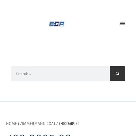
HOME
/
ZIMMERMANN COAT Z
/ 400 3605 20