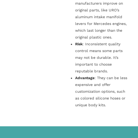
manufacturers improve on
original parts, like URO’s
aluminum intake manifold
levers for Mercedes engines,
which last longer than the
original plastic ones.
Risk
: Inconsistent quality
control means some parts
may not be durable. It’s
important to choose
reputable brands.
Advantage
: They can be less
expensive and offer
customization options, such
as colored silicone hoses or
unique body kits.