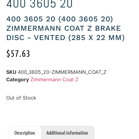
400 3605 20
400 3605 20 (400 3605 20)
ZIMMERMANN COAT Z BRAKE
DISC - VENTED (285 X 22 MM)
$
57.63
SKU
400_3605_20-ZIMMERMANN_COAT_Z
Category
Zimmermann Coat Z
Out of Stock
Description
Additional information