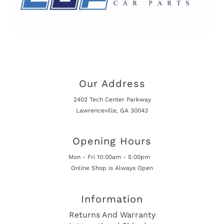
Our Address
2402 Tech Center Parkway
Lawrenceville, GA 30043
Opening Hours
Mon - Fri 10:00am - 5:00pm
Online Shop is Always Open
Information
Returns And Warranty