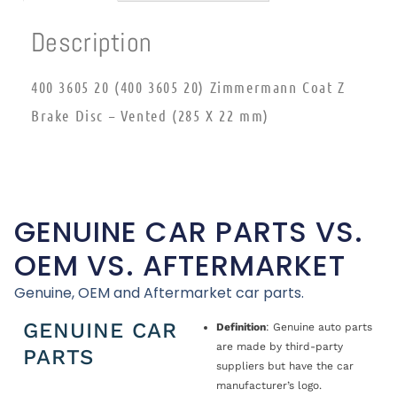
Description
400 3605 20 (400 3605 20) Zimmermann Coat Z
Brake Disc – Vented (285 X 22 mm)
GENUINE CAR PARTS VS.
OEM VS. AFTERMARKET
Genuine, OEM and Aftermarket car parts.
GENUINE CAR
Definition
: Genuine auto parts
are made by third-party
PARTS
suppliers but have the car
manufacturer’s logo.