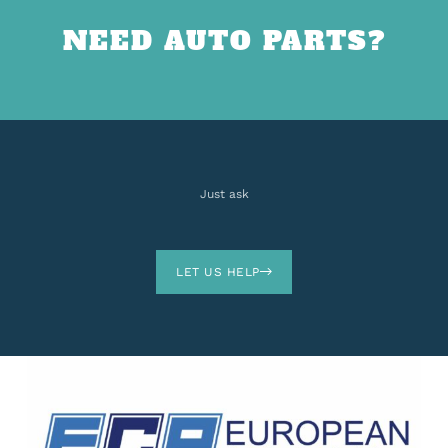
NEED AUTO PARTS?
Just ask
LET US HELP