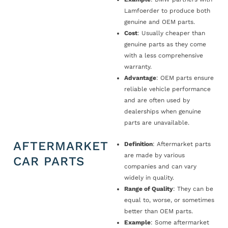
Lamfoerder to produce both
genuine and OEM parts.
Cost
: Usually cheaper than
genuine parts as they come
with a less comprehensive
warranty.
Advantage
: OEM parts ensure
reliable vehicle performance
and are often used by
dealerships when genuine
parts are unavailable.
AFTERMARKET
Definition
: Aftermarket parts
are made by various
CAR PARTS
companies and can vary
widely in quality.
Range of Quality
: They can be
equal to, worse, or sometimes
better than OEM parts.
Example
: Some aftermarket