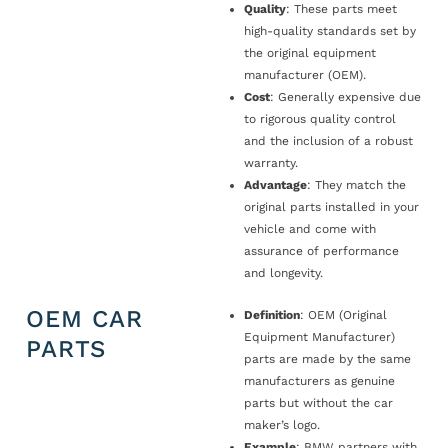
Quality
: These parts meet
high-quality standards set by
the original equipment
manufacturer (OEM).
Cost
: Generally expensive due
to rigorous quality control
and the inclusion of a robust
warranty.
Advantage
: They match the
original parts installed in your
vehicle and come with
assurance of performance
and longevity.
OEM CAR
Definition
: OEM (Original
Equipment Manufacturer)
PARTS
parts are made by the same
manufacturers as genuine
parts but without the car
maker’s logo.
Example
: BMW partners with