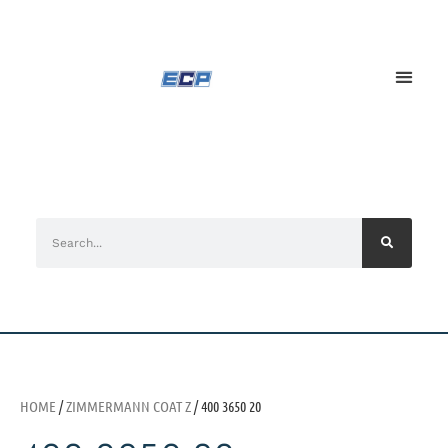
HOME
/
ZIMMERMANN COAT Z
/ 400 3650 20