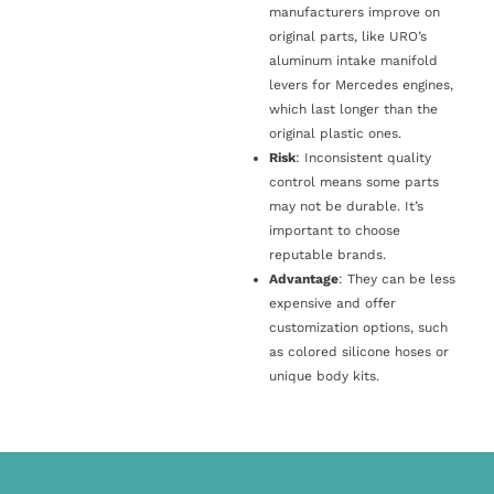
manufacturers improve on
original parts, like URO’s
aluminum intake manifold
levers for Mercedes engines,
which last longer than the
original plastic ones.
Risk
: Inconsistent quality
control means some parts
may not be durable. It’s
important to choose
reputable brands.
Advantage
: They can be less
expensive and offer
customization options, such
as colored silicone hoses or
unique body kits.