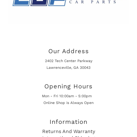
Our Address
2402 Tech Center Parkway
Lawrenceville, GA 30043
Opening Hours
Mon - Fri 10:00am - 5:00pm
Online Shop is Always Open
Information
Returns And Warranty