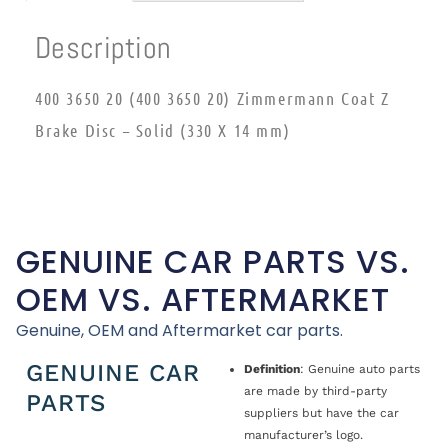
Description
400 3650 20 (400 3650 20) Zimmermann Coat Z
Brake Disc – Solid (330 X 14 mm)
GENUINE CAR PARTS VS.
OEM VS. AFTERMARKET
Genuine, OEM and Aftermarket car parts.
GENUINE CAR
Definition
: Genuine auto parts
are made by third-party
PARTS
suppliers but have the car
manufacturer’s logo.