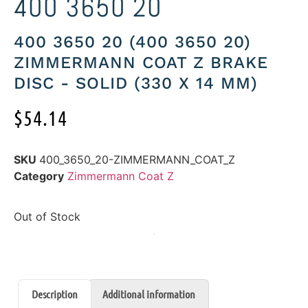
400 3650 20
400 3650 20 (400 3650 20)
ZIMMERMANN COAT Z BRAKE
DISC - SOLID (330 X 14 MM)
$
54.14
SKU
400_3650_20-ZIMMERMANN_COAT_Z
Category
Zimmermann Coat Z
Out of Stock
Description
Additional information