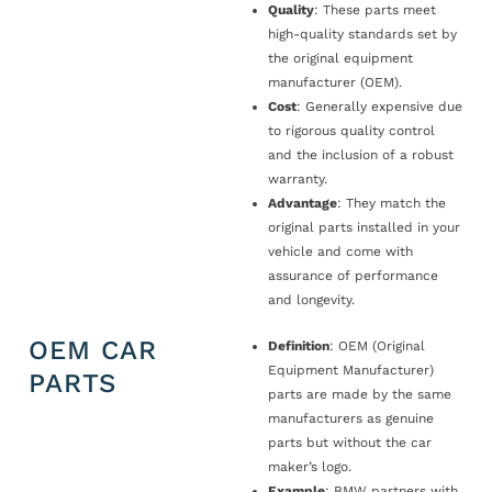
Quality
: These parts meet
high-quality standards set by
the original equipment
manufacturer (OEM).
Cost
: Generally expensive due
to rigorous quality control
and the inclusion of a robust
warranty.
Advantage
: They match the
original parts installed in your
vehicle and come with
assurance of performance
and longevity.
OEM CAR
Definition
: OEM (Original
Equipment Manufacturer)
PARTS
parts are made by the same
manufacturers as genuine
parts but without the car
maker’s logo.
Example
: BMW partners with