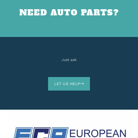
NEED AUTO PARTS?
Just ask
LET US HELP