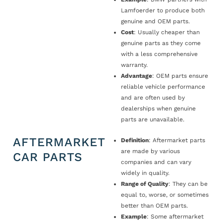
Lamfoerder to produce both
genuine and OEM parts.
Cost
: Usually cheaper than
genuine parts as they come
with a less comprehensive
warranty.
Advantage
: OEM parts ensure
reliable vehicle performance
and are often used by
dealerships when genuine
parts are unavailable.
AFTERMARKET
Definition
: Aftermarket parts
are made by various
CAR PARTS
companies and can vary
widely in quality.
Range of Quality
: They can be
equal to, worse, or sometimes
better than OEM parts.
Example
: Some aftermarket