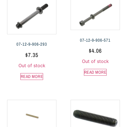
07-12-9-906-571
07-12-9-906-293
$
4.06
$
7.35
Out of stock
Out of stock
READ MORE
READ MORE