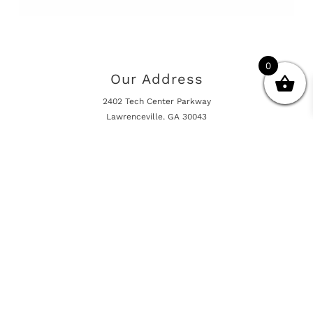
0
Our Address
2402 Tech Center Parkway
Lawrenceville, GA 30043
Opening Hours
Mon - Fri 10:00am - 5:00pm
Online Shop is Always Open
Information
Returns And Warranty
International Shipping