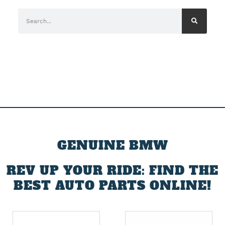
GENUINE BMW
REV UP YOUR RIDE: FIND THE
BEST AUTO PARTS ONLINE!