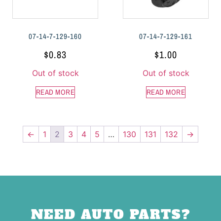
07-14-7-129-160
07-14-7-129-161
$
0.83
$
1.00
Out of stock
Out of stock
READ MORE
READ MORE
←
1
2
3
4
5
…
130
131
132
→
NEED AUTO PARTS?