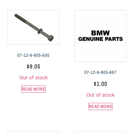
07-12-9-905-600
$
9.05
07-12-9-905-867
Out of stock
$
1.00
READ MORE
Out of stock
READ MORE