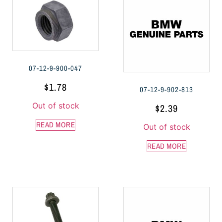
07-12-9-900-047
$
1.78
07-12-9-902-813
Out of stock
$
2.39
READ MORE
Out of stock
READ MORE