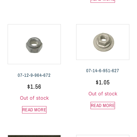
07-14-6-951-627
07-12-9-964-672
$
1.05
$
1.56
Out of stock
Out of stock
READ MORE
READ MORE