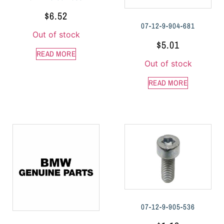
$
6.52
07-12-9-904-681
Out of stock
$
5.01
READ MORE
Out of stock
READ MORE
07-12-9-905-536