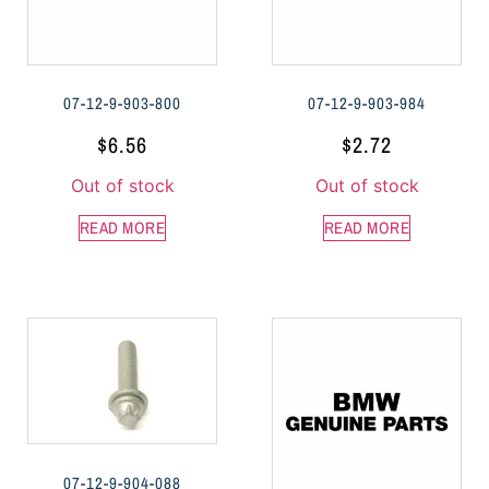
07-12-9-903-800
07-12-9-903-984
$
6.56
$
2.72
Out of stock
Out of stock
READ MORE
READ MORE
07-12-9-904-088