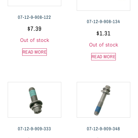
07-12-9-908-122
07-12-9-908-134
$
7.39
$
1.31
Out of stock
Out of stock
READ MORE
READ MORE
07-12-9-909-333
07-12-9-909-348