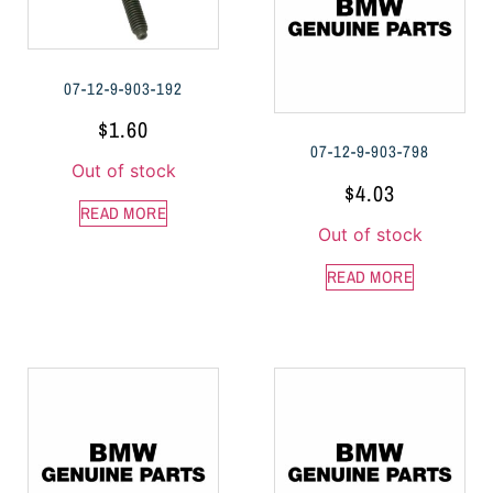
07-12-9-903-192
$
1.60
07-12-9-903-798
Out of stock
$
4.03
READ MORE
Out of stock
READ MORE