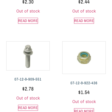
$
2.30
$
2.44
Out of stock
Out of stock
READ MORE
READ MORE
07-12-9-909-551
07-12-9-922-436
$
2.78
$
1.54
Out of stock
Out of stock
READ MORE
READ MORE