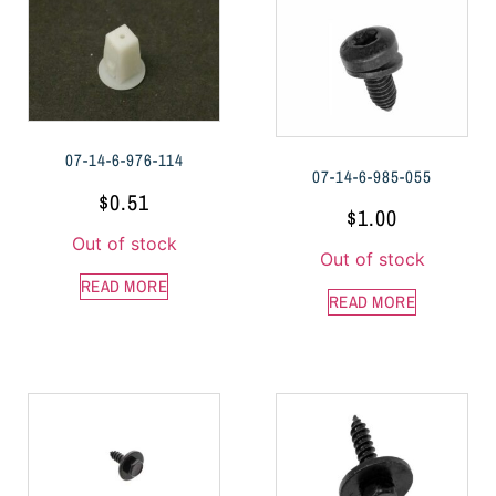
07-14-6-976-114
07-14-6-985-055
$
0.51
$
1.00
Out of stock
Out of stock
READ MORE
READ MORE