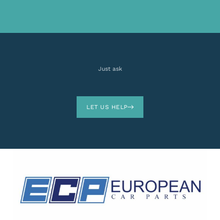
Just ask
LET US HELP