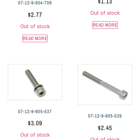
$
1.13
07-12-9-904-708
Out of stock
$
2.77
READ MORE
Out of stock
READ MORE
07-12-9-905-537
07-12-9-905-539
$
3.09
$
2.45
Out of stock
Out of stock