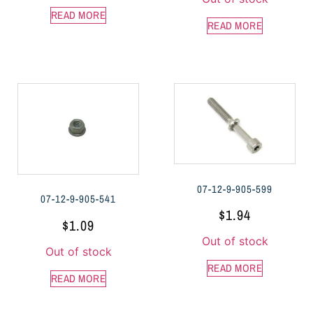
READ MORE
READ MORE
07-12-9-905-599
07-12-9-905-541
$
1.94
$
1.09
Out of stock
Out of stock
READ MORE
READ MORE