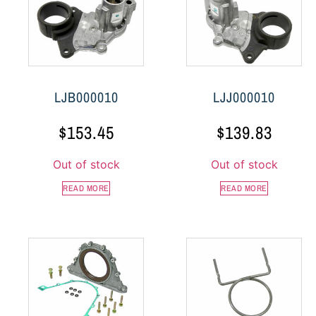
LJB000010
LJJ000010
$
153.45
$
139.83
Out of stock
Out of stock
READ MORE
READ MORE