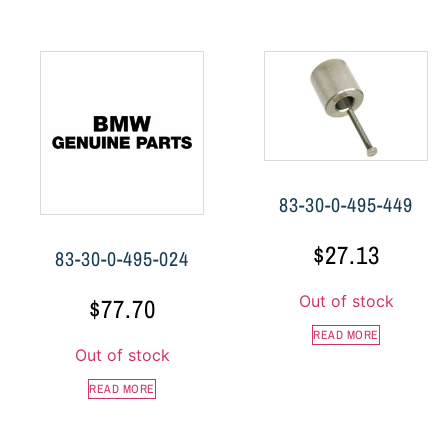
83-30-0-495-449
$
27.13
83-30-0-495-024
Out of stock
$
77.70
READ MORE
Out of stock
READ MORE