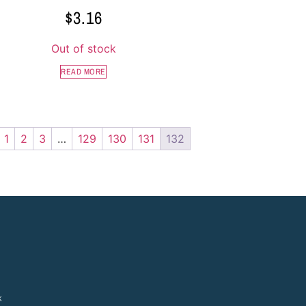
$
3.16
Out of stock
READ MORE
1
2
3
…
129
130
131
132
k