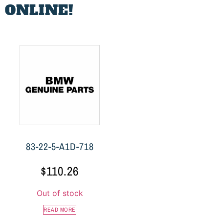
 ONLINE!
83-22-5-A1D-718
$
110.26
Out of stock
READ MORE