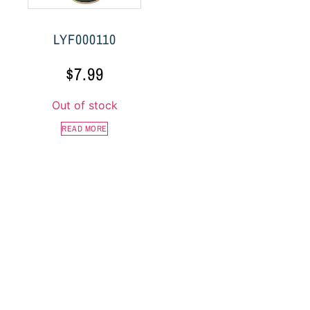
LYF000110
$
7.99
Out of stock
READ MORE