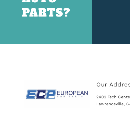
PARTS?
Our Addre
2402 Tech Cente
Lawrenceville, 