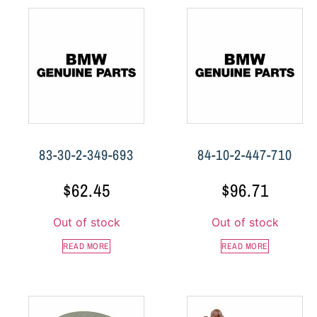
83-30-2-349-693
84-10-2-447-710
$
62.45
$
96.71
Out of stock
Out of stock
READ MORE
READ MORE