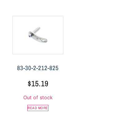
83-30-2-212-825
$
15.19
Out of stock
READ MORE