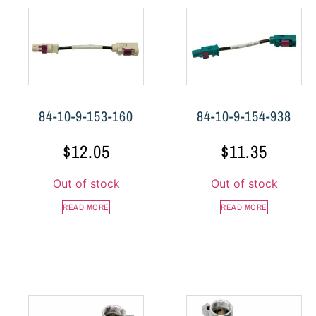
84-10-9-153-160
84-10-9-154-938
$
12.05
$
11.35
Out of stock
Out of stock
READ MORE
READ MORE