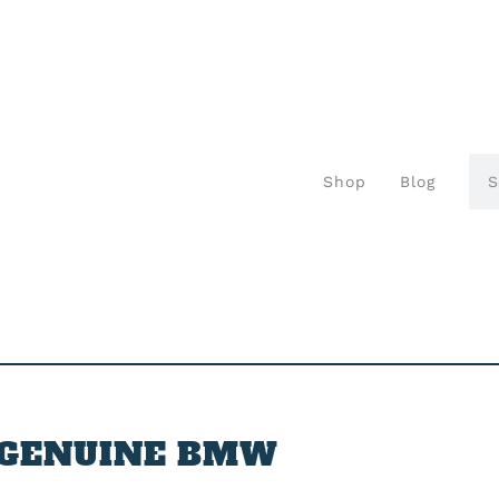
Shop
Blog
GENUINE BMW