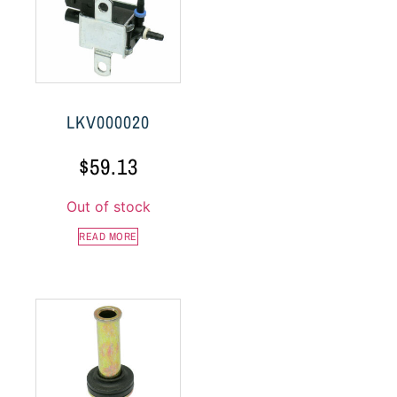
LKV000020
$
59.13
Out of stock
READ MORE