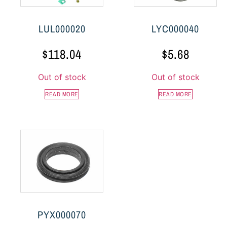
LUL000020
LYC000040
$
118.04
$
5.68
Out of stock
Out of stock
READ MORE
READ MORE
PYX000070