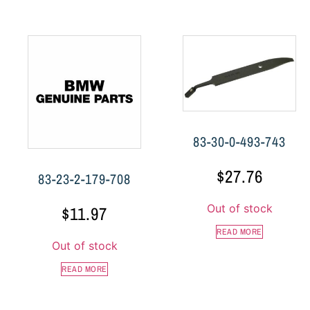
83-30-0-493-743
$
27.76
83-23-2-179-708
Out of stock
$
11.97
READ MORE
Out of stock
READ MORE