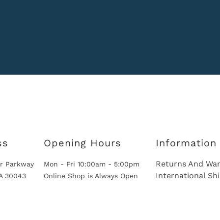
ss
Opening Hours
Information
Returns And War
r Parkway
Mon - Fri 10:00am - 5:00pm
International Sh
GA 30043
Online Shop is Always Open