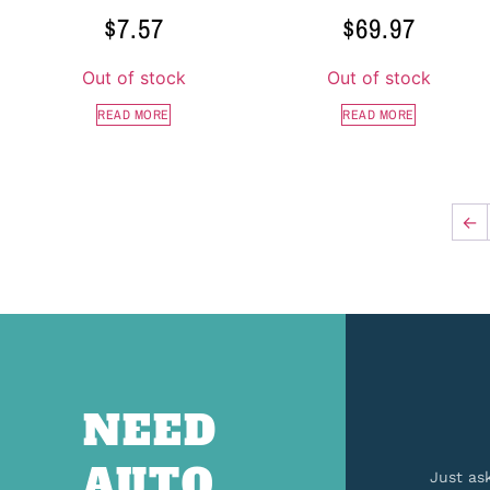
$
7.57
$
69.97
Out of stock
Out of stock
READ MORE
READ MORE
←
NEED
AUTO
Just as