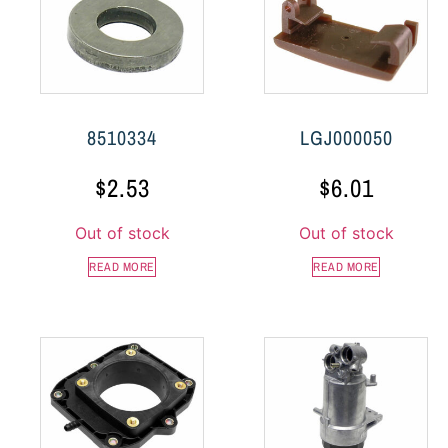
8510334
LGJ000050
$
2.53
$
6.01
Out of stock
Out of stock
READ MORE
READ MORE