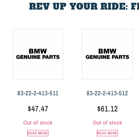
REV UP YOUR RIDE: 
83-22-2-413-511
83-22-2-413-512
$
47.47
$
61.12
Out of stock
Out of stock
READ MORE
READ MORE