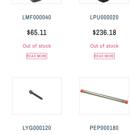
LMF000040
LPU000020
$
65.11
$
236.18
Out of stock
Out of stock
READ MORE
READ MORE
LYG000120
PEP000180