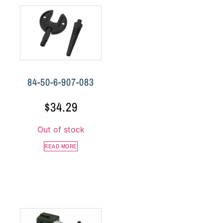
84-50-6-907-083
$
34.29
Out of stock
READ MORE