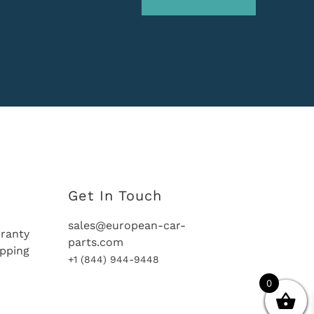
Get In Touch
sales@european-car-
ranty
parts.com
ipping
+1 (844) 944-9448
0