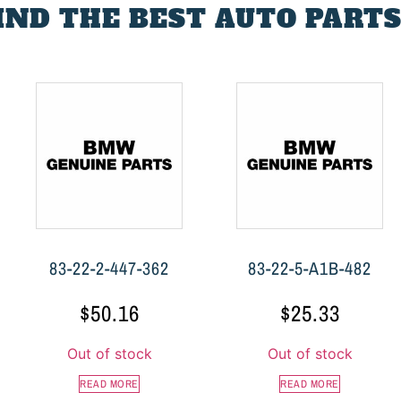
FIND THE BEST AUTO PARTS
83-22-2-447-362
83-22-5-A1B-482
$
50.16
$
25.33
Out of stock
Out of stock
READ MORE
READ MORE