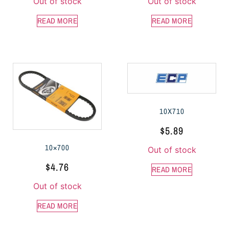
Out of stock
Out of stock
READ MORE
READ MORE
10X710
$
5.89
10×700
Out of stock
$
4.76
READ MORE
Out of stock
READ MORE