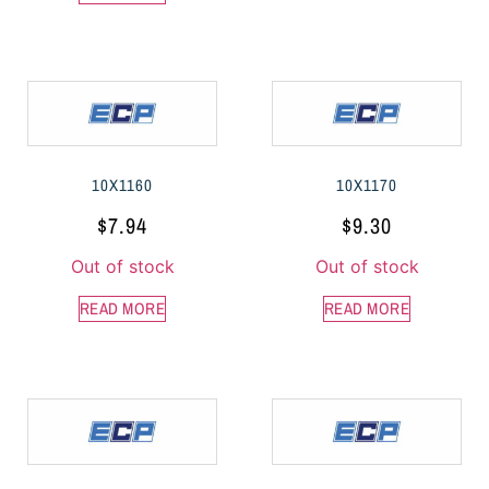
10X1160
10X1170
$
7.94
$
9.30
Out of stock
Out of stock
READ MORE
READ MORE