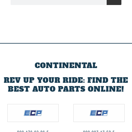
CONTINENTAL
REV UP YOUR RIDE: FIND THE
BEST AUTO PARTS ONLINE!