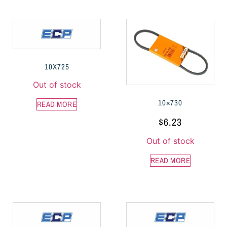
10X725
Out of stock
10×730
READ MORE
$
6.23
Out of stock
READ MORE