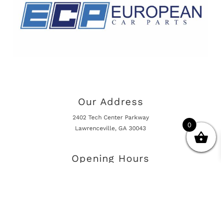
Our Address
2402 Tech Center Parkway
0
Lawrenceville, GA 30043
Opening Hours
Mon - Fri 10:00am - 5:00pm
Online Shop is Always Open
Information