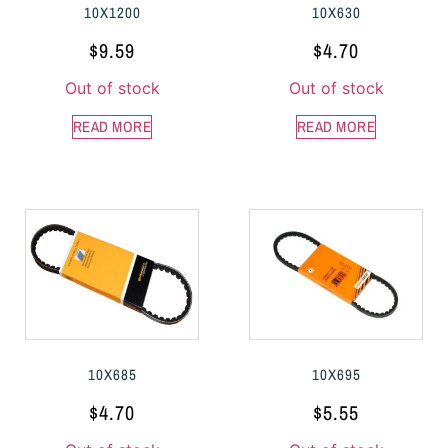
10X1200
10X630
$
9.59
$
4.70
Out of stock
Out of stock
READ MORE
READ MORE
10X685
10X695
$
4.70
$
5.55