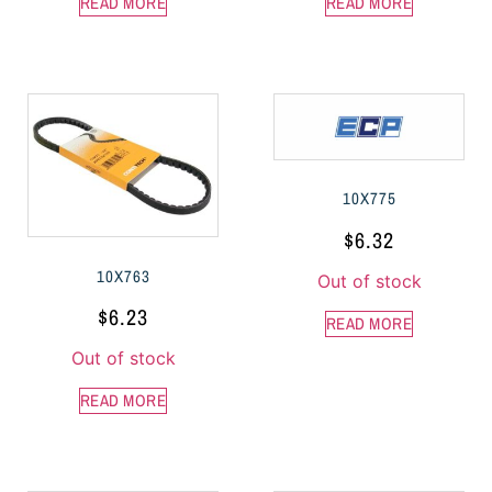
READ MORE
READ MORE
10X775
$
6.32
10X763
Out of stock
$
6.23
READ MORE
Out of stock
READ MORE