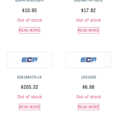
000-476-03-26-5
000-997-47-52-5
$
10.95
$
17.82
Out of stock
Out of stock
READ MORE
READ MORE
058198479-LK
10X1000
$
205.32
$
6.98
Out of stock
Out of stock
READ MORE
READ MORE