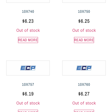
10X740
10X750
$
6.23
$
6.25
Out of stock
Out of stock
READ MORE
READ MORE
10X757
10X760
$
6.19
$
6.27
Out of stock
Out of stock