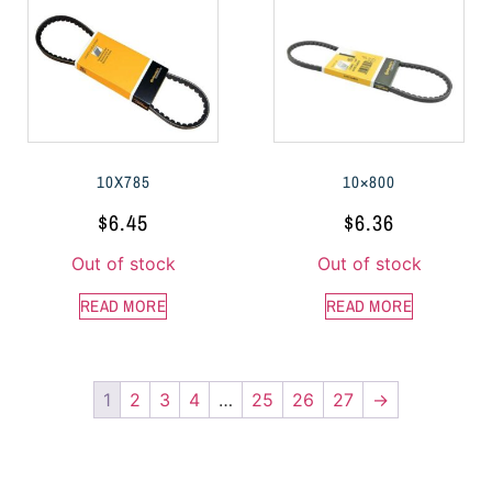
10X785
10×800
$
6.45
$
6.36
Out of stock
Out of stock
READ MORE
READ MORE
1
2
3
4
…
25
26
27
→