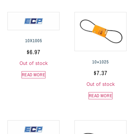
10X1005
$
6.97
10×1025
Out of stock
$
7.37
READ MORE
Out of stock
READ MORE