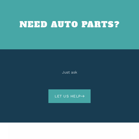
NEED AUTO PARTS?
Just ask
LET US HELP