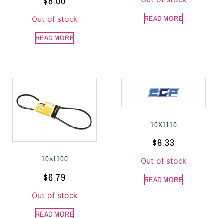
$
8.00
READ MORE
Out of stock
READ MORE
10X1110
$
6.33
10×1100
Out of stock
$
6.79
READ MORE
Out of stock
READ MORE