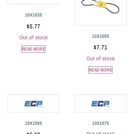
10X1035
$
5.77
10X1050
Out of stock
$
7.71
READ MORE
Out of stock
READ MORE
10X1065
10X1075
Out of stock