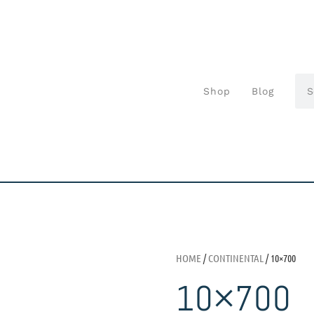
Shop
Blog
HOME
/
CONTINENTAL
/ 10×700
10×700