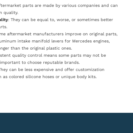
Aftermarket parts are made by various companies and can
n quality.
lity
: They can be equal to, worse, or sometimes better
rts.
ome aftermarket manufacturers improve on original parts,
luminum intake manifold levers for Mercedes engines,
onger than the original plastic ones.
istent quality control means some parts may not be
s important to choose reputable brands.
They can be less expensive and offer customization
h as colored silicone hoses or unique body kits.