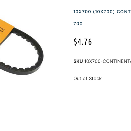
10X700 (10X700) CON
700
$
4.76
SKU
10X700-CONTINENT
Out of Stock