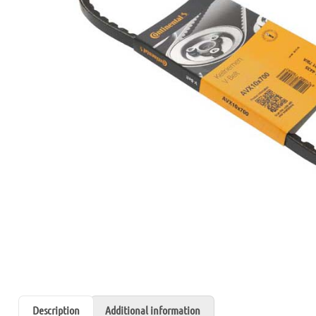
Description
Additional information