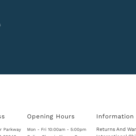
k
ss
Opening Hours
Information
Returns And War
r Parkway
Mon - Fri 10:00am - 5:00pm