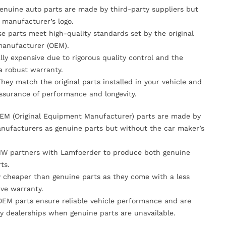
Genuine auto parts are made by third-party suppliers but
 manufacturer’s logo.
se parts meet high-quality standards set by the original
anufacturer (OEM).
lly expensive due to rigorous quality control and the
 a robust warranty.
They match the original parts installed in your vehicle and
ssurance of performance and longevity.
OEM (Original Equipment Manufacturer) parts are made by
nufacturers as genuine parts but without the car maker’s
MW partners with Lamfoerder to produce both genuine
ts.
ly cheaper than genuine parts as they come with a less
ve warranty.
OEM parts ensure reliable vehicle performance and are
y dealerships when genuine parts are unavailable.