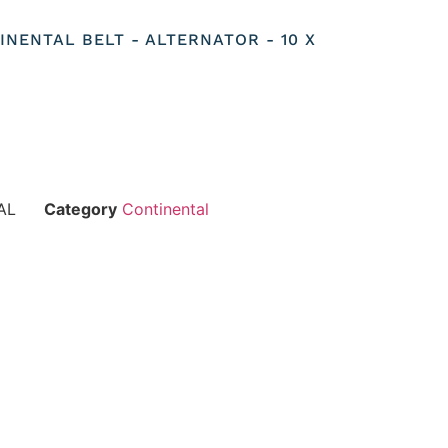
TINENTAL BELT - ALTERNATOR - 10 X
AL
Category
Continental