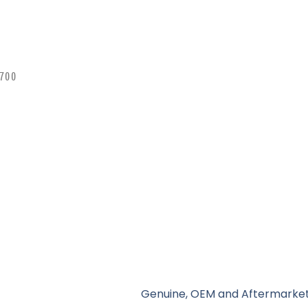
 700
Genuine, OEM and Aftermarket