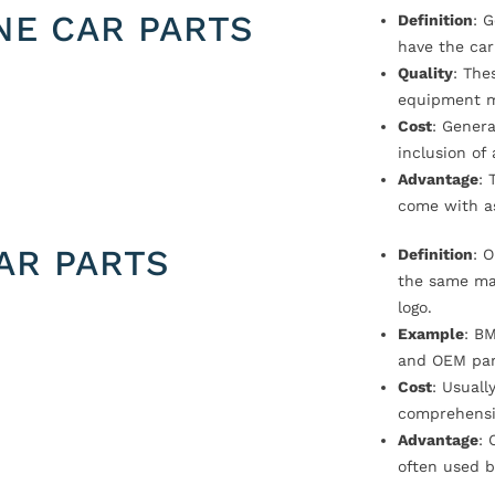
NE CAR PARTS
Definition
: 
have the car
Quality
: The
equipment m
Cost
: Genera
inclusion of
Advantage
: 
come with a
AR PARTS
Definition
: 
the same ma
logo.
Example
: B
and OEM par
Cost
: Usual
comprehensi
Advantage
: 
often used b