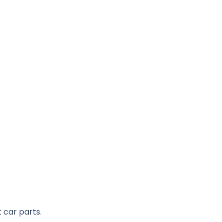
 car parts.