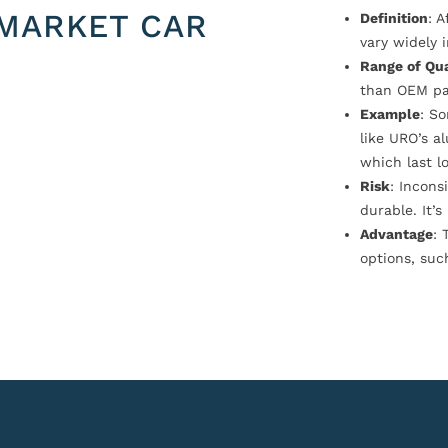
MARKET CAR
Definition
: 
vary widely i
Range of Qua
than OEM pa
Example
: S
like URO’s a
which last l
Risk
: Incons
durable. It’
Advantage
: 
options, suc