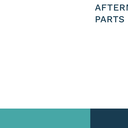
AFTER
PARTS