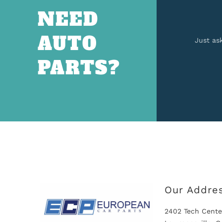
NEED
AUTO
Just as
PARTS?
Our Addre
2402 Tech Cente