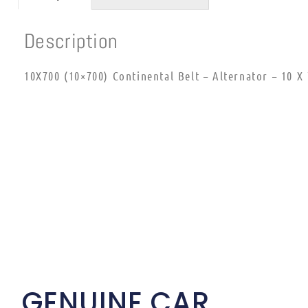
Description
10X700 (10×700) Continental Belt – Alternator – 10 X
GENUINE CAR