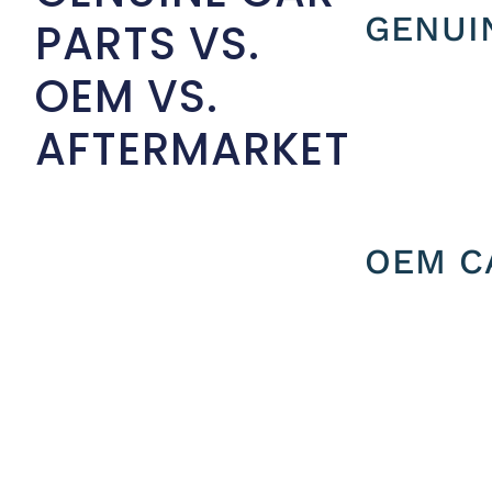
GENUI
PARTS VS.
OEM VS.
AFTERMARKET
OEM C