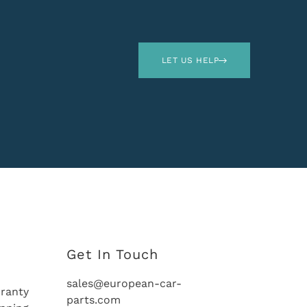
LET US HELP
Get In Touch
sales@european-car-
ranty
parts.com