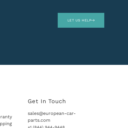
LET US HELP
Get In Touch
sales@european-car-
ranty
parts.com
ipping
+1 (844) 944-9448