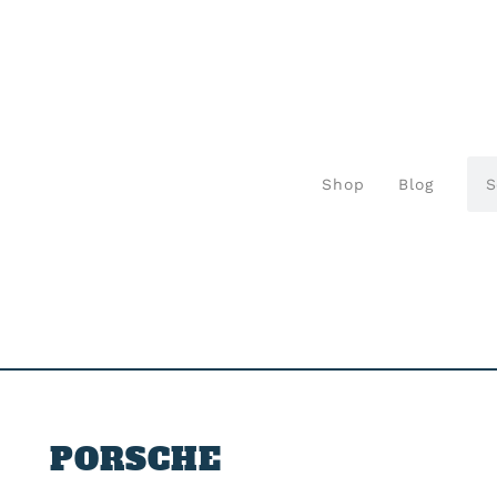
Shop
Blog
PORSCHE