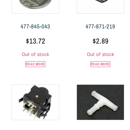
477-845-043
477-871-219
$
13.72
$
2.89
Out of stock
Out of stock
READ MORE
READ MORE