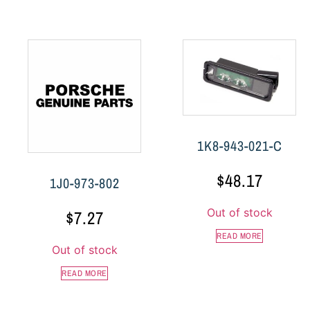
1K8-943-021-C
$
48.17
1J0-973-802
Out of stock
$
7.27
READ MORE
Out of stock
READ MORE