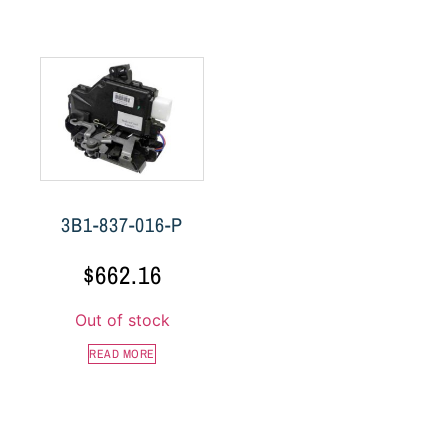
3B1-837-016-P
$
662.16
Out of stock
READ MORE