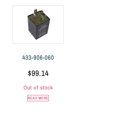
433-906-060
$
99.14
Out of stock
READ MORE