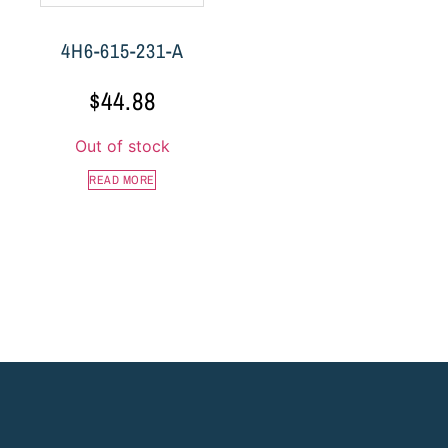
4H6-615-231-A
$
44.88
Out of stock
READ MORE