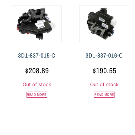
3D1-837-015-C
3D1-837-016-C
$
208.89
$
190.55
Out of stock
Out of stock
READ MORE
READ MORE