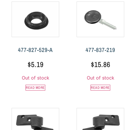
477-827-529-A
477-837-219
$
5.19
$
15.86
Out of stock
Out of stock
READ MORE
READ MORE