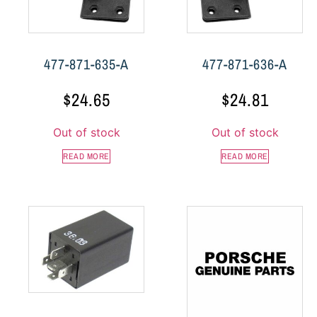
477-871-635-A
477-871-636-A
$
24.65
$
24.81
Out of stock
Out of stock
READ MORE
READ MORE