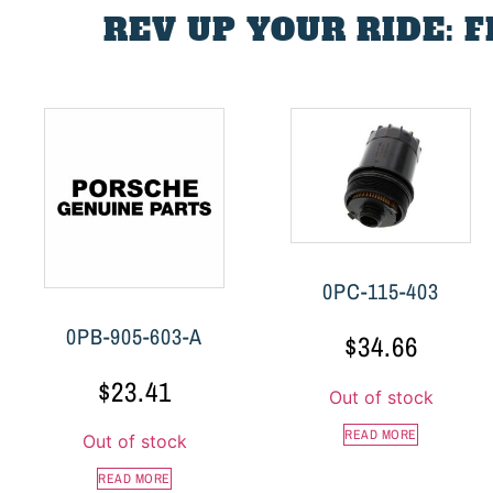
REV UP YOUR RIDE: 
0PC-115-403
0PB-905-603-A
$
34.66
$
23.41
Out of stock
READ MORE
Out of stock
READ MORE