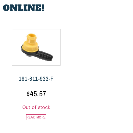
 ONLINE!
191-611-933-F
$
45.57
Out of stock
READ MORE