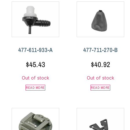
477-611-933-A
477-711-270-B
$
45.43
$
40.92
Out of stock
Out of stock
READ MORE
READ MORE