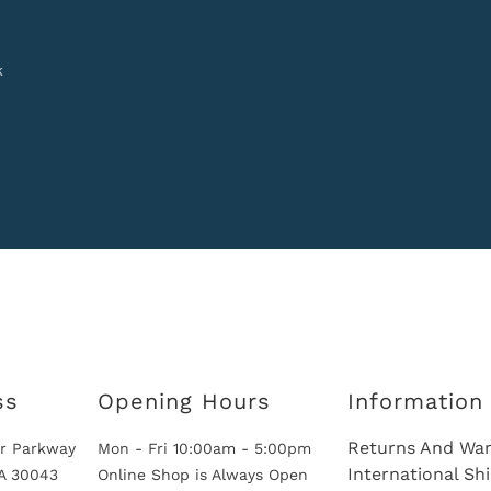
k
ss
Opening Hours
Information
Returns And War
r Parkway
Mon - Fri 10:00am - 5:00pm
International Sh
GA 30043
Online Shop is Always Open