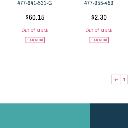
477-941-531-G
477-955-459
$
60.15
$
2.30
Out of stock
Out of stock
READ MORE
READ MORE
←
1