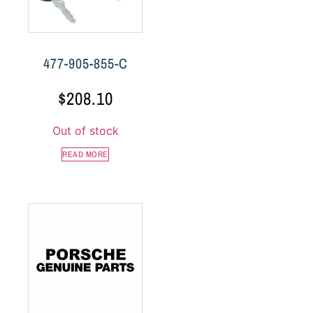
477-905-855-C
$
208.10
Out of stock
READ MORE