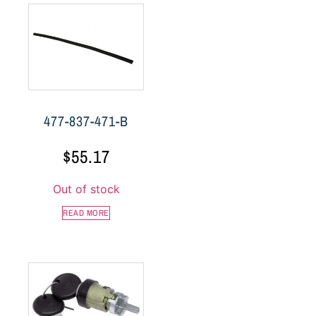
477-837-471-B
$
55.17
Out of stock
READ MORE