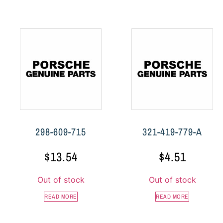
298-609-715
321-419-779-A
$
13.54
$
4.51
Out of stock
Out of stock
READ MORE
READ MORE