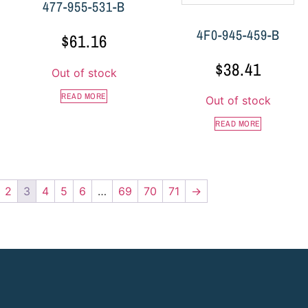
477-955-531-B
4F0-945-459-B
$
61.16
$
38.41
Out of stock
READ MORE
Out of stock
READ MORE
2
3
4
5
6
…
69
70
71
→