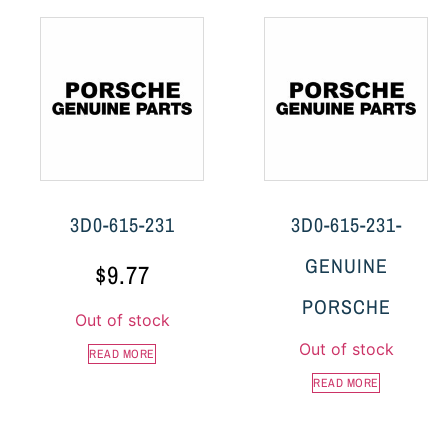
3D0-615-231
3D0-615-231-
GENUINE
$
9.77
PORSCHE
Out of stock
Out of stock
READ MORE
READ MORE