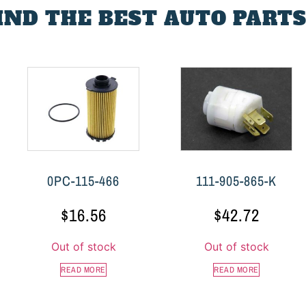
FIND THE BEST AUTO PARTS
0PC-115-466
111-905-865-K
$
16.56
$
42.72
Out of stock
Out of stock
READ MORE
READ MORE