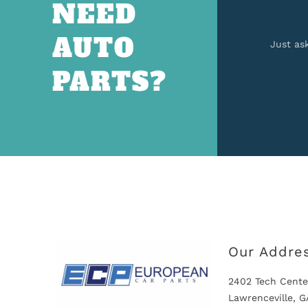
NEED
AUTO
Just as
PARTS?
Our Addre
2402 Tech Cente
Lawrenceville, 