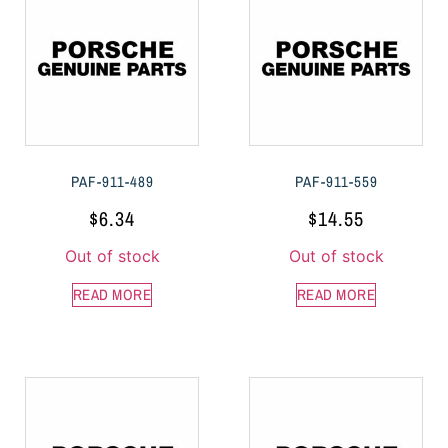
PAF-911-489
PAF-911-559
$
6.34
$
14.55
Out of stock
Out of stock
READ MORE
READ MORE