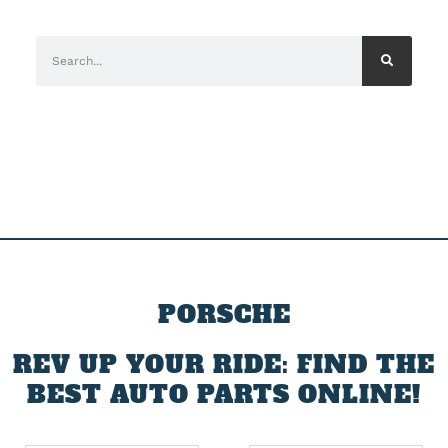
PORSCHE
REV UP YOUR RIDE: FIND THE
BEST AUTO PARTS ONLINE!