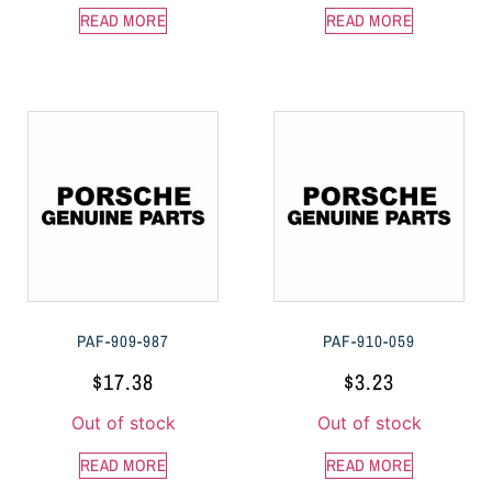
READ MORE
READ MORE
PAF-909-987
PAF-910-059
$
17.38
$
3.23
Out of stock
Out of stock
READ MORE
READ MORE