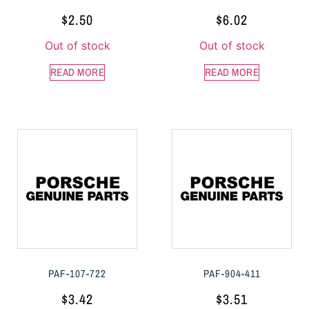
$
2.50
$
6.02
Out of stock
Out of stock
READ MORE
READ MORE
PAF-107-722
PAF-904-411
$
3.42
$
3.51