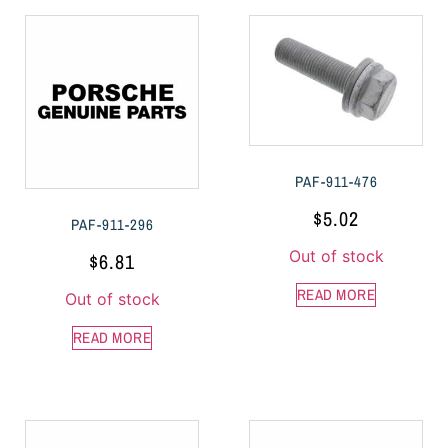
PAF-911-476
$
5.02
PAF-911-296
Out of stock
$
6.81
READ MORE
Out of stock
READ MORE