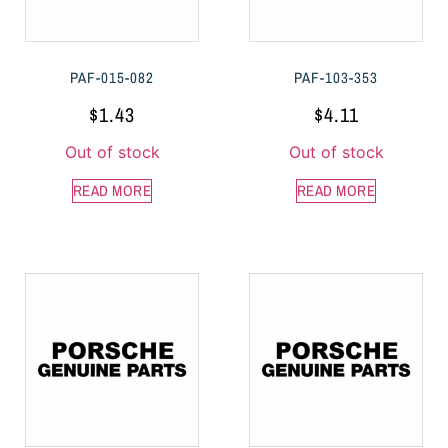
PAF-015-082
PAF-103-353
$
1.43
$
4.11
Out of stock
Out of stock
READ MORE
READ MORE