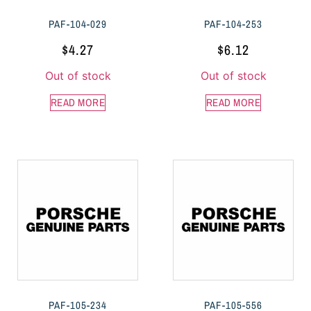
PAF-104-029
PAF-104-253
$
4.27
$
6.12
Out of stock
Out of stock
READ MORE
READ MORE
PAF-105-234
PAF-105-556