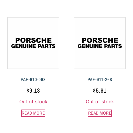
PAF-910-093
PAF-911-268
$
9.13
$
5.91
Out of stock
Out of stock
READ MORE
READ MORE