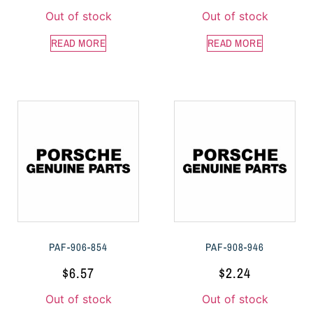
Out of stock
Out of stock
READ MORE
READ MORE
PAF-906-854
PAF-908-946
$
6.57
$
2.24
Out of stock
Out of stock