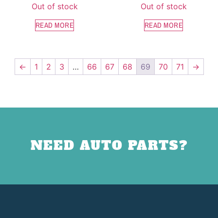
Out of stock
Out of stock
READ MORE
READ MORE
←
1
2
3
…
66
67
68
69
70
71
→
NEED AUTO PARTS?