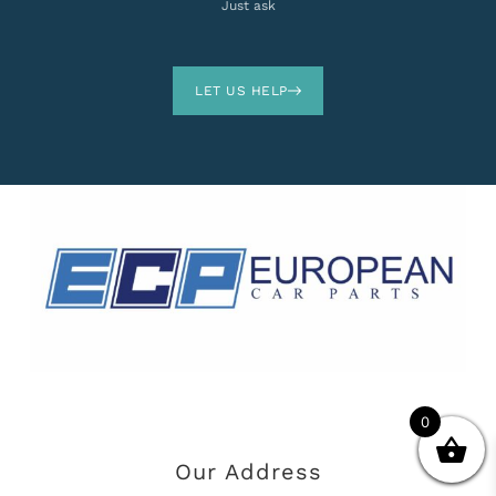
Just ask
LET US HELP
0
Our Address