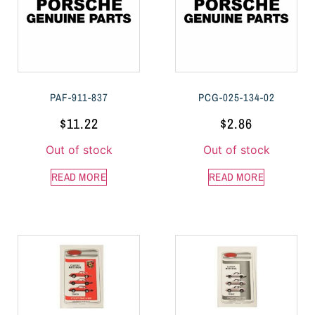
PAF-911-837
PCG-025-134-02
$
11.22
$
2.86
Out of stock
Out of stock
READ MORE
READ MORE