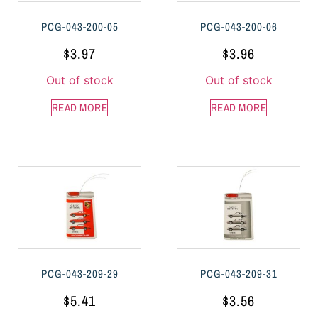
PCG-043-200-05
PCG-043-200-06
$
3.97
$
3.96
Out of stock
Out of stock
READ MORE
READ MORE
PCG-043-209-29
PCG-043-209-31
$
5.41
$
3.56