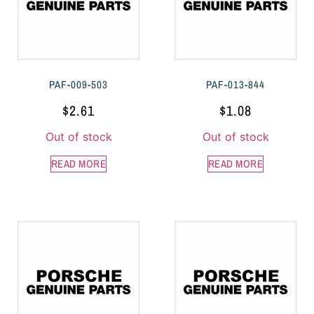
PAF-009-503
PAF-013-844
$
2.61
$
1.08
Out of stock
Out of stock
READ MORE
READ MORE