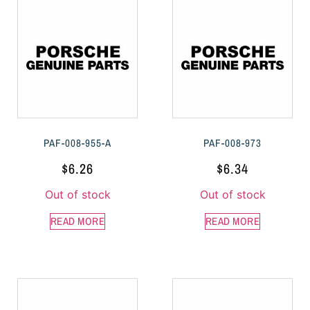
PAF-008-955-A
PAF-008-973
$
6.26
$
6.34
Out of stock
Out of stock
READ MORE
READ MORE