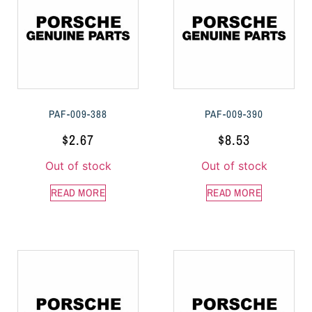
PAF-009-388
PAF-009-390
$
2.67
$
8.53
Out of stock
Out of stock
READ MORE
READ MORE