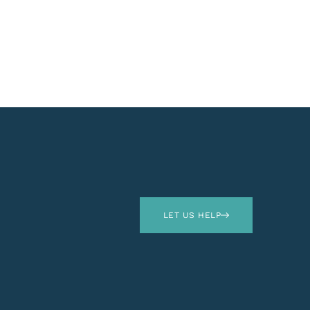
LET US HELP