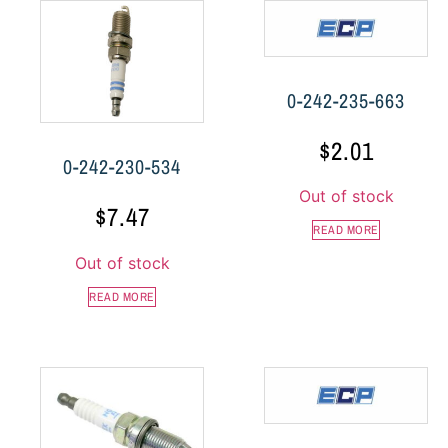
0-242-235-663
$
2.01
0-242-230-534
Out of stock
$
7.47
READ MORE
Out of stock
READ MORE