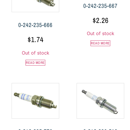
0-242-235-667
$
2.26
0-242-235-666
Out of stock
$
1.74
READ MORE
Out of stock
READ MORE