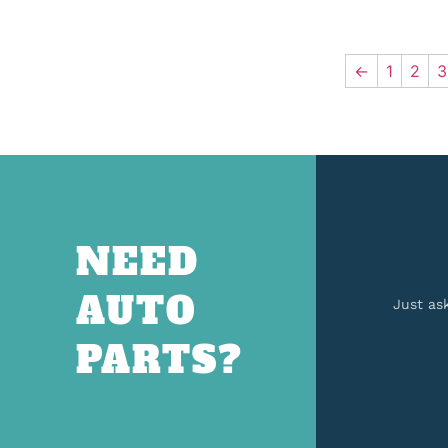
←
1
2
3
NEED
AUTO
Just as
PARTS?