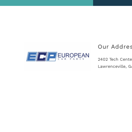
Our Addre
2402 Tech Cente
Lawrenceville, 