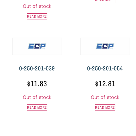
READ MORE
Out of stock
READ MORE
0-250-201-039
0-250-201-054
$
11.83
$
12.81
Out of stock
Out of stock
READ MORE
READ MORE