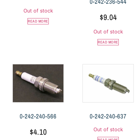
0-242-236-544
Out of stock
$
9.04
READ MORE
Out of stock
READ MORE
0-242-240-566
0-242-240-637
Out of stock
$
4.10