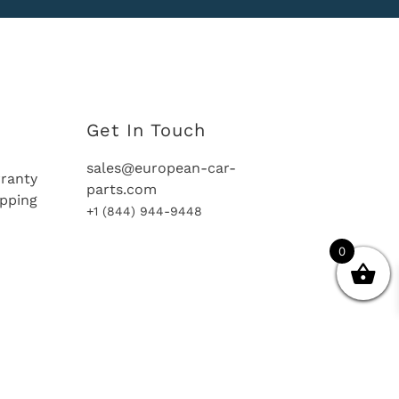
Get In Touch
sales@european-car-
ranty
parts.com
ipping
+1 (844) 944-9448
0