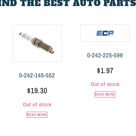
FIND THE BEST AUTO PARTS
0-242-225-599
$
1.97
0-242-145-552
Out of stock
$
19.30
READ MORE
Out of stock
READ MORE