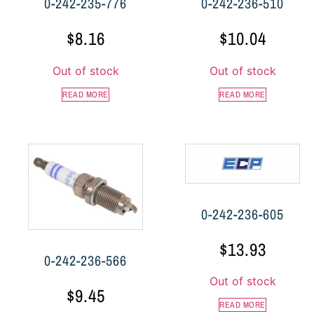
0-242-235-776
0-242-236-510
$
8.16
$
10.04
Out of stock
Out of stock
READ MORE
READ MORE
0-242-236-605
$
13.93
0-242-236-566
Out of stock
$
9.45
READ MORE