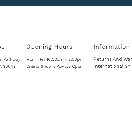
ss
Opening Hours
Information
Returns And War
r Parkway
Mon - Fri 10:00am - 5:00pm
International Sh
GA 30043
Online Shop is Always Open
International Shipping Via Shipito
© 2026 European Car Parts, All Rights Reserved