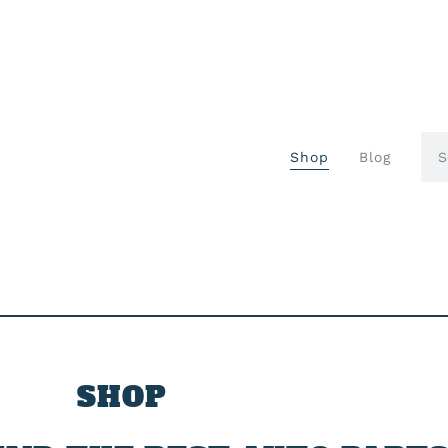
Shop
Blog
SHOP