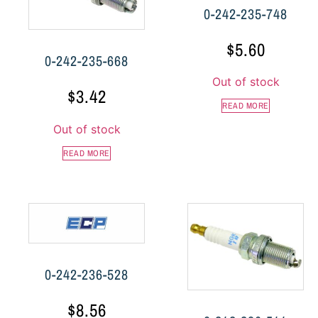
0-242-235-748
$
5.60
0-242-235-668
Out of stock
$
3.42
READ MORE
Out of stock
READ MORE
0-242-236-528
$
8.56