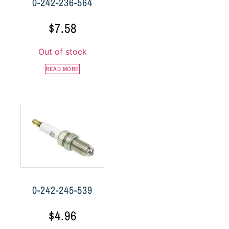
0-242-236-564
$
7.58
Out of stock
READ MORE
0-242-245-539
$
4.96