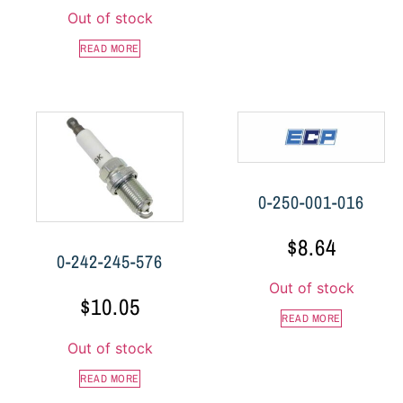
Out of stock
READ MORE
0-250-001-016
$
8.64
0-242-245-576
Out of stock
$
10.05
READ MORE
Out of stock
READ MORE