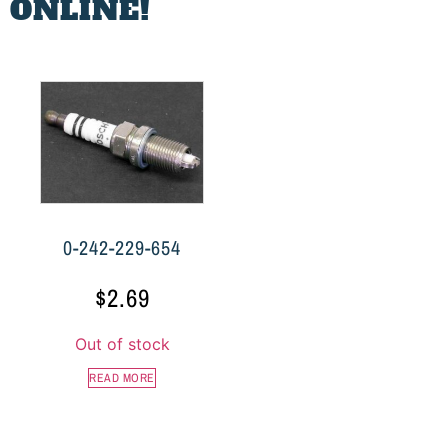
 ONLINE!
0-242-229-654
$
2.69
Out of stock
READ MORE