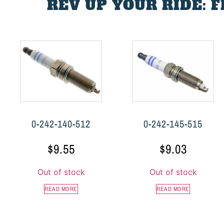
REV UP YOUR RIDE: 
0-242-140-512
0-242-145-515
$
9.55
$
9.03
Out of stock
Out of stock
READ MORE
READ MORE