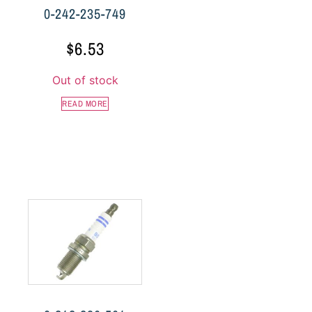
0-242-235-749
$
6.53
Out of stock
READ MORE