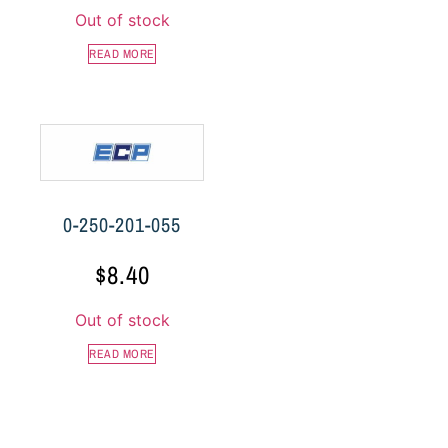
Out of stock
READ MORE
0-250-201-055
$
8.40
Out of stock
READ MORE