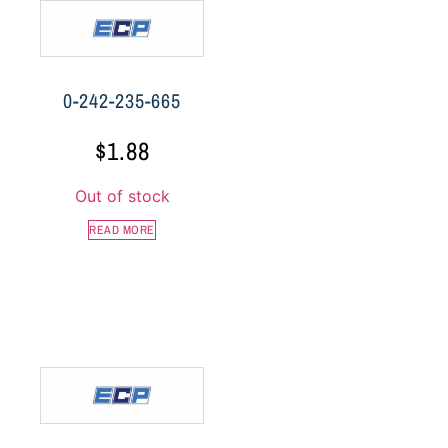
0-242-235-665
$
1.88
Out of stock
READ MORE