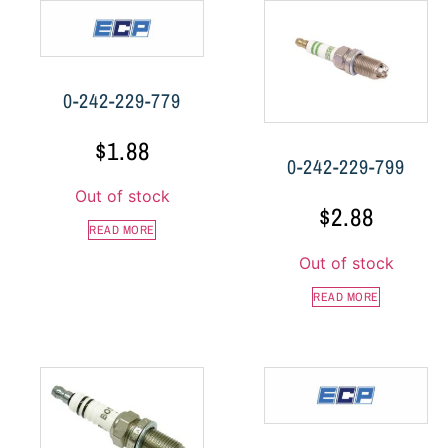
0-242-229-779
$
1.88
0-242-229-799
Out of stock
$
2.88
READ MORE
Out of stock
READ MORE