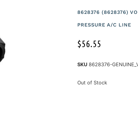
8628376 (8628376) V
PRESSURE A/C LINE
$
56.55
SKU
8628376-GENUINE_
Out of Stock