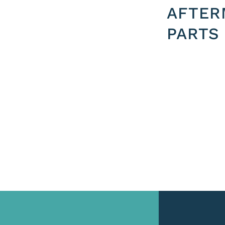
AFTER
PARTS