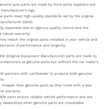
Genuine auto parts are made by third-party suppliers but
 manufacturer’s logo.
se parts meet high-quality standards set by the original
anufacturer (OEM).
lly expensive due to rigorous quality control and the
 a robust warranty.
They match the original parts installed in your vehicle and
ssurance of performance and longevity.
OEM (Original Equipment Manufacturer) parts are made by
nufacturers as genuine parts but without the car maker’s
MW partners with Lamfoerder to produce both genuine
ts.
ly cheaper than genuine parts as they come with a less
ve warranty.
OEM parts ensure reliable vehicle performance and are
y dealerships when genuine parts are unavailable.