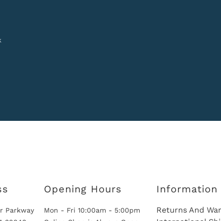
k
ss
Opening Hours
Information
Returns And War
r Parkway
Mon - Fri 10:00am - 5:00pm