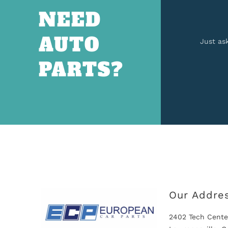
NEED
AUTO
Just as
PARTS?
Our Addre
2402 Tech Cente