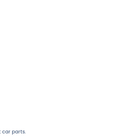
 car parts.