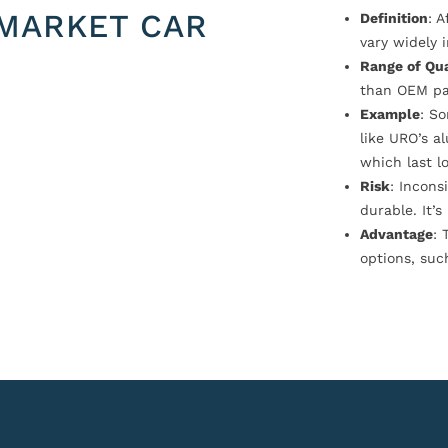
MARKET CAR
Definition
: 
vary widely i
Range of Qua
than OEM pa
Example
: S
like URO’s a
which last l
Risk
: Incons
durable. It’
Advantage
: 
options, suc