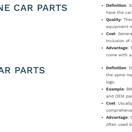
NE CAR PARTS
Definition
: 
have the car
Quality
: The
equipment m
Cost
: Genera
inclusion of
Advantage
: 
come with a
AR PARTS
Definition
: 
the same ma
logo.
Example
: B
and OEM par
Cost
: Usual
comprehensi
Advantage
: 
often used b