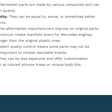
Aftermarket parts are made by various companies and can
n quality.
lity
: They can be equal to, worse, or sometimes better
rts.
ome aftermarket manufacturers improve on original parts,
luminum intake manifold levers for Mercedes engines,
onger than the original plastic ones.
istent quality control means some parts may not be
s important to choose reputable brands.
They can be less expensive and offer customization
h as colored silicone hoses or unique body kits.