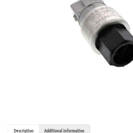
Description
Additional information