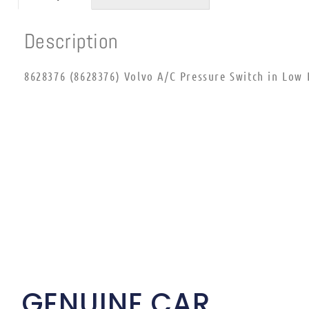
Description
8628376 (8628376) Volvo A/C Pressure Switch in Low 
GENUINE CAR