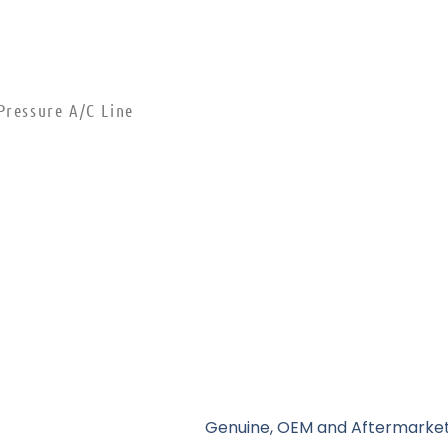
Pressure A/C Line
Genuine, OEM and Aftermarket