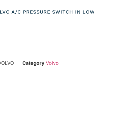
OLVO A/C PRESSURE SWITCH IN LOW
VOLVO
Category
Volvo