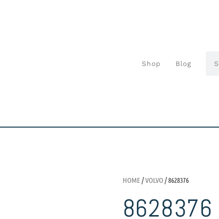
Shop
Blog
HOME
/
VOLVO
/ 8628376
8628376