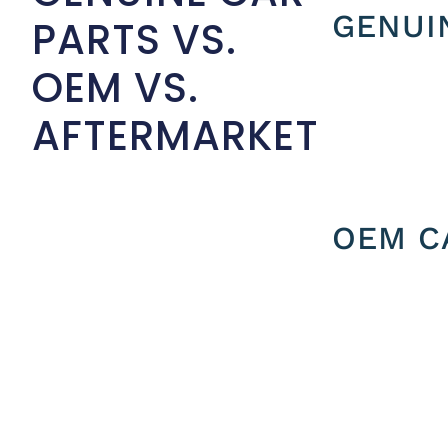
GENUI
PARTS VS.
OEM VS.
AFTERMARKET
OEM C