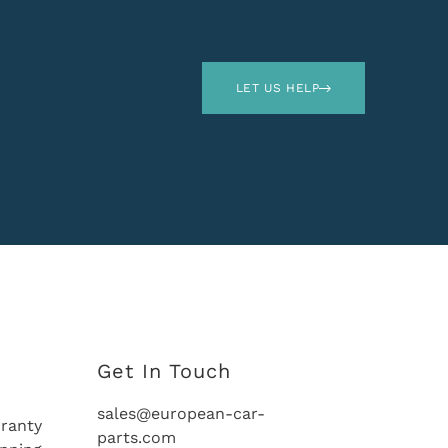
LET US HELP
Get In Touch
sales@european-car-
ranty
parts.com