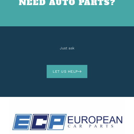
NEED AUTO PARTS?
Just ask
LET US HELP