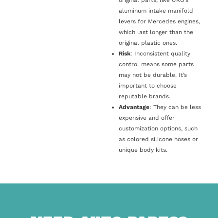
original parts, like URO’s
aluminum intake manifold
levers for Mercedes engines,
which last longer than the
original plastic ones.
Risk
: Inconsistent quality
control means some parts
may not be durable. It’s
important to choose
reputable brands.
Advantage
: They can be less
expensive and offer
customization options, such
as colored silicone hoses or
unique body kits.