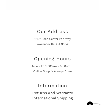
Our Address
2402 Tech Center Parkway
Lawrenceville, GA 30043
Opening Hours
Mon - Fri 10:00am - 5:00pm
Online Shop is Always Open
Information
Returns And Warranty
International Shipping
0