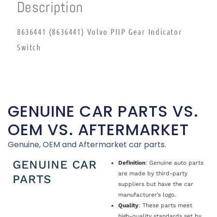
Description
8636441 (8636441) Volvo PNP Gear Indicator
Switch
GENUINE CAR PARTS VS.
OEM VS. AFTERMARKET
Genuine, OEM and Aftermarket car parts.
GENUINE CAR
Definition
: Genuine auto parts
are made by third-party
PARTS
suppliers but have the car
manufacturer’s logo.
Quality
: These parts meet
high-quality standards set by