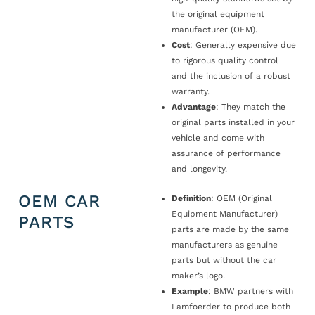
the original equipment
manufacturer (OEM).
Cost
: Generally expensive due
to rigorous quality control
and the inclusion of a robust
warranty.
Advantage
: They match the
original parts installed in your
vehicle and come with
assurance of performance
and longevity.
OEM CAR
Definition
: OEM (Original
Equipment Manufacturer)
PARTS
parts are made by the same
manufacturers as genuine
parts but without the car
maker’s logo.
Example
: BMW partners with
Lamfoerder to produce both