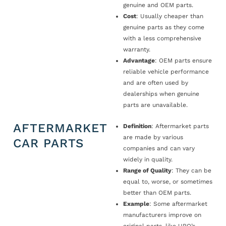
genuine and OEM parts.
Cost
: Usually cheaper than
genuine parts as they come
with a less comprehensive
warranty.
Advantage
: OEM parts ensure
reliable vehicle performance
and are often used by
dealerships when genuine
parts are unavailable.
AFTERMARKET
Definition
: Aftermarket parts
are made by various
CAR PARTS
companies and can vary
widely in quality.
Range of Quality
: They can be
equal to, worse, or sometimes
better than OEM parts.
Example
: Some aftermarket
manufacturers improve on