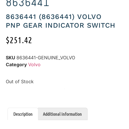
8636441
8636441 (8636441) VOLVO
PNP GEAR INDICATOR SWITCH
$
251.42
SKU
8636441-GENUINE_VOLVO
Category
Volvo
Out of Stock
Description
Additional information