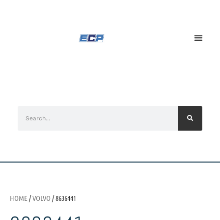
HOME
/
VOLVO
/ 8636441